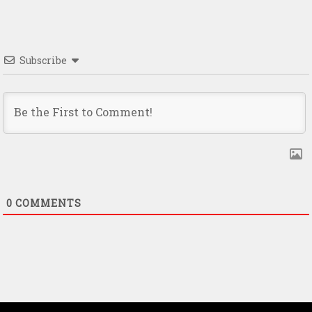
Subscribe
0
COMMENTS