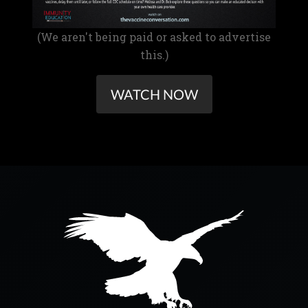
(We aren't being paid or asked to advertise
this.)
WATCH NOW