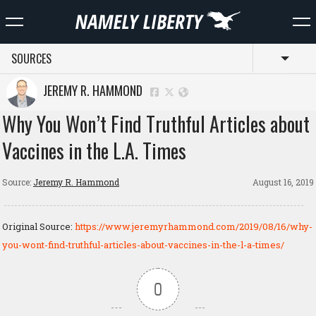
SOURCES
Toggl
JEREMY R. HAMMOND
Why You Won’t Find Truthful Articles about
Vaccines in the L.A. Times
Source:
Jeremy R. Hammond
August 16, 2019
Original Source:
https://www.jeremyrhammond.com/2019/08/16/why-
you-wont-find-truthful-articles-about-vaccines-in-the-l-a-times/
0