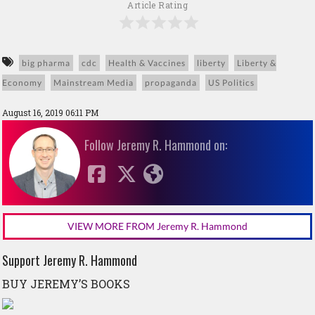
Article Rating
big pharma
cdc
Health & Vaccines
liberty
Liberty &
Economy
Mainstream Media
propaganda
US Politics
August 16, 2019 06:11 PM
Follow Jeremy R. Hammond on:
VIEW MORE FROM Jeremy R. Hammond
Support Jeremy R. Hammond
BUY JEREMY’S BOOKS