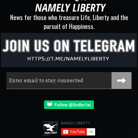
News for those who treasure Life, Liberty and the
pursuit of Happiness.
Follow @2ndfor1st