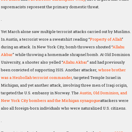
supremacists represent the primary domestic threat.
.
Yet March alone saw multiple terrorist attacks carried out by Muslims.
In Austin, a terrorist wore a sweatshirt reading “
Property of Allah
”
during an attack. In New York City, bomb throwers shouted “
Allahu
Akbar
” while throwing a homemade shrapnel bomb. At Old Dominion
University, a shooter also yelled “
Allahu Akbar
” and had previously
been convicted of supporting ISIS. Another attacker,
whose brother
was a Hezbollah terrorist commander
, targeted Temple Israel in
Michigan, and yet another attack, involving three men of Iraqi origin,
targeted the U.S. embassy in Norway. The
Austin, Old Dominion, and
New York City bombers and the Michigan synagogue
attackers were
also all foreign-born individuals who were naturalized U.S. citizens.
.