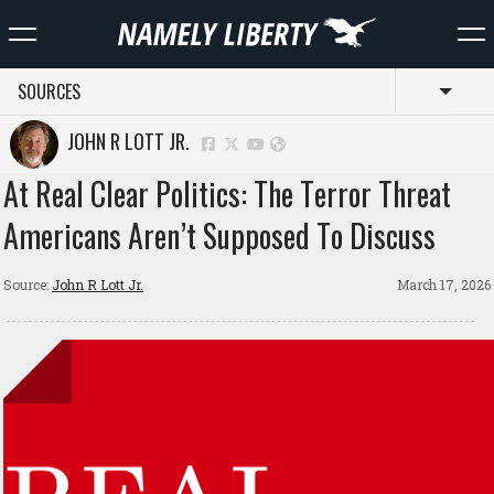
SOURCES
Toggl
JOHN R LOTT JR.
At Real Clear Politics: The Terror Threat
Americans Aren’t Supposed To Discuss
Source:
John R Lott Jr.
March 17, 2026