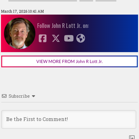
March 17, 2026 10:41 AM
Follow John R Lott Jr. on:
VIEW MORE FROM John R Lott Jr.
Subscribe