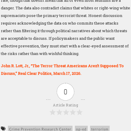
rate, though that doesn’t mean that all or even most Muslims are a
danger. The data also contradict claims that whites or right-wing white
supremacists pose the primary terrorist threat. Honest discussion
requires acknowledging the data on who commits these attacks
rather than filtering it through political narratives about which threats
are acceptable to discuss. If policymakers and the public want
effective prevention, they must start with a clear-eyed assessment of
the risks rather than with wishful thinking.
John R. Lott, Jr., “The Terror Threat Americans Aren’t Supposed To
Discuss,” Real Clear Politics, March 17, 2026.
0
Article Rating
Crime Prevention Research Center
op-ed
terrorism