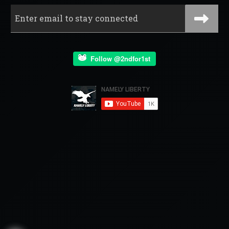
Follow @2ndfor1st