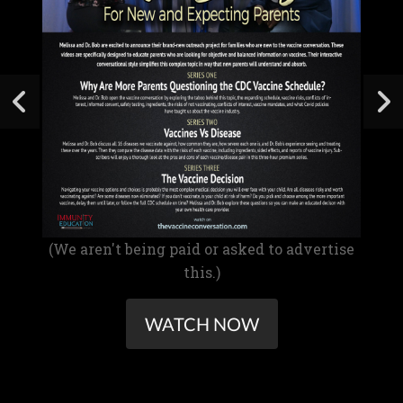
(We aren't being paid or asked to advertise
this.)
WATCH NOW