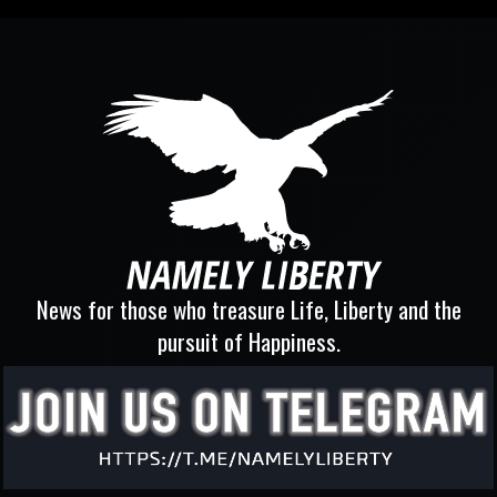
News for those who treasure Life, Liberty and the
pursuit of Happiness.