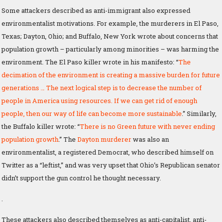
Some attackers described as anti-immigrant also expressed
environmentalist motivations. For example, the murderers in El Paso,
Texas; Dayton, Ohio; and Buffalo, New York wrote about concerns that
population growth – particularly among minorities – was harming the
environment. The El Paso killer wrote in his manifesto: “
The
decimation of the environment is creating a massive burden for future
generations … The next logical step is to decrease the number of
people in America using resources. If we can get rid of enough
people, then our way of life can become more sustainable
.” Similarly,
the Buffalo killer wrote: “
There is no Green future with never ending
population growth
.” The
Dayton murderer
was also an
environmentalist, a registered Democrat, who described himself on
Twitter as a “leftist,” and was very upset that Ohio’s Republican senator
didn’t support the gun control he thought necessary.
.
These attackers also described themselves as anti-capitalist, anti-