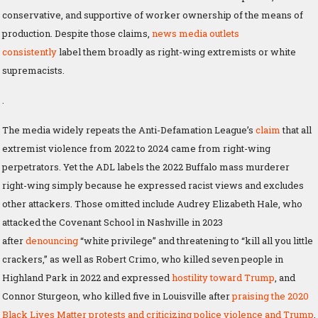
conservative, and supportive of worker ownership of the means of
production. Despite those claims,
news media outlets
consistently
label them broadly as right-wing extremists or white
supremacists.
.
The media widely repeats the Anti-Defamation League’s
claim
that all
extremist violence from 2022 to 2024 came from right-wing
perpetrators. Yet the ADL labels the 2022 Buffalo mass murderer
right-wing simply because he expressed racist views and excludes
other attackers. Those omitted include Audrey Elizabeth Hale, who
attacked the Covenant School in Nashville in 2023
after
denouncing
“white privilege” and threatening to “kill all you little
crackers,” as well as Robert Crimo, who killed seven people in
Highland Park in 2022 and expressed
hostility toward Trump
, and
Connor Sturgeon, who killed five in Louisville after
praising the 2020
Black Lives Matter protests and criticizing police violence and Trump
.