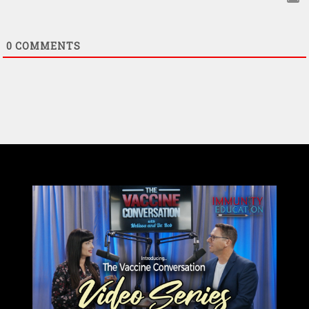
0
COMMENTS