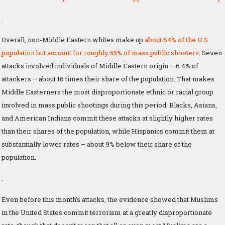
.
Overall, non-Middle Eastern whites make up
about 64% of the U.S.
population but account for roughly 55% of mass public shooters
. Seven
attacks involved individuals of Middle Eastern origin – 6.4% of
attackers – about 16 times their share of the population. That makes
Middle Easterners the most disproportionate ethnic or racial group
involved in mass public shootings during this period. Blacks, Asians,
and American Indians commit these attacks at slightly higher rates
than their shares of the population, while Hispanics commit them at
substantially lower rates – about 9% below their share of the
population.
.
Even before this month’s attacks, the evidence showed that Muslims
in the United States commit terrorism at a greatly disproportionate