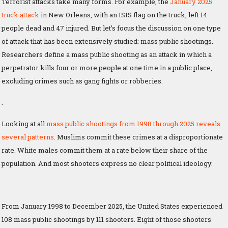
Terrorist attacks take many forms. For example, the
January 2025
truck attack
in New Orleans, with an ISIS flag on the truck, left 14
people dead and 47 injured. But let’s focus the discussion on one type
of attack that has been extensively studied: mass public shootings.
Researchers define a mass public shooting as an attack in which a
perpetrator kills four or more people at one time in a public place,
excluding crimes such as gang fights or robberies.
.
Looking at all
mass public shootings from 1998 through 2025 reveals
several patterns
. Muslims commit these crimes at a disproportionate
rate. White males commit them at a rate below their share of the
population. And most shooters express no clear political ideology.
.
From January 1998 to December 2025, the United States experienced
108 mass public shootings by 111 shooters. Eight of those shooters