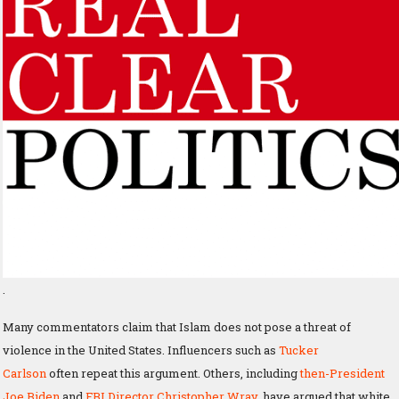
.
Many commentators claim that Islam does not pose a threat of
violence in the United States. Influencers such as
Tucker
Carlson
often repeat this argument. Others, including
then-President
Joe Biden
and
FBI Director Christopher Wray
, have argued that white