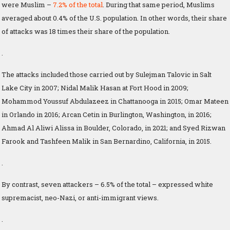
were Muslim –
7.2% of the total
. During that same period, Muslims
averaged about 0.4% of the U.S. population. In other words, their share
of attacks was 18 times their share of the population.
.
The attacks included those carried out by Sulejman Talovic in Salt
Lake City in 2007; Nidal Malik Hasan at Fort Hood in 2009;
Mohammod Youssuf Abdulazeez in Chattanooga in 2015; Omar Mateen
in Orlando in 2016; Arcan Cetin in Burlington, Washington, in 2016;
Ahmad Al Aliwi Alissa in Boulder, Colorado, in 2021; and Syed Rizwan
Farook and Tashfeen Malik in San Bernardino, California, in 2015.
.
By contrast, seven attackers – 6.5% of the total – expressed white
supremacist, neo-Nazi, or anti-immigrant views.
.