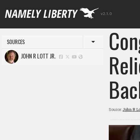
v2.1.0
Con
SOURCES
Toggle menu
Rel
JOHN R LOTT JR.
Bac
Source:
John R Lot