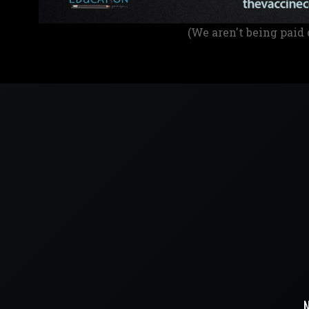
(We aren't being paid 
N