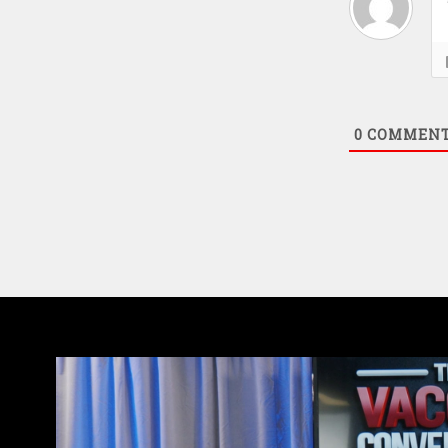
0
COMMEN