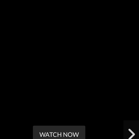
WATCH NOW