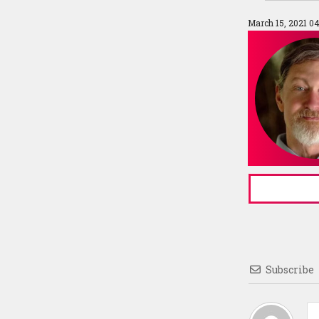
March 15, 2021 0
Subscribe