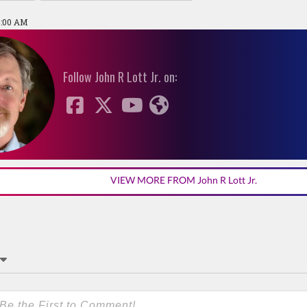
4:00 AM
Follow John R Lott Jr. on:
VIEW MORE FROM John R Lott Jr.