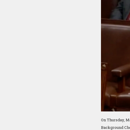
On Thursday, Ma
Background Chec