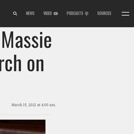
NEWS
VIDEO
PODCASTS
SOURCES
 Massie
rch on
March 15, 2021
at 4:00 am.