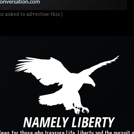
or asked to advertise this.)
ews for those who treasure Life, Liberty and the pursuit 