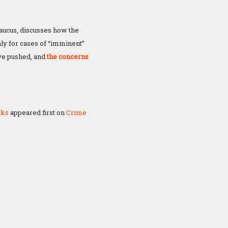
ucus, discusses how the
ly for cases of “imminent”
ave pushed, and
the concerns
cks
appeared first on
Crime