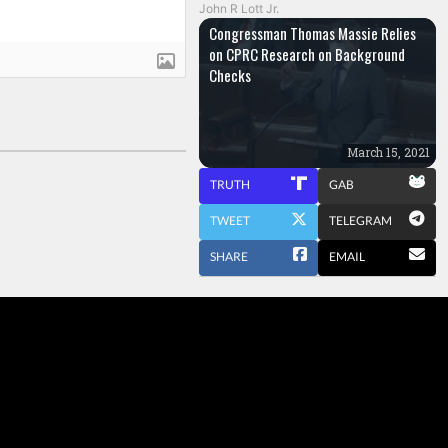
John R Lott Jr.
Congressman Thomas Massie Relies
on CPRC Research on Background
Checks
March 15, 2021
TRUTH
GAB
TWEET
TELEGRAM
SHARE
EMAIL