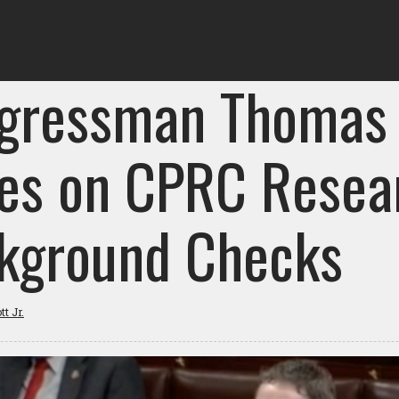
gressman Thomas
ies on CPRC Resea
kground Checks
t Jr.