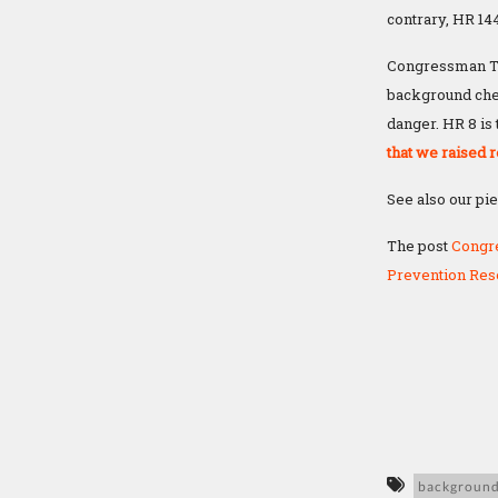
contrary, HR 1
Congressman Th
background chec
danger. HR 8 is
that we raised r
See also our pi
The post
Congr
Prevention Res
background