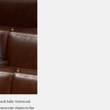
eck bills: Universal
emocrats claims to the