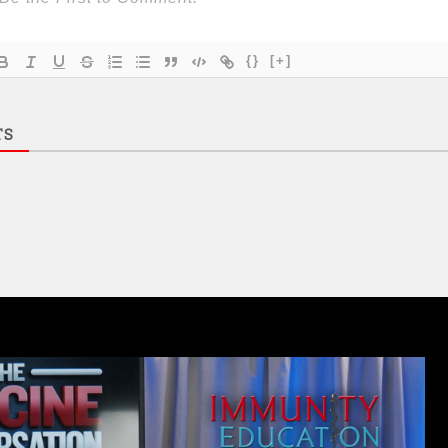
{}
[+]
TS