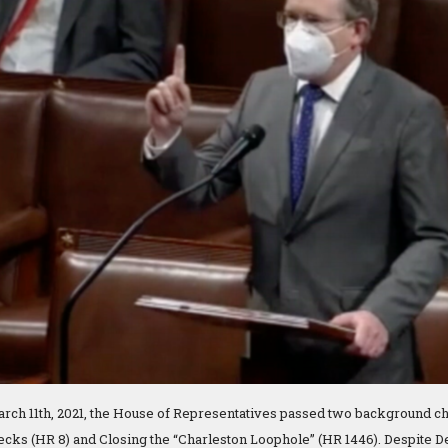
rch 11th, 2021, the House of Representatives passed two background ch
ks (HR 8) and Closing the “Charleston Loophole” (HR 1446). Despite D