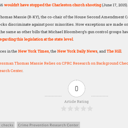
446
wouldn’t have stopped the Charleston church shooting
(June 17, 2015).
omas Massie (R-KY), the co-chair of the House Second Amendment Ca
ks discriminate against poor minorities. How exceptions are made on
 the same as other bills that Michael Bloomberg’s gun control groups h
egarding this legislation at the state level
.
eces in the
New York Times,
the
New York Daily News
, and
The Hill
.
essman Thomas Massie Relies on CPRC Research on Background Che
earch Center
.
0
Article Rating
 checks
Crime Prevention Research Center