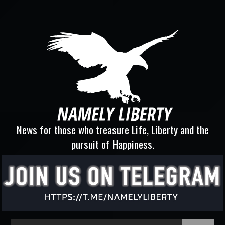
News for those who treasure Life, Liberty and the
pursuit of Happiness.