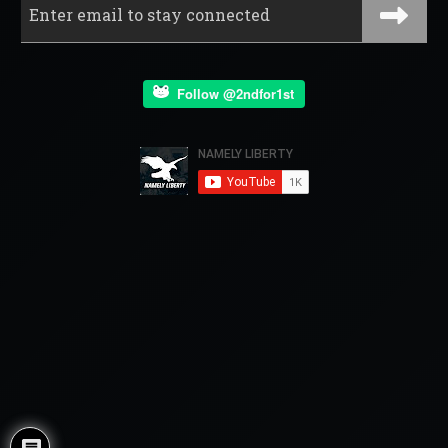
Follow @2ndfor1st