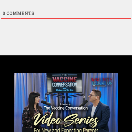
0
COMMENTS