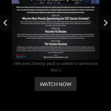
(We aren't being paid or asked to advertise
this.)
WATCH NOW