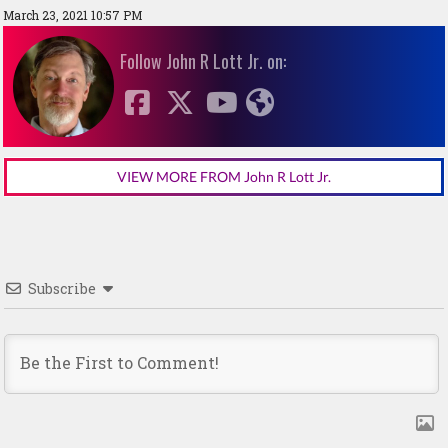
March 23, 2021 10:57 PM
Follow John R Lott Jr. on:
VIEW MORE FROM John R Lott Jr.
Subscribe