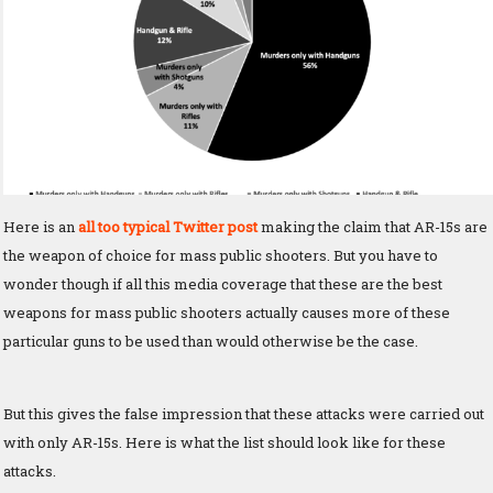
Here is an
all too typical Twitter post
making the claim that AR-15s are
the weapon of choice for mass public shooters. But you have to
wonder though if all this media coverage that these are the best
weapons for mass public shooters actually causes more of these
particular guns to be used than would otherwise be the case.
But this gives the false impression that these attacks were carried out
with only AR-15s. Here is what the list should look like for these
attacks.