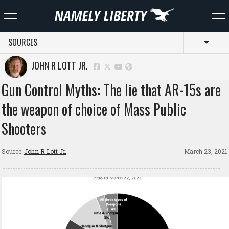
SOURCES
Toggl
JOHN R LOTT JR.
Gun Control Myths: The lie that AR-15s are
the weapon of choice of Mass Public
Shooters
Source:
John R Lott Jr.
March 23, 2021