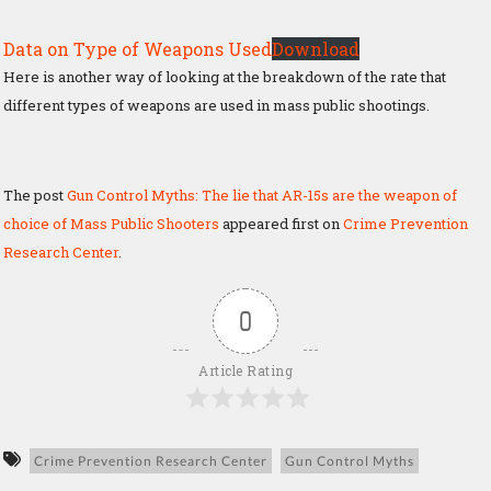
Data on Type of Weapons Used
Download
Here is another way of looking at the breakdown of the rate that
different types of weapons are used in mass public shootings.
The post
Gun Control Myths: The lie that AR-15s are the weapon of
choice of Mass Public Shooters
appeared first on
Crime Prevention
Research Center
.
0
Article Rating
Crime Prevention Research Center
Gun Control Myths