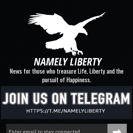
News for those who treasure Life, Liberty and the
pursuit of Happiness.