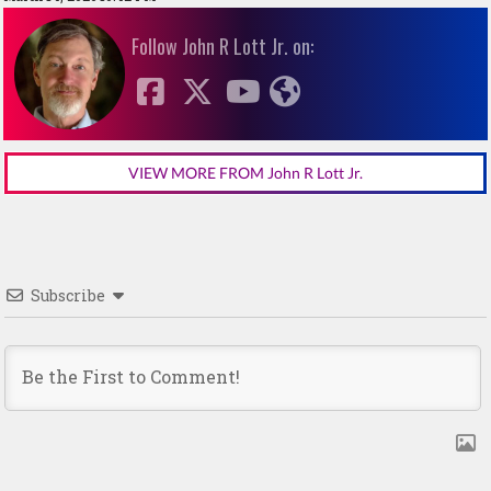
Follow John R Lott Jr. on:
VIEW MORE FROM John R Lott Jr.
Subscribe