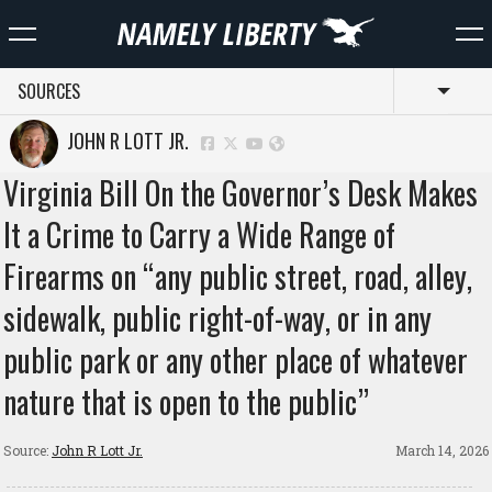
SOURCES
Toggl
JOHN R LOTT JR.
Virginia Bill On the Governor’s Desk Makes
It a Crime to Carry a Wide Range of
Firearms on “any public street, road, alley,
sidewalk, public right-of-way, or in any
public park or any other place of whatever
nature that is open to the public”
Source:
John R Lott Jr.
March 14, 2026