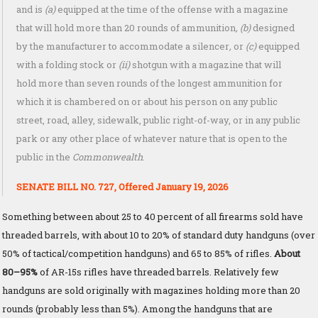
and is
(a)
equipped at the time of the offense with a magazine
that will hold more than 20 rounds of ammunition
, (b)
designed
by the manufacturer to accommodate a silencer
,
or
(c)
equipped
with a folding stock or
(ii)
shotgun with a magazine that will
hold more than seven rounds of the longest ammunition for
which it is chambered on or about his person on any public
street, road, alley, sidewalk, public right-of-way, or in any public
park or any other place of whatever nature that is open to the
public in the
Commonwealth
.
SENATE BILL NO. 727, Offered January 19, 2026
Something between about 25 to 40 percent of all firearms sold have
threaded barrels, with about 10 to 20% of standard duty handguns (over
50% of tactical/competition handguns) and 65 to 85% of rifles.
About
80–95%
of AR-15s rifles have threaded barrels. Relatively few
handguns are sold originally with magazines holding more than 20
rounds (probably less than 5%). Among the handguns that are