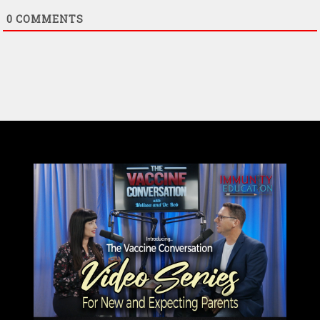
0
COMMENTS