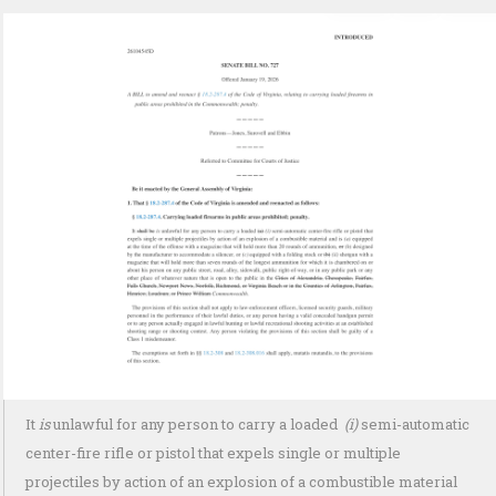
It
is
unlawful for any person to carry a loaded
(i)
semi-automatic
center-fire rifle or pistol that expels single or multiple
projectiles by action of an explosion of a combustible material