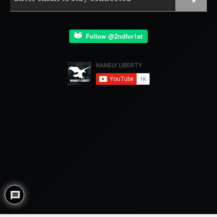
Follow @2ndfor1st