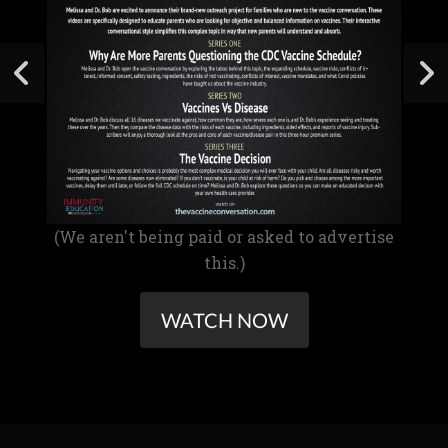
(We aren't being paid or asked to advertise
this.)
WATCH NOW