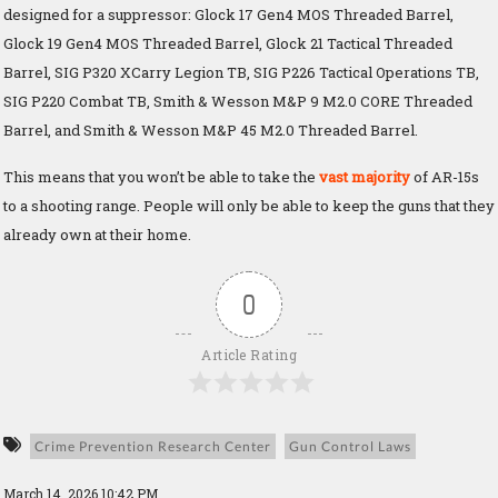
designed for a suppressor: Glock 17 Gen4 MOS Threaded Barrel,
Glock 19 Gen4 MOS Threaded Barrel, Glock 21 Tactical Threaded
Barrel, SIG P320 XCarry Legion TB, SIG P226 Tactical Operations TB,
SIG P220 Combat TB, Smith & Wesson M&P 9 M2.0 CORE Threaded
Barrel, and Smith & Wesson M&P 45 M2.0 Threaded Barrel.
This means that you won’t be able to take the
vast majority
of AR-15s
to a shooting range. People will only be able to keep the guns that they
already own at their home.
0
Article Rating
Crime Prevention Research Center
Gun Control Laws
March 14, 2026 10:42 PM