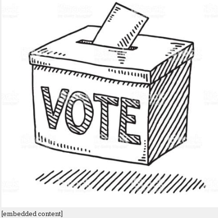
[embedded content]