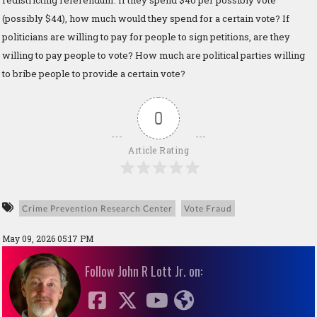
(possibly $44), how much would they spend for a certain vote? If
politicians are willing to pay for people to sign petitions, are they
willing to pay people to vote? How much are political parties willing
to bribe people to provide a certain vote?
0
Article Rating
Crime Prevention Research Center
Vote Fraud
May 09, 2026 05:17 PM
Follow John R Lott Jr. on: