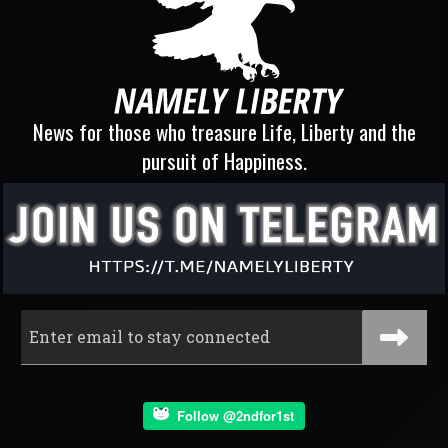
News for those who treasure Life, Liberty and the
pursuit of Happiness.
Follow @2ndfor1st