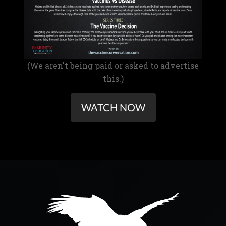
(We aren't being paid or asked to advertise
this.)
WATCH NOW