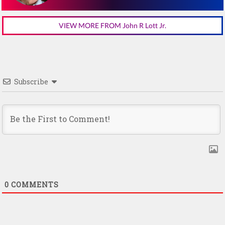
VIEW MORE FROM John R Lott Jr.
Subscribe
0
COMMENTS