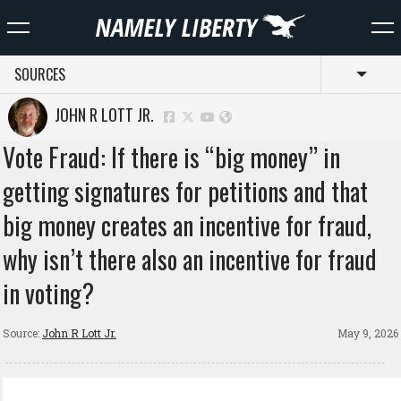
SOURCES
Toggl
JOHN R LOTT JR.
Vote Fraud: If there is “big money” in
getting signatures for petitions and that
big money creates an incentive for fraud,
why isn’t there also an incentive for fraud
in voting?
Source:
John R Lott Jr.
May 9, 2026