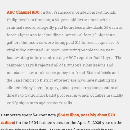
ABC Channel KGO
: In San Francisco’s Tenderloin last month,
Philip Deshaun Brunson, a 50-year-old Detroit man with a
criminal record, allegedly paid homeless individuals $5 each to
forge signatures for “Building a Better California.” Signature
gathers themselves were being paid $15 for each signature. A
viral video captured Brunson instructing people to use neat
handwriting before confronting ABC7 reporter Dan Noyes. The
campaign says it rejected all of Brunson’s submissions and
maintains a zero-tolerance policy for fraud. State officials and
the San Francisco District Attorney are now investigating the
alleged felony-level forgery, raising concerns about potential
threats to California’s ballot process, in which counties manually
verify signatures against voter rolls.
Democrats spent $40 per vote (
$64 million, possibly about $70
million
) for the 1.604 million votes for the April 21, 2026 vote on the
redistricting referendum. If they spend $40 per possibly vote