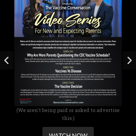
(We aren't being paid or asked to advertise
this.)
WATCH NOW