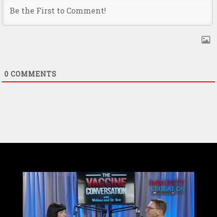
0
COMMENTS