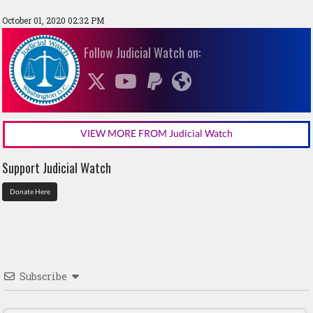
October 01, 2020 02:32 PM
Follow Judicial Watch on:
VIEW MORE FROM Judicial Watch
Support Judicial Watch
Donate Here
Subscribe