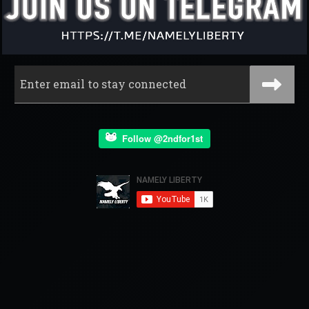
Follow @2ndfor1st