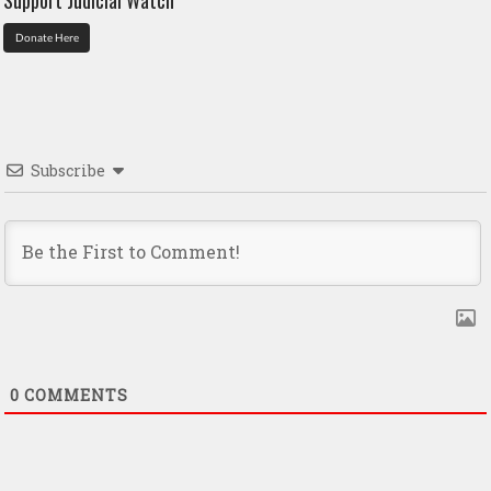
Donate Here
Subscribe
0
COMMENTS