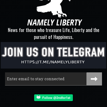
News for those who treasure Life, Liberty and the
pursuit of Happiness.
Follow @2ndfor1st