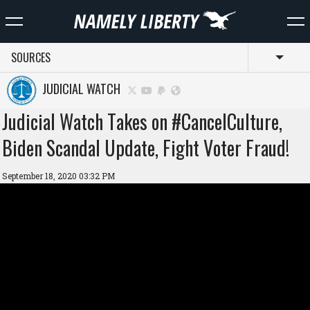
SOURCES
Toggl
JUDICIAL WATCH
Judicial Watch Takes on #CancelCulture,
Biden Scandal Update, Fight Voter Fraud!
September 18, 2020 03:32 PM