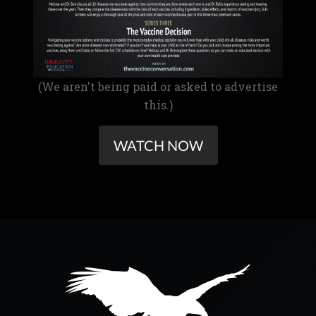
(We aren't being paid or asked to advertise
this.)
WATCH NOW