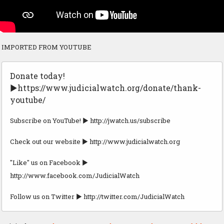
IMPORTED FROM YOUTUBE
Donate today!
►https://www.judicialwatch.org/donate/thank-
youtube/
Subscribe on YouTube! ► http://jwatch.us/subscribe
Check out our website ► http://www.judicialwatch.org
"Like" us on Facebook ►
http://www.facebook.com/JudicialWatch
Follow us on Twitter ► http://twitter.com/JudicialWatch