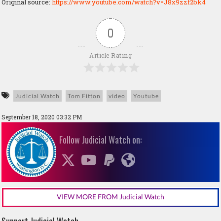
Original source:
https://www.youtube.com/watch?v=J8x9zzf2bk4
0
Article Rating
Judicial Watch
Tom Fitton
video
Youtube
September 18, 2020 03:32 PM
Follow Judicial Watch on:
VIEW MORE FROM Judicial Watch
Support Judicial Watch