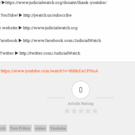
! ►https://www.judicialwatch.org/donate/thank-youtube/
 YouTube! ► http://jwatch.us/subscribe
r website ► http://www.judicialwatch.org
 Facebook ► http://www.facebook.com/JudicialWatch
Twitter ► http://twitter.com/JudicialWatch
:
https://www.youtube.com/watch?v=RtBkEACPHoA
0
Article Rating
tch
Tom Fitton
video
Youtube