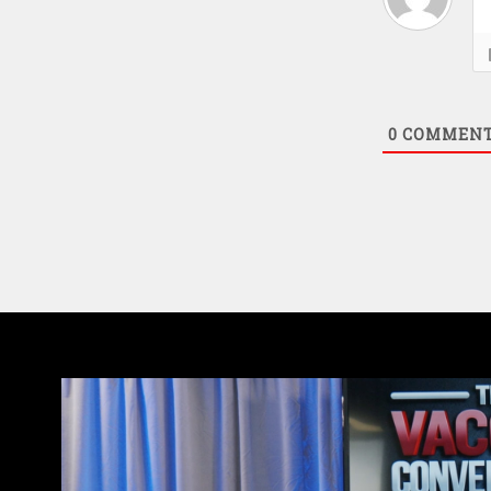
0
COMMEN