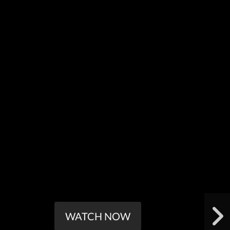
WATCH NOW