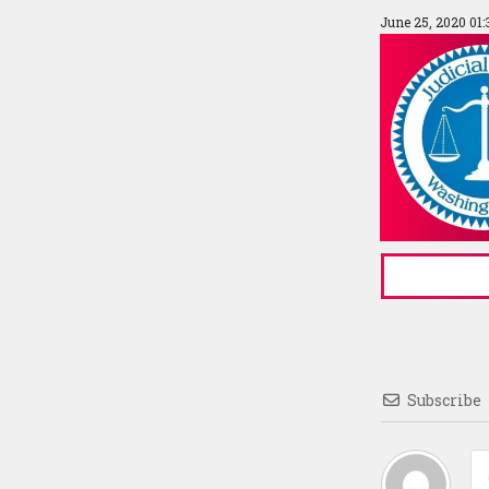
June 25, 2020 01
Subscribe