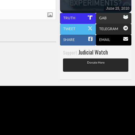
June 25, 2020
TRUTH
GAB
TWEET
TELEGRAM
SHARE
EMAIL
Judicial Watch
Support
Donate Here