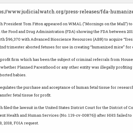
ps://www.judicialwatch.org/press-releases/fda-humaniz
ch President Tom Fitton appeared on WMAL ("Mornings on the Mall") to
 the Food and Drug Administration (FDA) showing the FDA between 2012
rth $96,370 with Advanced Bioscience Resources (ABR) to acquire “fres
2nd trimester aborted fetuses for use in creating “humanized mice” for
-profit firm which has been the subject of criminal referrals from Hou
 whether Planned Parenthood or any other entity was illegally profiting 
borted babies.
egulates the purchase and acceptance of human fetal tissue for research 
nsfer fetal tissue for profit.
 filed the lawsuit in the United States District Court for the District of 
ent Health and Human Services (No. 1:19-cv-00876)) after HHS failed to
, 2018, FOIA request.