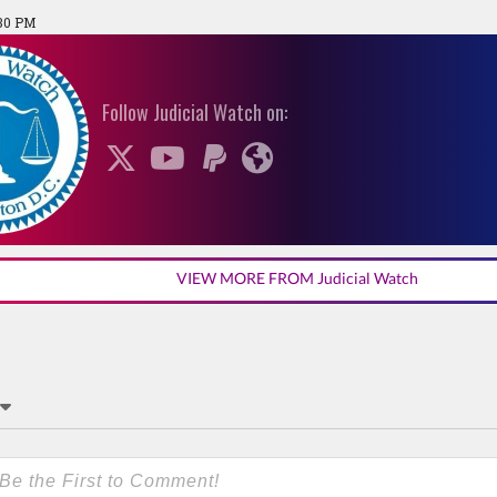
:30 PM
Follow Judicial Watch on:
VIEW MORE FROM Judicial Watch