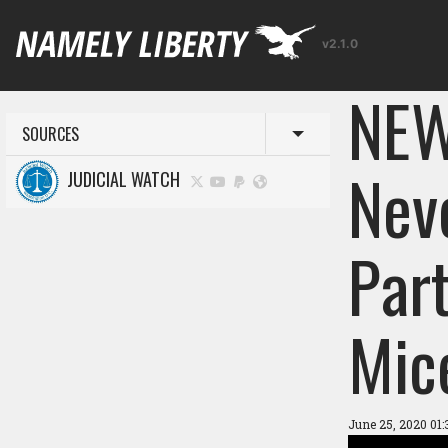
v2.1.0
NEW
SOURCES
Toggle menu
Nev
JUDICIAL WATCH
Par
Mice
June 25, 2020 01