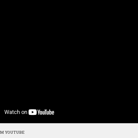
OM YOUTUBE