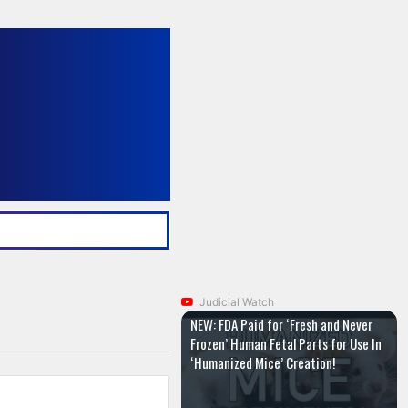
Judicial Watch
NEW: FDA Paid for ‘Fresh and Never
Frozen’ Human Fetal Parts for Use In
‘Humanized Mice’ Creation!