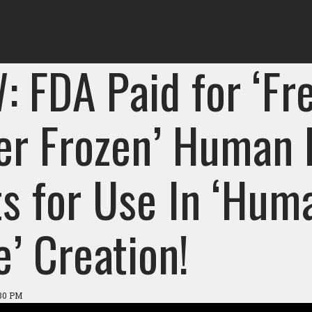
: FDA Paid for ‘Fr
er Frozen’ Human 
ts for Use In ‘Hum
’ Creation!
:30 PM