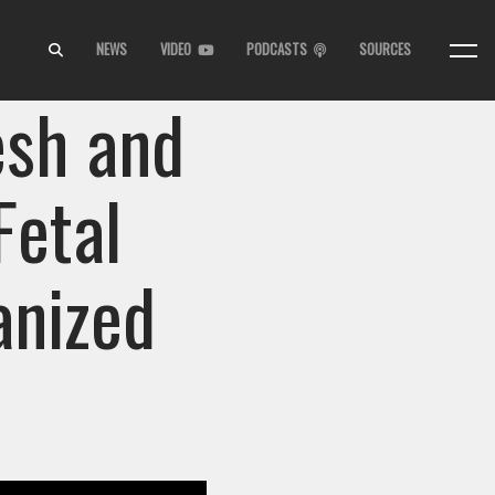
NEWS
VIDEO
PODCASTS
SOURCES
esh and
Fetal
anized