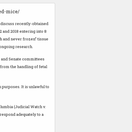
ed-mice/
 discuss recently-obtained
 and 2018 entering into 8
h and never frozen” tissue
 ongoing research.
se and Senate committees
from the handling of fetal
purposes. It is unlawful to
Columbia (Judicial Watch v.
 respond adequately to a