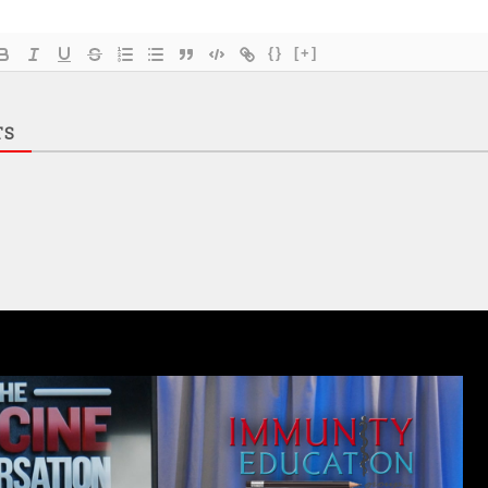
{}
[+]
TS