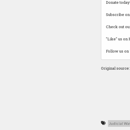
Donate today
Subscribe on
Check out ou
"Like" us on
Follow us on 
Original source
Judicial Wa