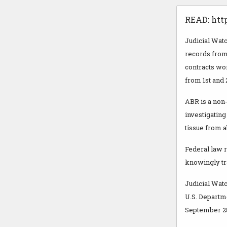
READ: htt
Judicial Wat
records from
contracts wo
from 1st and 
ABR is a non
investigating
tissue from a
Federal law r
knowingly tra
Judicial Watch
U.S. Departm
September 28