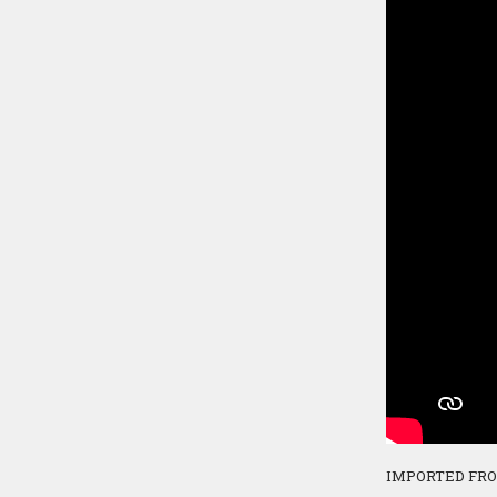
IMPORTED FR