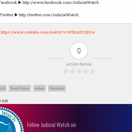
 Facebook ► http://www.facebook.com/JudicialWatch
Twitter ► http://twitter.com/JudicialWatch
:
https://www.youtube.com/watch?v=WfktxDC1BXw
0
Article Rating
tch
Tom Fitton
video
Youtube
10 AM
Follow Judicial Watch on: