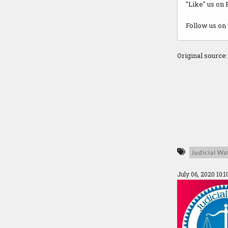
"Like" us on
Follow us on 
Original source
Judicial Wa
July 06, 2020 10: