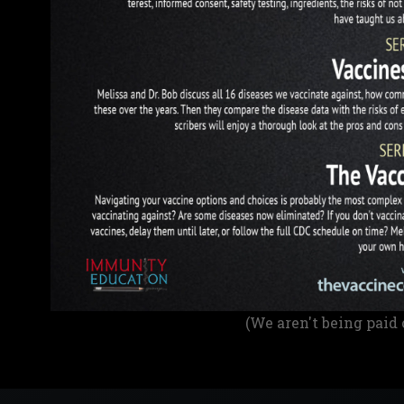
(We aren't being paid 