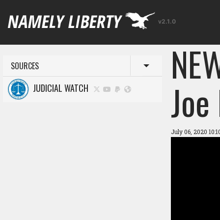
v2.1.0
NEW
SOURCES
Toggle menu
Joe
JUDICIAL WATCH
July 06, 2020 10: