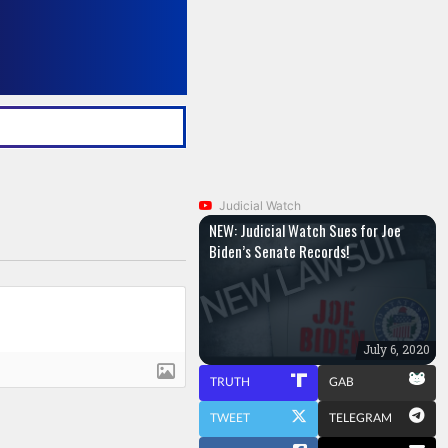
Judicial Watch
NEW: Judicial Watch Sues for Joe
Biden’s Senate Records!
July 6, 2020
TRUTH
GAB
TWEET
TELEGRAM