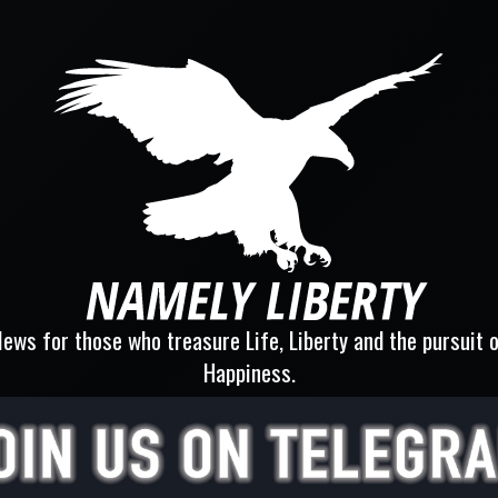
ews for those who treasure Life, Liberty and the pursuit 
Happiness.