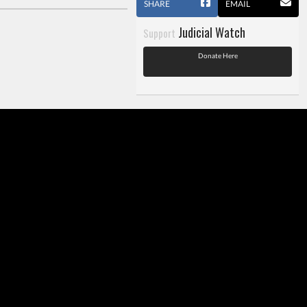
SHARE
EMAIL
Judicial Watch
Support
Donate Here