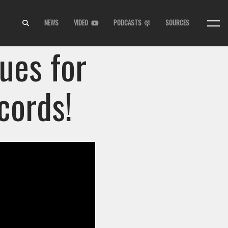
NEWS
VIDEO
PODCASTS
SOURCES
ues for
cords!