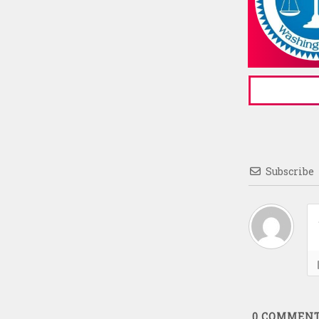
Subscribe
0
COMMEN