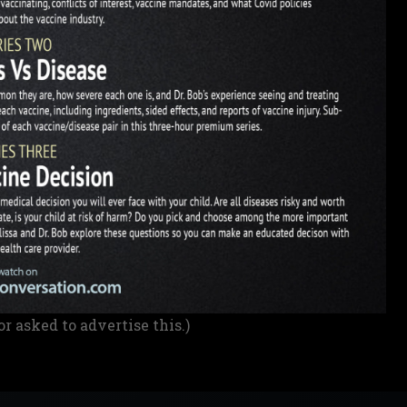
or asked to advertise this.)