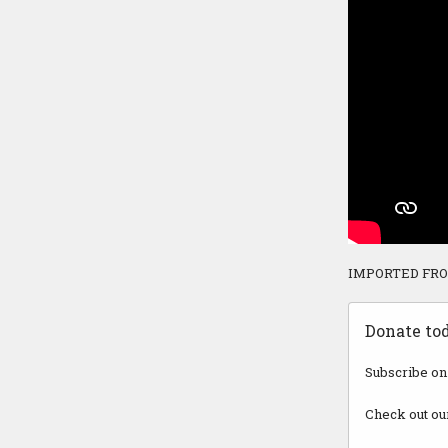
IMPORTED FR
Donate to
Subscribe on
Check out ou