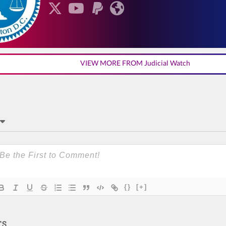
VIEW MORE FROM Judicial Watch
{}
[+]
TS