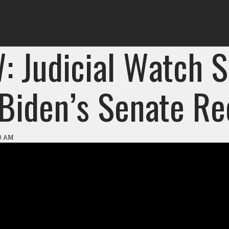
: Judicial Watch S
 Biden’s Senate Re
10 AM