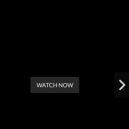
WATCH NOW