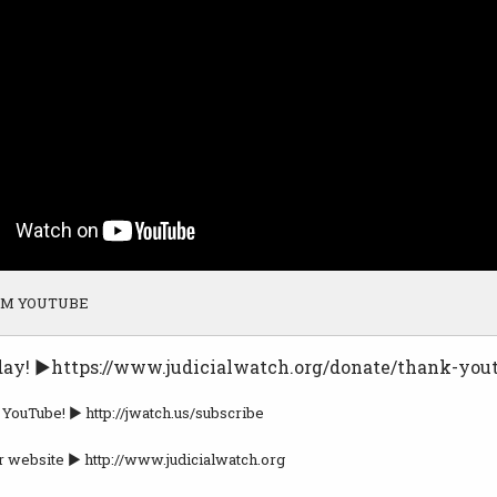
OM YOUTUBE
day! ►https://www.judicialwatch.org/donate/thank-you
 YouTube! ► http://jwatch.us/subscribe
r website ► http://www.judicialwatch.org