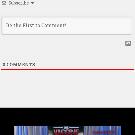
Subscribe
0
COMMENTS