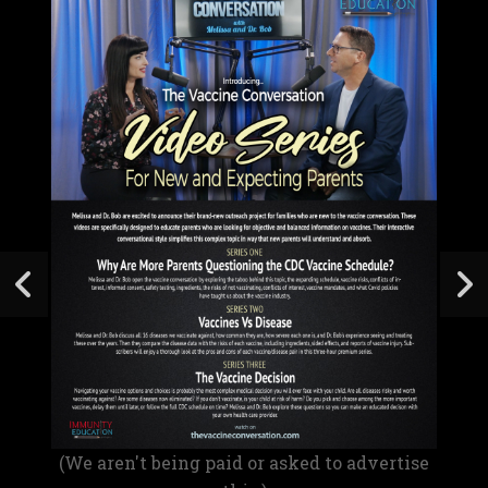
(We aren't being paid or asked to advertise