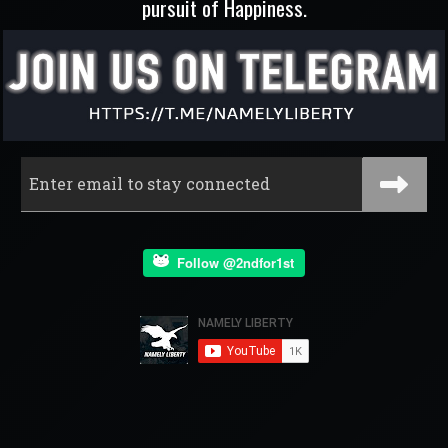
pursuit of Happiness.
Follow @2ndfor1st