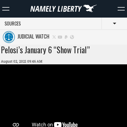
SOURCES
Toggl
JUDICIAL WATCH
Pelosi’s January 6 “Show Trial”
August 02, 2021 09:46 AM