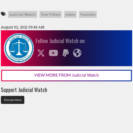
Judicial Watch
Tom Fitton
video
Youtube
August 02, 2021 09:46 AM
Follow Judicial Watch on:
VIEW MORE FROM Judicial Watch
Support Judicial Watch
Donate Here