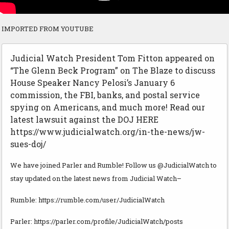
IMPORTED FROM YOUTUBE
Judicial Watch President Tom Fitton appeared on
“The Glenn Beck Program” on The Blaze to discuss
House Speaker Nancy Pelosi’s January 6
commission, the FBI, banks, and postal service
spying on Americans, and much more! Read our
latest lawsuit against the DOJ HERE
https://www.judicialwatch.org/in-the-news/jw-
sues-doj/
We have joined Parler and Rumble! Follow us @JudicialWatch to
stay updated on the latest news from Judicial Watch–
Rumble: https://rumble.com/user/JudicialWatch
Parler: https://parler.com/profile/JudicialWatch/posts