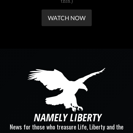
this.)
WATCH NOW
News for those who treasure Life, Liberty and the