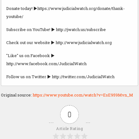
Donate today! ►https://www.judicialwatch.org/donate/thank-
youtube/
Subscribe on YouTube! ► http://jwatch.us/subscribe
Check out our website ► http://www.judicialwatch.org
"Like" us on Facebook ►
http://www.facebook.com/JudicialWatch
Follow us on Twitter ► http://twitter.com/JudicialWatch
Original source:
https://www.youtube.com/watch?v=EsE959Mvn_M
0
Article Rating