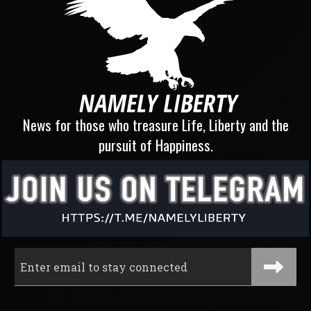
News for those who treasure Life, Liberty and the
pursuit of Happiness.