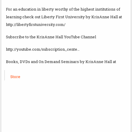
For an education in liberty worthy of the highest institutions of
learning check out Liberty First University by KrisAnne Hall at
http://libertyfirstuniversity.com/
Subscribe to the KrisAnne Hall YouTube Channel
http://youtube.com/subscription_cente…
Books, DVDs and On Demand Seminars by KrisAnne Hall at
Store