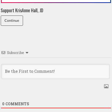
Support KrisAnne Hall, JD
Continue
Subscribe
0
COMMENTS