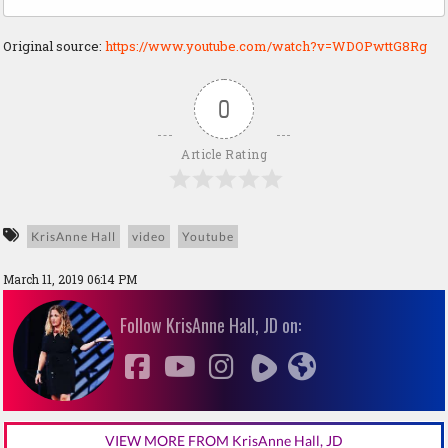
Original source:
https://www.youtube.com/watch?v=WDOPwttG8Rg
0
Article Rating
KrisAnne Hall
video
Youtube
March 11, 2019 06:14 PM
Follow KrisAnne Hall, JD on:
VIEW MORE FROM KrisAnne Hall, JD