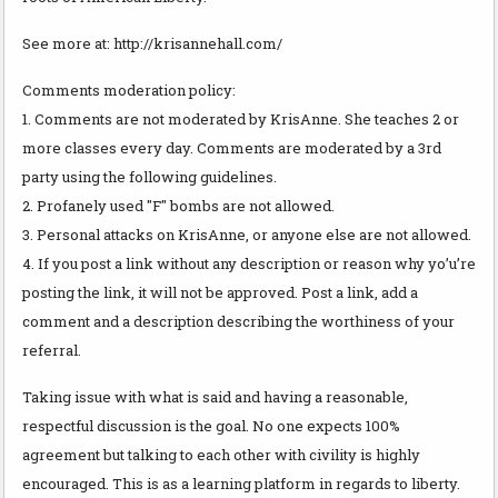
See more at: http://krisannehall.com/
Comments moderation policy:
1. Comments are not moderated by KrisAnne. She teaches 2 or
more classes every day. Comments are moderated by a 3rd
party using the following guidelines.
2. Profanely used "F" bombs are not allowed.
3. Personal attacks on KrisAnne, or anyone else are not allowed.
4. If you post a link without any description or reason why yo’u’re
posting the link, it will not be approved. Post a link, add a
comment and a description describing the worthiness of your
referral.
Taking issue with what is said and having a reasonable,
respectful discussion is the goal. No one expects 100%
agreement but talking to each other with civility is highly
encouraged. This is as a learning platform in regards to liberty.