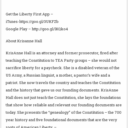
Get the Liberty First App –
iTunes-https://goo.gl/3UKFZb
Google Play – http://goo.gl/lKQko4
About Krisanne Hall
KrisAnne Hall is an attorney and former prosecutor, fired after
teaching the Constitution to TEA Party groups – she would not
sacrifice liberty for a paycheck. She is a disabled veteran of the
US Army, a Russian linguist, a mother, a pastor’s wife and a
patriot. She now travels the country and teaches the Constitution
and the history that gave us our founding documents. KrisAnne
Hall does not just teach the Constitution, she lays the foundations
that show how reliable and relevant our founding documents are
today. She presents the “genealogy” of the Constitution – the 700
year history and five foundational documents that are the very
roots of American Liberty. –