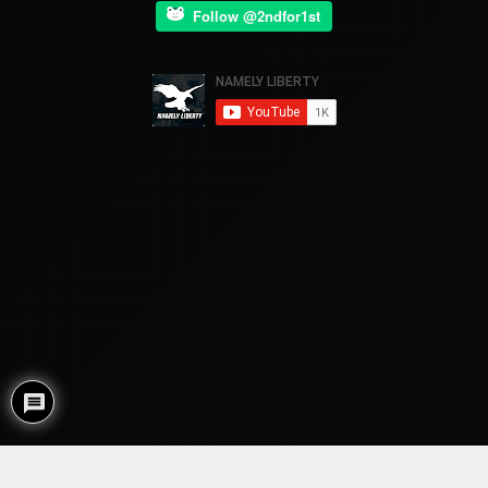
Follow @2ndfor1st