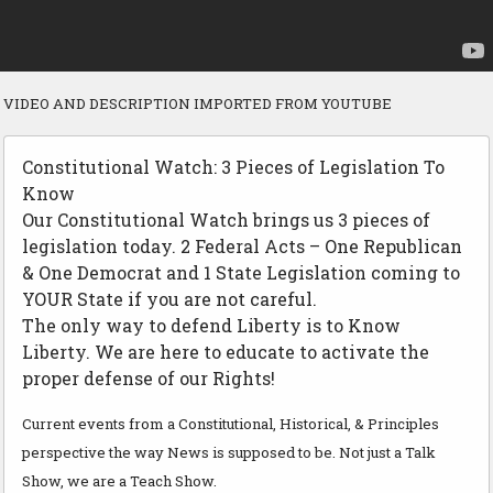
VIDEO AND DESCRIPTION IMPORTED FROM YOUTUBE
Constitutional Watch: 3 Pieces of Legislation To
Know
Our Constitutional Watch brings us 3 pieces of
legislation today. 2 Federal Acts – One Republican
& One Democrat and 1 State Legislation coming to
YOUR State if you are not careful.
The only way to defend Liberty is to Know
Liberty. We are here to educate to activate the
proper defense of our Rights!
Current events from a Constitutional, Historical, & Principles
perspective the way News is supposed to be. Not just a Talk
Show, we are a Teach Show.