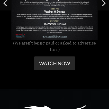
(We aren't being paid or asked to advertise
this.)
WATCH NOW