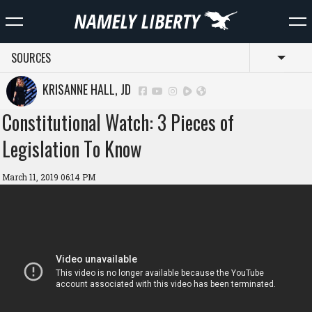
SOURCES
Toggl
KRISANNE HALL, JD
Constitutional Watch: 3 Pieces of
Legislation To Know
March 11, 2019 06:14 PM