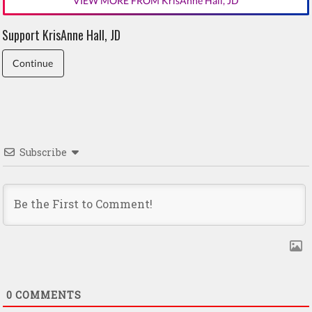
VIEW MORE FROM KrisAnne Hall, JD
Support KrisAnne Hall, JD
Continue
Subscribe
0
COMMENTS