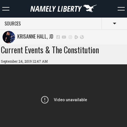
SOURCES
Toggl
KRISANNE HALL, JD
Current Events & The Constitution
September 24, 2019 12:47 AM