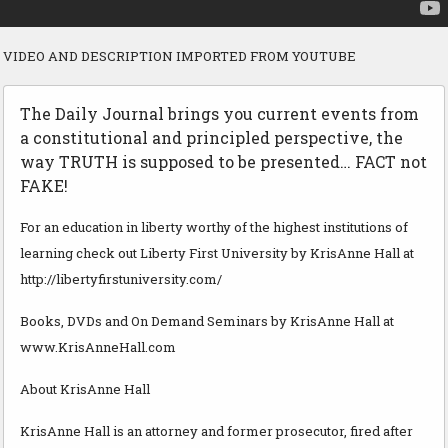
VIDEO AND DESCRIPTION IMPORTED FROM YOUTUBE
The Daily Journal brings you current events from
a constitutional and principled perspective, the
way TRUTH is supposed to be presented… FACT not
FAKE!
For an education in liberty worthy of the highest institutions of
learning check out Liberty First University by KrisAnne Hall at
http://libertyfirstuniversity.com/
Books, DVDs and On Demand Seminars by KrisAnne Hall at
www.KrisAnneHall.com
About KrisAnne Hall
KrisAnne Hall is an attorney and former prosecutor, fired after