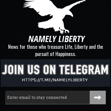
News for those who treasure Life, Liberty and the
pursuit of Happiness.