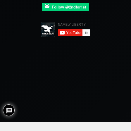
Follow @2ndfor1st