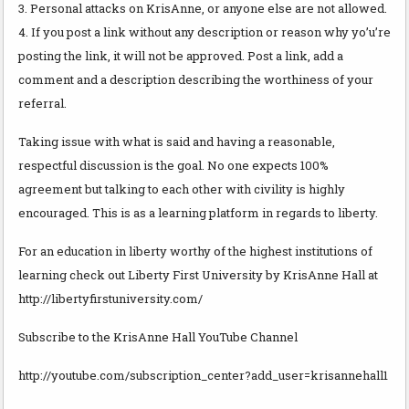
3. Personal attacks on KrisAnne, or anyone else are not allowed.
4. If you post a link without any description or reason why yo’u’re
posting the link, it will not be approved. Post a link, add a
comment and a description describing the worthiness of your
referral.
Taking issue with what is said and having a reasonable,
respectful discussion is the goal. No one expects 100%
agreement but talking to each other with civility is highly
encouraged. This is as a learning platform in regards to liberty.
For an education in liberty worthy of the highest institutions of
learning check out Liberty First University by KrisAnne Hall at
http://libertyfirstuniversity.com/
Subscribe to the KrisAnne Hall YouTube Channel
http://youtube.com/subscription_center?add_user=krisannehall1