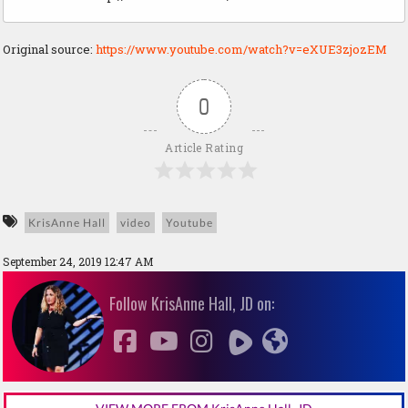
Original source:
https://www.youtube.com/watch?v=eXUE3zjozEM
0
Article Rating
KrisAnne Hall
video
Youtube
September 24, 2019 12:47 AM
Follow KrisAnne Hall, JD on: