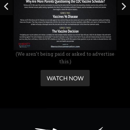
(We aren't being paid or asked to advertise
this.)
WATCH NOW