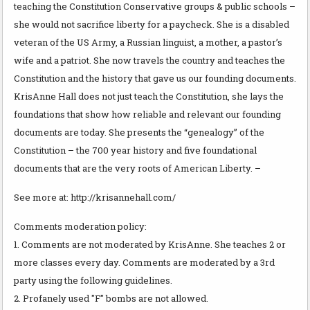
teaching the Constitution Conservative groups & public schools –
she would not sacrifice liberty for a paycheck. She is a disabled
veteran of the US Army, a Russian linguist, a mother, a pastor’s
wife and a patriot. She now travels the country and teaches the
Constitution and the history that gave us our founding documents.
KrisAnne Hall does not just teach the Constitution, she lays the
foundations that show how reliable and relevant our founding
documents are today. She presents the “genealogy” of the
Constitution – the 700 year history and five foundational
documents that are the very roots of American Liberty. –
See more at: http://krisannehall.com/
Comments moderation policy:
1. Comments are not moderated by KrisAnne. She teaches 2 or
more classes every day. Comments are moderated by a 3rd
party using the following guidelines.
2. Profanely used "F" bombs are not allowed.