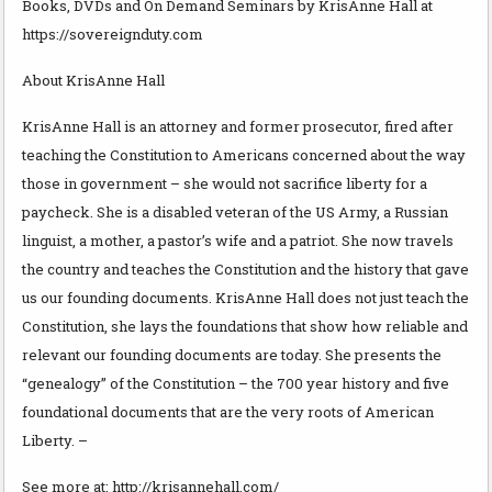
Books, DVDs and On Demand Seminars by KrisAnne Hall at
https://sovereignduty.com
About KrisAnne Hall
KrisAnne Hall is an attorney and former prosecutor, fired after
teaching the Constitution to Americans concerned about the way
those in government – she would not sacrifice liberty for a
paycheck. She is a disabled veteran of the US Army, a Russian
linguist, a mother, a pastor’s wife and a patriot. She now travels
the country and teaches the Constitution and the history that gave
us our founding documents. KrisAnne Hall does not just teach the
Constitution, she lays the foundations that show how reliable and
relevant our founding documents are today. She presents the
“genealogy” of the Constitution – the 700 year history and five
foundational documents that are the very roots of American
Liberty. –
See more at: http://krisannehall.com/