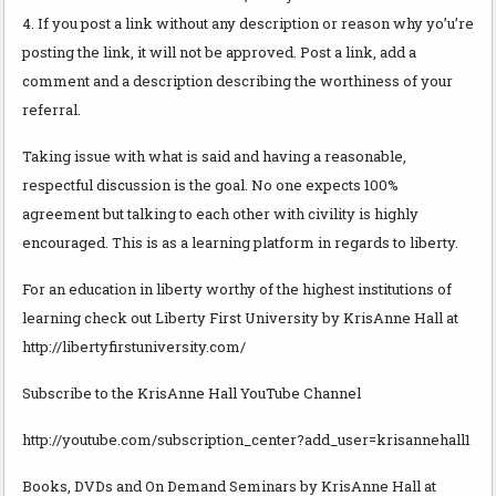
4. If you post a link without any description or reason why yo’u’re
posting the link, it will not be approved. Post a link, add a
comment and a description describing the worthiness of your
referral.
Taking issue with what is said and having a reasonable,
respectful discussion is the goal. No one expects 100%
agreement but talking to each other with civility is highly
encouraged. This is as a learning platform in regards to liberty.
For an education in liberty worthy of the highest institutions of
learning check out Liberty First University by KrisAnne Hall at
http://libertyfirstuniversity.com/
Subscribe to the KrisAnne Hall YouTube Channel
http://youtube.com/subscription_center?add_user=krisannehall1
Books, DVDs and On Demand Seminars by KrisAnne Hall at