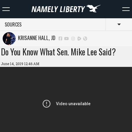
SOURCES
Toggl
KRISANNE HALL, JD
Do You Know What Sen. Mike Lee Said?
June 14, 2019 12:46 AM