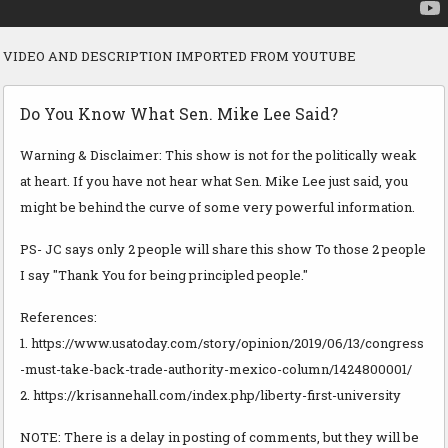
VIDEO AND DESCRIPTION IMPORTED FROM YOUTUBE
Do You Know What Sen. Mike Lee Said?
Warning & Disclaimer: This show is not for the politically weak
at heart. If you have not hear what Sen. Mike Lee just said, you
might be behind the curve of some very powerful information.
PS- JC says only 2 people will share this show To those 2 people
I say "Thank You for being principled people."
References:
1. https://www.usatoday.com/story/opinion/2019/06/13/congress
-must-take-back-trade-authority-mexico-column/1424800001/
2. https://krisannehall.com/index.php/liberty-first-university
NOTE: There is a delay in posting of comments, but they will be