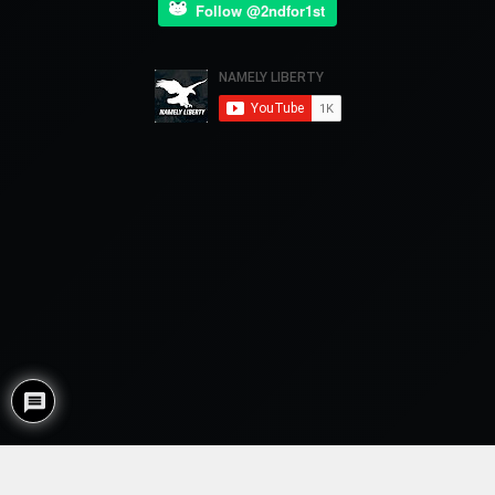
Follow @2ndfor1st