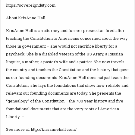
https://sovereignduty.com
About KrisAnne Hall
KrisAnne Hall is an attorney and former prosecutor, fired after
teaching the Constitution to Americans concerned about the way
those in government – she would not sacrifice liberty for a
paycheck. She is a disabled veteran of the US Army, a Russian
linguist, a mother, a pastor’s wife and a patriot. She now travels
the country and teaches the Constitution and the history that gave
us our founding documents. KrisAnne Hall does not just teach the
Constitution, she lays the foundations that show how reliable and
relevant our founding documents are today. She presents the
“genealogy” of the Constitution – the 700 year history and five
foundational documents that are the very roots of American
Liberty. –
See more at: http://krisannehall.com/