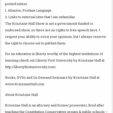
posted unless:
1. Abusive, Profane Language
2. Links to external sites that I am unfamiliar.
The KrisAnne Hall Show is not a government funded or
endorsed show, so there are no rights to free speech here. I
respect your ability to voice your opinions, but I always reserve
the right to choose not to publish them.
For an education in liberty worthy of the highest institutions of
learning check out Liberty First University by KrisAnne Hall at
http://libertyfirstuniversity.com/
Books, DVDs and On Demand Seminars by KrisAnne Hall at
www.KrisAnneHall.com
About KrisAnne Hall
KrisAnne Hall is an attorney and former prosecutor, fired after
teaching the Constitution Conservative groups & public schools –