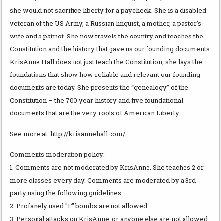
she would not sacrifice liberty for a paycheck. She is a disabled
veteran of the US Army, a Russian linguist, a mother, a pastor’s
wife and a patriot. She now travels the country and teaches the
Constitution and the history that gave us our founding documents.
KrisAnne Hall does not just teach the Constitution, she lays the
foundations that show how reliable and relevant our founding
documents are today. She presents the “genealogy” of the
Constitution – the 700 year history and five foundational
documents that are the very roots of American Liberty. –
See more at: http://krisannehall.com/
Comments moderation policy:
1. Comments are not moderated by KrisAnne. She teaches 2 or
more classes every day. Comments are moderated by a 3rd
party using the following guidelines.
2. Profanely used "F" bombs are not allowed.
3. Personal attacks on KrisAnne, or anyone else are not allowed.