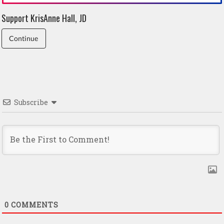
Support KrisAnne Hall, JD
Continue
Subscribe
0
COMMENTS