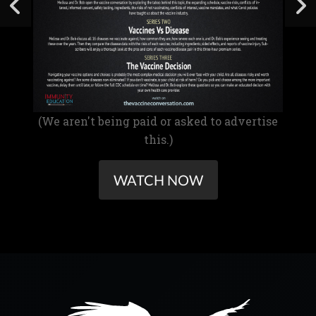
(We aren't being paid or asked to advertise
this.)
WATCH NOW