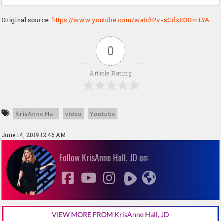
Original source:
https://www.youtube.com/watch?v=sCdxO3DmLYA
0
Article Rating
KrisAnne Hall
video
Youtube
June 14, 2019 12:46 AM
Follow KrisAnne Hall, JD on:
VIEW MORE FROM KrisAnne Hall, JD