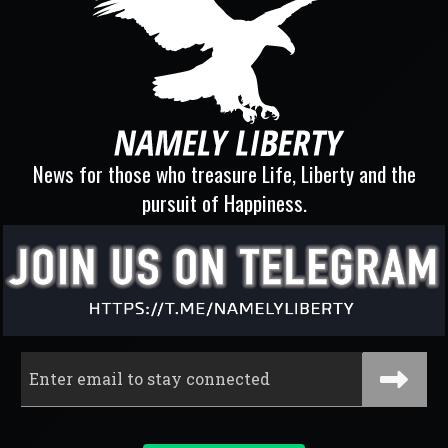
News for those who treasure Life, Liberty and the
pursuit of Happiness.