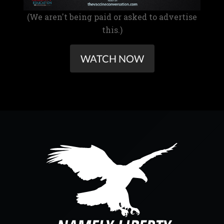
(We aren't being paid or asked to advertise
this.)
WATCH NOW