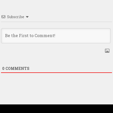
Subscribe
0
COMMENTS