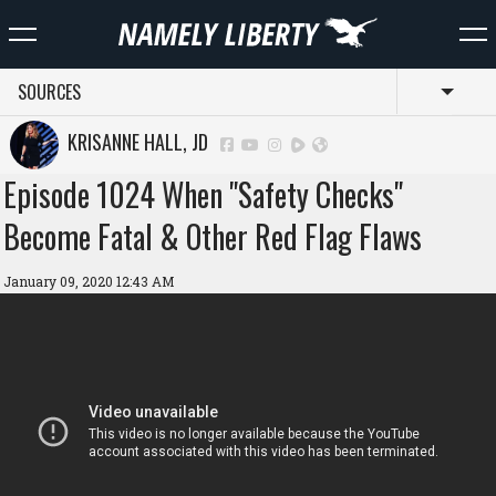
SOURCES
Toggl
KRISANNE HALL, JD
Episode 1024 When "Safety Checks"
Become Fatal & Other Red Flag Flaws
January 09, 2020 12:43 AM