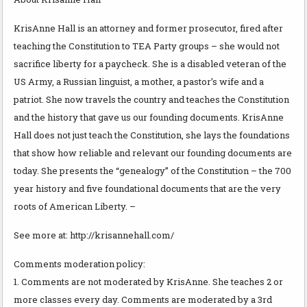
KrisAnne Hall is an attorney and former prosecutor, fired after
teaching the Constitution to TEA Party groups – she would not
sacrifice liberty for a paycheck. She is a disabled veteran of the
US Army, a Russian linguist, a mother, a pastor’s wife and a
patriot. She now travels the country and teaches the Constitution
and the history that gave us our founding documents. KrisAnne
Hall does not just teach the Constitution, she lays the foundations
that show how reliable and relevant our founding documents are
today. She presents the “genealogy” of the Constitution – the 700
year history and five foundational documents that are the very
roots of American Liberty. –
See more at: http://krisannehall.com/
Comments moderation policy:
1. Comments are not moderated by KrisAnne. She teaches 2 or
more classes every day. Comments are moderated by a 3rd