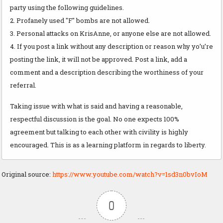
party using the following guidelines.
2. Profanely used "F" bombs are not allowed.
3. Personal attacks on KrisAnne, or anyone else are not allowed.
4. If you post a link without any description or reason why yo’u’re
posting the link, it will not be approved. Post a link, add a
comment and a description describing the worthiness of your
referral.
Taking issue with what is said and having a reasonable,
respectful discussion is the goal. No one expects 100%
agreement but talking to each other with civility is highly
encouraged. This is as a learning platform in regards to liberty.
Original source:
https://www.youtube.com/watch?v=1sd3n0bvIoM
0