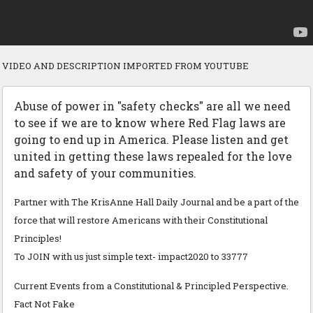
VIDEO AND DESCRIPTION IMPORTED FROM YOUTUBE
Abuse of power in "safety checks" are all we need
to see if we are to know where Red Flag laws are
going to end up in America. Please listen and get
united in getting these laws repealed for the love
and safety of your communities.
Partner with The KrisAnne Hall Daily Journal and be a part of the
force that will restore Americans with their Constitutional
Principles!
To JOIN with us just simple text- impact2020 to 33777
Current Events from a Constitutional & Principled Perspective.
Fact Not Fake