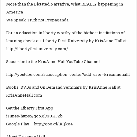
More than the Dictated Narrative, what REALLY happening in
America
We Speak Truth not Propaganda
For an education in liberty worthy of the highest institutions of
learning check out Liberty First University by KrisAnne Hall at
http://libertyfirstuniversity.com/
Subscribe to the KrisAnne Hall YouTube Channel
http://youtube.com/subscription_center?add_user=krisannehall1
Books, DVDs and On Demand Seminars by KrisAnne Hall at
KrisAnneHall.com
Get the Liberty First App –
iTunes-https://goo.gl/3UKFZb
Google Play – http://goo.gl/lKQko4
About Krisanne Hall