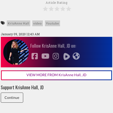
Article Rating
KrisAnne Hall
video
Youtube
January 09, 2020 12:43 AM
Follow KrisAnne Hall, JD on:
VIEW MORE FROM KrisAnne Hall, JD
Support KrisAnne Hall, JD
Continue