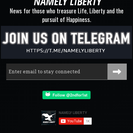
News for those who treasure Life, Liberty and the
pursuit of Happiness.
Follow @2ndfor1st