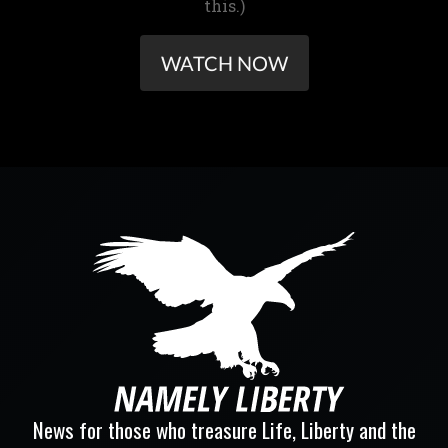
this.)
WATCH NOW
News for those who treasure Life, Liberty and the