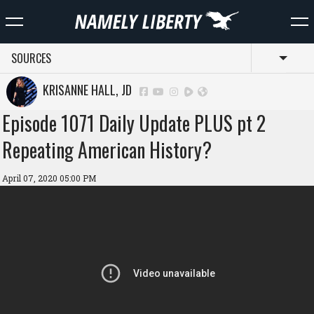
SOURCES
Toggl
KRISANNE HALL, JD
Episode 1071 Daily Update PLUS pt 2
Repeating American History?
April 07, 2020 05:00 PM