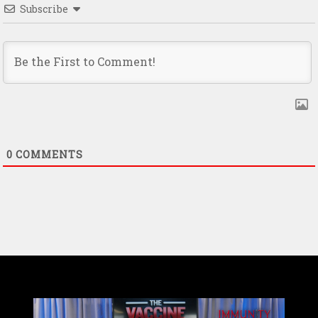
Subscribe
0
COMMENTS