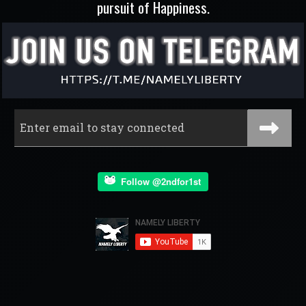
pursuit of Happiness.
Follow @2ndfor1st