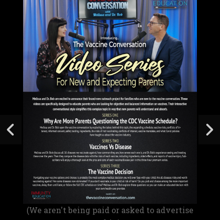
(We aren't being paid or asked to advertise