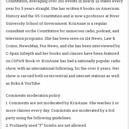
Constitution, averaging over 250 events in nearly 22 States every
year for 5 years straight. She has written 6 books on American
History and the US Constitution and is now a professor at River
University School of Government. KrisAnne is a regular
consultant on the Constitution for numerous radio, podcast, and
television programs. She has been seen on i24 News, Law &
Crime, NewsMax, Fox News, and she has been interviewed by
C-Span InDepth and her books and classes have been featured
on CSPAN Book-tv. KrisAnne has had a nationally popular radio
show, with an international following, for the over 6 years. Her
show is carried both on terrestrial and internet stations as well
as Roku & YouTube.
Comments moderation policy:
1. Comments are not moderated by KrisAnne. She teaches 2 or
more classes every day. Comments are moderated by a 3rd
party using the following guidelines.
2. Profanely used "F" bombs are not allowed.