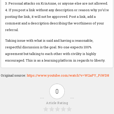
3. Personal attacks on KrisAnne, or anyone else are not allowed.
4. If you post a link without any description or reason why yo’u’re
posting the link, it will not be approved. Post a link, add a
comment and a description describing the worthiness of your
referral.
Taking issue with what is said and having a reasonable,
respectful discussion is the goal. No one expects 100%
agreement but talking to each other with civility is highly
encouraged. This is as a learning platform in regards to liberty.
Original source:
https://www.youtube.com/watch?v=W2aPY_PiWD8
0
Article Rating