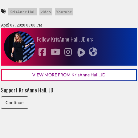
KrisAnne Hall
video
Youtube
April 07, 2020 05:00 PM
Follow KrisAnne Hall, JD on:
VIEW MORE FROM KrisAnne Hall, JD
Support KrisAnne Hall, JD
Continue