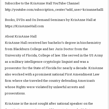
Subscribe to the KrisAnne Hall YouTube Channel
http://youtube.com/subscription_center?add_user=krisannehall1
Books, DVDs and On Demand Seminars by KrisAnne Hall at
https://KrisAnneHall.com
About KrisAnne Hall
KrisAnne Hall received her bachelor’s degree in biochemistry
from Blackburn College and her Juris Doctor from the
University of Florida, College of law. She served in the US Army
as a military intelligence cryptologic linguist and was a
prosecutor for the State of Florida for nearly a decade. KrisAnne
also worked with a prominent national First Amendment Law
firm where she traveled the country defending American’s
whose Rights were violated by unlawful arrests and
prosecutions.
KrisAnne is the most sought after national speaker on the