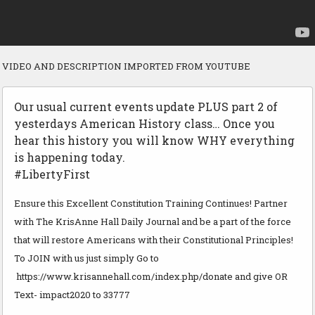
VIDEO AND DESCRIPTION IMPORTED FROM YOUTUBE
Our usual current events update PLUS part 2 of
yesterdays American History class… Once you
hear this history you will know WHY everything
is happening today.
#LibertyFirst
Ensure this Excellent Constitution Training Continues! Partner
with The KrisAnne Hall Daily Journal and be a part of the force
that will restore Americans with their Constitutional Principles!
To JOIN with us just simply Go to
https://www.krisannehall.com/index.php/donate and give OR
Text- impact2020 to 33777