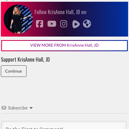
Follow KrisAnne Hall, JD on:
VIEW MORE FROM KrisAnne Hall, JD
Support KrisAnne Hall, JD
Continue
Subscribe