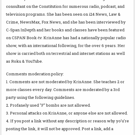
consultant on the Constitution for numerous radio, podcast, and
television programs. She has been seen on i24 News, Law &
Crime, NewsMax, Fox News, and she has been interviewed by
C-Span InDepth and her books and classes have been featured
on CSPAN Book-tv. KrisAnne has had a nationally popular radio
show, with an international following, for the over 6 years. Her
show is carried both on terrestrial and internet stations as well
as Roku & YouTube.
Comments moderation policy:
1. Comments are not moderated by KrisAnne. She teaches 2 or
more classes every day. Comments are moderated by a 3rd
party using the following guidelines.
2. Profanely used "F" bombs are not allowed.
3. Personal attacks on KrisAnne, or anyone else are not allowed.
4. If you post a link without any description or reason why yo’u’re
posting the link, it will not be approved. Post a link, add a