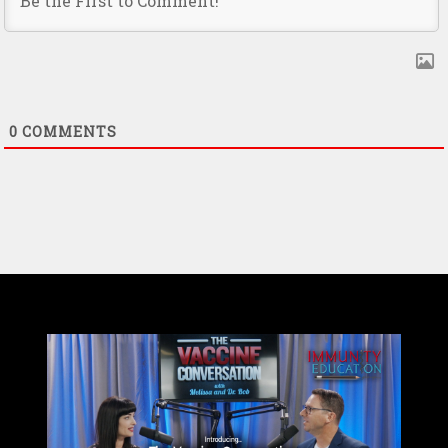
0
COMMENTS