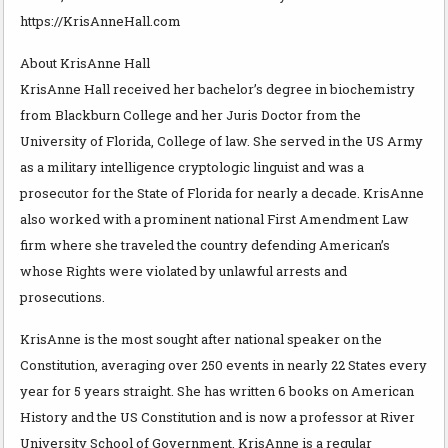
https://KrisAnneHall.com
About KrisAnne Hall
KrisAnne Hall received her bachelor’s degree in biochemistry
from Blackburn College and her Juris Doctor from the
University of Florida, College of law. She served in the US Army
as a military intelligence cryptologic linguist and was a
prosecutor for the State of Florida for nearly a decade. KrisAnne
also worked with a prominent national First Amendment Law
firm where she traveled the country defending American’s
whose Rights were violated by unlawful arrests and
prosecutions.
KrisAnne is the most sought after national speaker on the
Constitution, averaging over 250 events in nearly 22 States every
year for 5 years straight. She has written 6 books on American
History and the US Constitution and is now a professor at River
University School of Government. KrisAnne is a regular