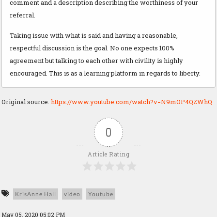
comment and a description describing the worthiness of your
referral.
Taking issue with what is said and having a reasonable,
respectful discussion is the goal. No one expects 100%
agreement but talking to each other with civility is highly
encouraged. This is as a learning platform in regards to liberty.
Original source:
https://www.youtube.com/watch?v=N9mOP4QZWhQ
0
Article Rating
KrisAnne Hall
video
Youtube
May 05, 2020 05:02 PM