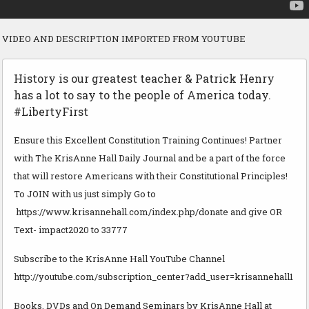
VIDEO AND DESCRIPTION IMPORTED FROM YOUTUBE
History is our greatest teacher & Patrick Henry
has a lot to say to the people of America today.
#LibertyFirst
Ensure this Excellent Constitution Training Continues! Partner
with The KrisAnne Hall Daily Journal and be a part of the force
that will restore Americans with their Constitutional Principles!
To JOIN with us just simply Go to
https://www.krisannehall.com/index.php/donate and give OR
Text- impact2020 to 33777
Subscribe to the KrisAnne Hall YouTube Channel
http://youtube.com/subscription_center?add_user=krisannehall1
Books, DVDs and On Demand Seminars by KrisAnne Hall at