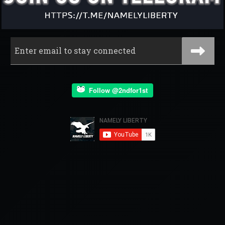
Follow @2ndfor1st