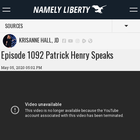
SOURCES
Toggl
KRISANNE HALL, JD
Episode 1092 Patrick Henry Speaks
May 05, 2020 05:02 PM