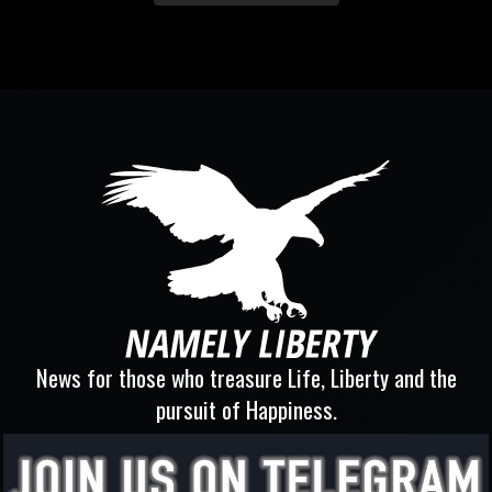
News for those who treasure Life, Liberty and the
pursuit of Happiness.