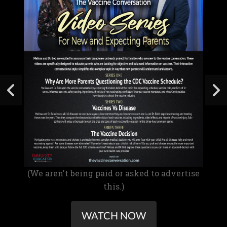
(We aren't being paid or asked to advertise
this.)
WATCH NOW