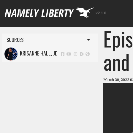
v2.1.0
Epi
SOURCES
Toggle menu
and
KRISANNE HALL, JD
March 30, 2022 0