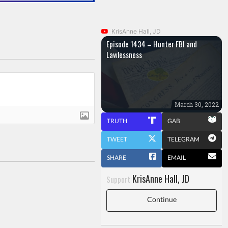
KrisAnne Hall, JD
Episode 1434 – Hunter FBI and
Lawlessness
March 30, 2022
TRUTH
GAB
TWEET
TELEGRAM
SHARE
EMAIL
KrisAnne Hall, JD
Support
Continue