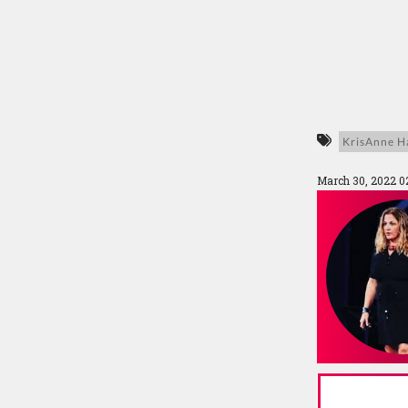
KrisAnne Ha
March 30, 2022 0