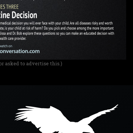
or asked to advertise this.)