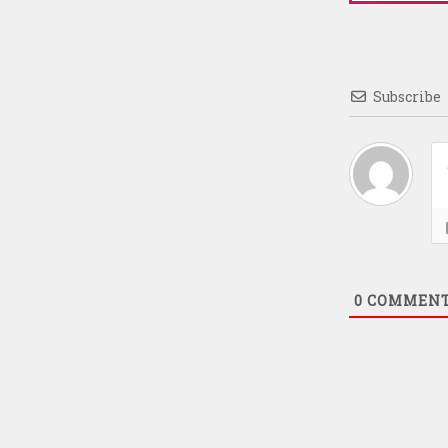
Subscribe
0
COMMEN