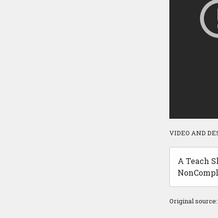
VIDEO AND DE
A Teach Sh
NonCompli
Original source