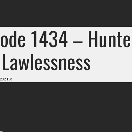
sode 1434 – Hunte
 Lawlessness
2:02 PM