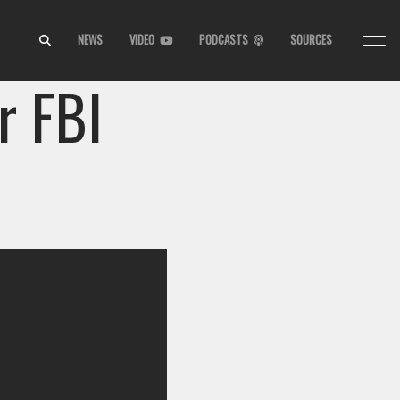
NEWS
VIDEO
PODCASTS
SOURCES
r FBI