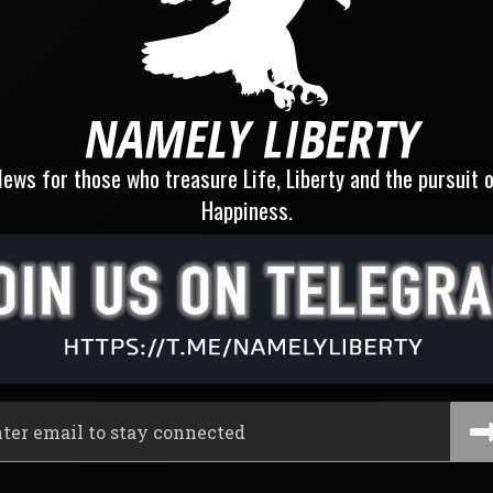
ews for those who treasure Life, Liberty and the pursuit 
Happiness.