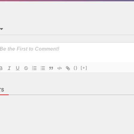
{}
[+]
TS