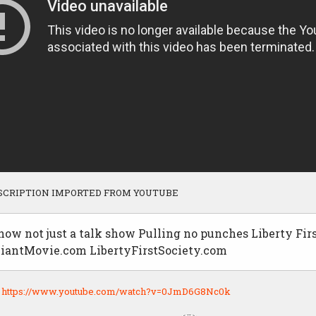
SCRIPTION IMPORTED FROM YOUTUBE
ow not just a talk show Pulling no punches Liberty Fir
antMovie.com LibertyFirstSociety.com
:
https://www.youtube.com/watch?v=0JmD6G8Nc0k