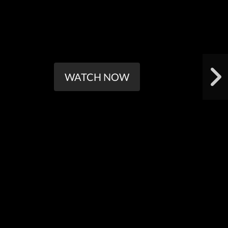
WATCH NOW