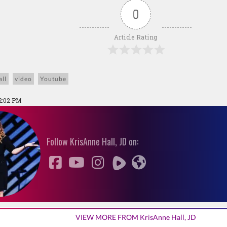
0
Article Rating
ll
video
Youtube
2:02 PM
Follow KrisAnne Hall, JD on:
VIEW MORE FROM KrisAnne Hall, JD