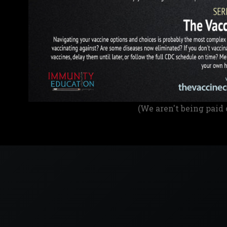
(We aren't being paid 