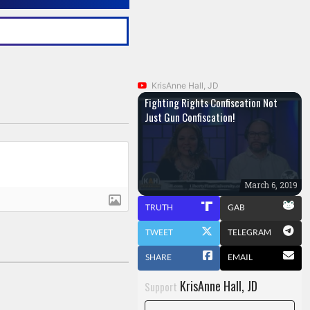
KrisAnne Hall, JD
Fighting Rights Confiscation Not
Just Gun Confiscation!
March 6, 2019
TRUTH
GAB
TWEET
TELEGRAM
SHARE
EMAIL
KrisAnne Hall, JD
Support