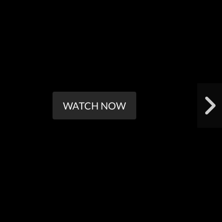
WATCH NOW