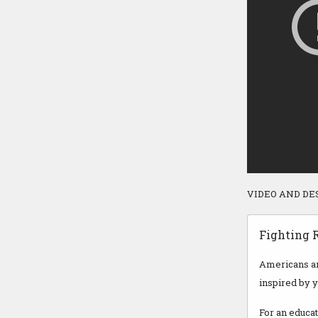
VIDEO AND DE
Fighting R
Americans are
inspired by 
For an educat