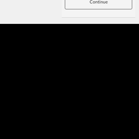
Continue