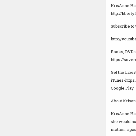
KrisAnne Hal
http://libert
Subscribe to
http://youtu
Books, DVDs
https://sove
Get the Liber
iTunes-https
Google Play 
About Krisan
KrisAnne Hall
she would not
mother, a pas