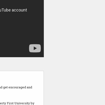
and get encouraged and
berty First University by