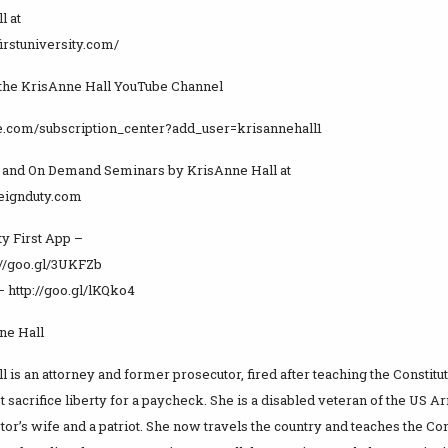
l at
yfirstuniversity.com/
 the KrisAnne Hall YouTube Channel
be.com/subscription_center?add_user=krisannehall1
 and On Demand Seminars by KrisAnne Hall at
reignduty.com
ty First App –
://goo.gl/3UKFZb
– http://goo.gl/lKQko4
ne Hall
 is an attorney and former prosecutor, fired after teaching the Constitu
 sacrifice liberty for a paycheck. She is a disabled veteran of the US Arm
tor’s wife and a patriot. She now travels the country and teaches the Con