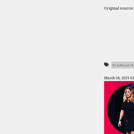
Original source
KrisAnne Ha
March 06, 2019 0