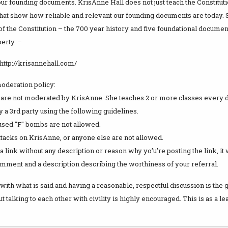
our founding documents. KrisAnne Hall does not just teach the Constituti
that show how reliable and relevant our founding documents are today. 
f the Constitution – the 700 year history and five foundational document
erty. –
http://krisannehall.com/
deration policy:
are not moderated by KrisAnne. She teaches 2 or more classes every
a 3rd party using the following guidelines.
 used "F" bombs are not allowed.
ttacks on KrisAnne, or anyone else are not allowed.
t a link without any description or reason why yo’u’re posting the link, it
omment and a description describing the worthiness of your referral.
with what is said and having a reasonable, respectful discussion is the
 talking to each other with civility is highly encouraged. This is as a l