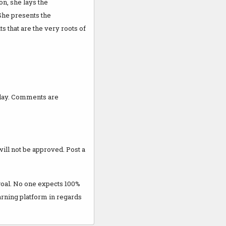
on, she lays the
She presents the
s that are the very roots of
 day. Comments are
 will not be approved. Post a
 goal. No one expects 100%
earning platform in regards