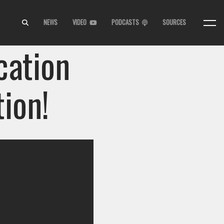
NEWS
VIDEO
PODCASTS
SOURCES
cation
ion!