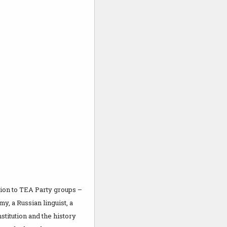
tion to TEA Party groups –
y, a Russian linguist, a
stitution and the history