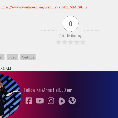
:
https://www.youtube.com/watch?v=UdzBMMC9IPw
0
Article Rating
ll
video
Youtube
2:43 AM
Follow KrisAnne Hall, JD on: