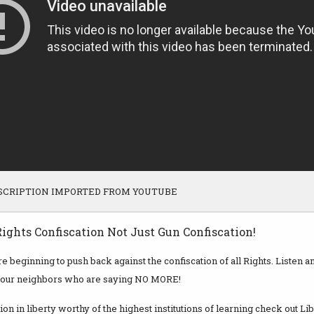
SCRIPTION IMPORTED FROM YOUTUBE
ights Confiscation Not Just Gun Confiscation!
 beginning to push back against the confiscation of all Rights. Listen 
your neighbors who are saying NO MORE!
ion in liberty worthy of the highest institutions of learning check out Li