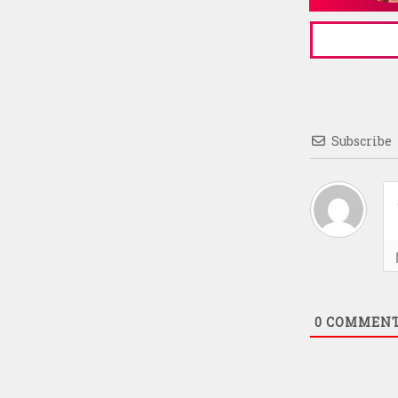
Subscribe
0
COMMEN