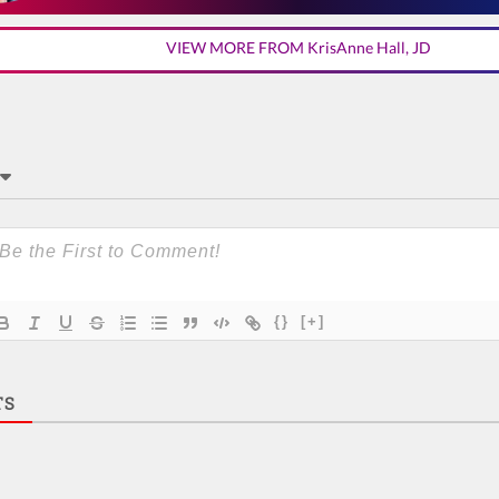
VIEW MORE FROM KrisAnne Hall, JD
{}
[+]
TS