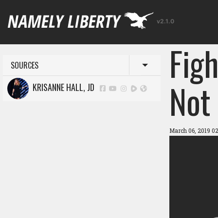
v2.1.0
Figh
SOURCES
Toggle menu
Not 
KRISANNE HALL, JD
March 06, 2019 0