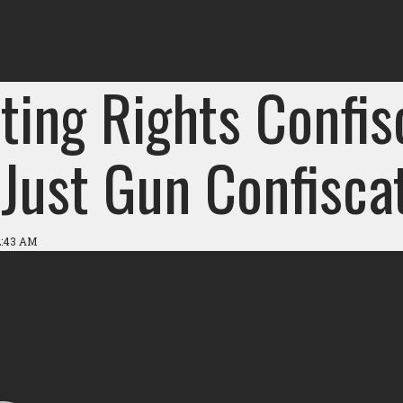
ting Rights Confis
Just Gun Confiscat
2:43 AM