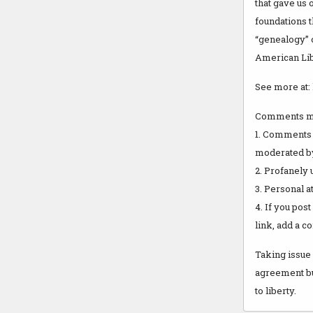
that gave us 
foundations 
“genealogy” o
American Lib
See more at: 
Comments mo
1. Comments 
moderated by 
2. Profanely
3. Personal a
4. If you pos
link, add a c
Taking issue 
agreement but
to liberty.