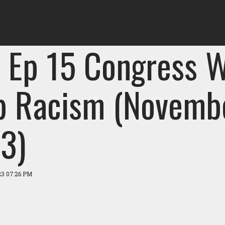
 Ep 15 Congress W
p Racism (Novemb
3)
23 07:26 PM