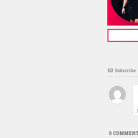
Subscribe
0
COMMEN