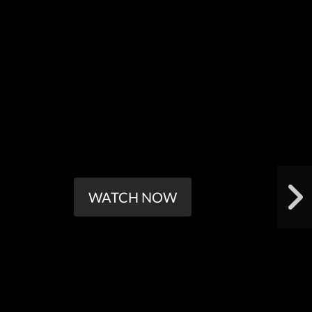
WATCH NOW