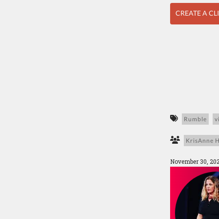
CREATE A CL
Rumble
v
KrisAnne H
November 30, 20