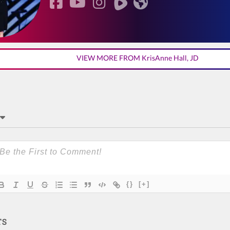
VIEW MORE FROM KrisAnne Hall, JD
{}
[+]
TS