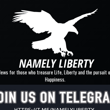
ews for those who treasure Life, Liberty and the pursuit 
Happiness.