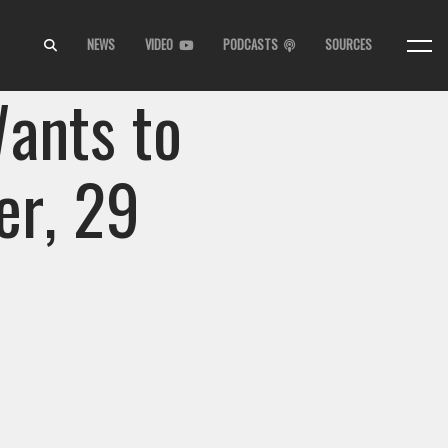
NEWS
VIDEO
PODCASTS
SOURCES
ants to
er, 29