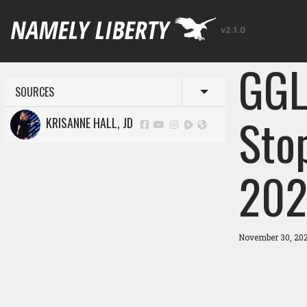
v2.1.0
GGL
SOURCES
Toggle menu
Sto
KRISANNE HALL, JD
202
November 30, 20