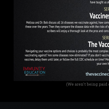
(We aren't being paid 