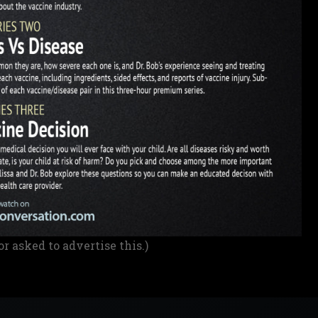
or asked to advertise this.)