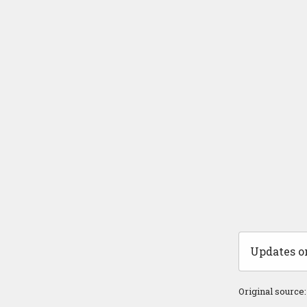
Updates on
Original source