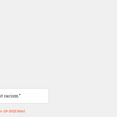
t racism.”
r-29-2023.html