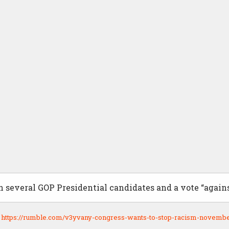
 several GOP Presidential candidates and a vote “agains
:
https://rumble.com/v3yvany-congress-wants-to-stop-racism-novembe