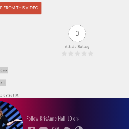
IP FROM THIS VIDEO
0
Article Rating
ideo
all
23 07:26 PM
Follow KrisAnne Hall, JD on: