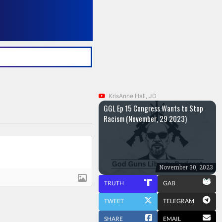
KrisAnne Hall, JD
GGL Ep 15 Congress Wants to Stop
Racism (November, 29 2023)
November 30, 2023
TRUTH
GAB
TWEET
TELEGRAM
SHARE
EMAIL