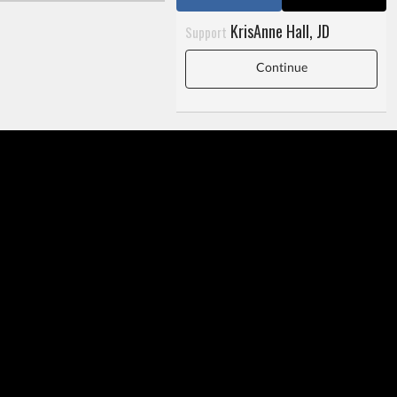
KrisAnne Hall, JD
Support
Continue