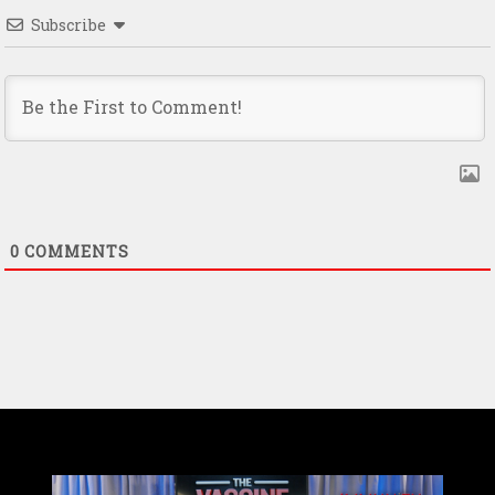
Subscribe
0
COMMENTS