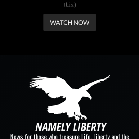
this.)
WATCH NOW
News for those who treasure Life, Liberty and the