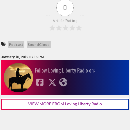
0
Article Rating
Podcast
SoundCloud
January 10, 2019 07:16 PM
Follow Loving Liberty Radio on:
VIEW MORE FROM Loving Liberty Radio