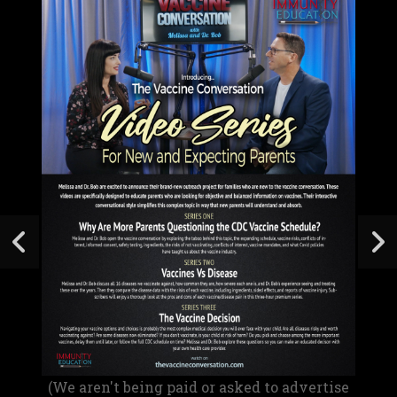
(We aren't being paid or asked to advertise