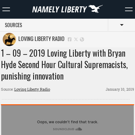
SOURCES
Toggl
LOVING LIBERTY RADIO
1 – 09 – 2019 Loving Liberty with Bryan
Hyde Second Hour Cultural Supremacists,
punishing innovation
Source:
Loving Liberty Radio
January 10, 2019