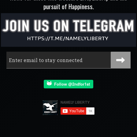
pursuit of Happiness.
Follow @2ndfor1st