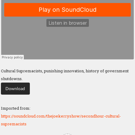
Cultural Supremacists, punishing innovation, history of government
shutdowns.
Download
Imported from:
https://soundcloud.com/thejoekerryshow/secondhour-cultural-
supremacists