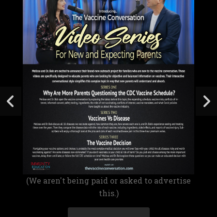
(We aren't being paid or asked to advertise
this.)