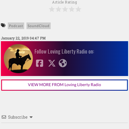
Article Rating
Podcast
SoundCloud
January 22, 2019 04:47 PM
Follow Loving Liberty Radio on:
VIEW MORE FROM Loving Liberty Radio
Subscribe