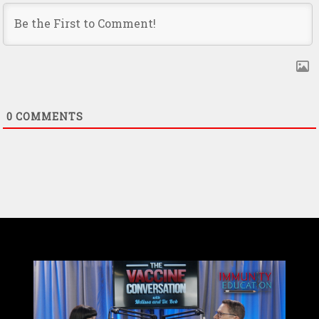
0
COMMENTS