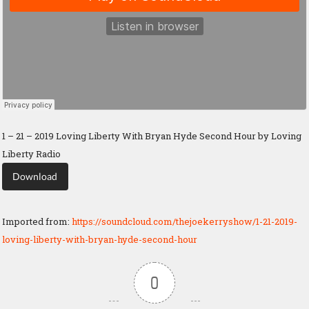
1 – 21 – 2019 Loving Liberty With Bryan Hyde Second Hour by Loving
Liberty Radio
Download
Imported from:
https://soundcloud.com/thejoekerryshow/1-21-2019-
loving-liberty-with-bryan-hyde-second-hour
0