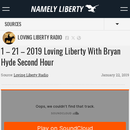
SOURCES
Toggl
LOVING LIBERTY RADIO
1 – 21 – 2019 Loving Liberty With Bryan
Hyde Second Hour
Source:
Loving Liberty Radio
January 22, 2019