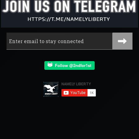
Follow @2ndfor1st