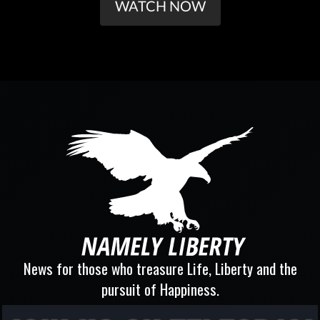
WATCH NOW
News for those who treasure Life, Liberty and the
pursuit of Happiness.