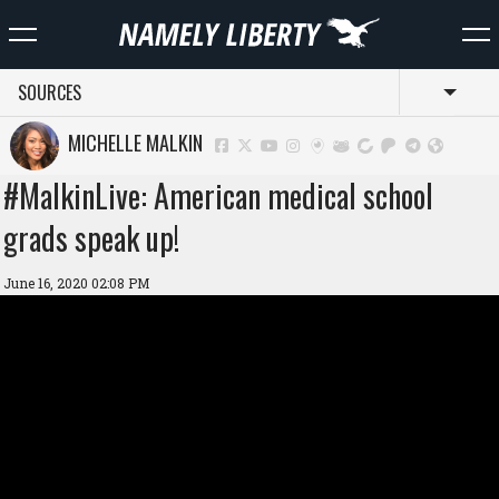
SOURCES
Toggl
MICHELLE MALKIN
#MalkinLive: American medical school
grads speak up!
June 16, 2020 02:08 PM