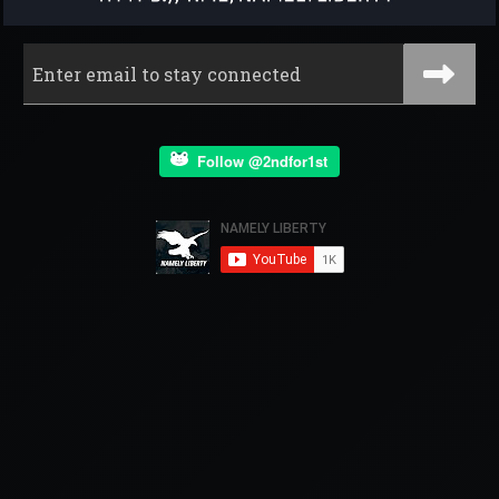
Follow @2ndfor1st