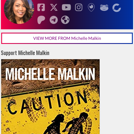
VIEW MORE FROM Michelle Malkin
Support Michelle Malkin