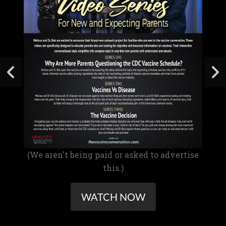
(We aren't being paid or asked to advertise
this.)
WATCH NOW