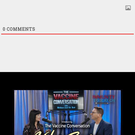
0
COMMENTS