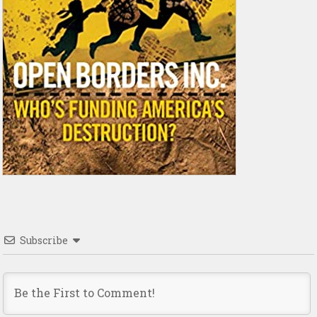
Subscribe