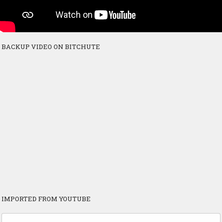
BACKUP VIDEO ON BITCHUTE
IMPORTED FROM YOUTUBE