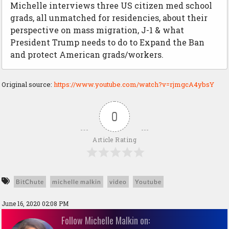
Michelle interviews three US citizen med school
grads, all unmatched for residencies, about their
perspective on mass migration, J-1 & what
President Trump needs to do to Expand the Ban
and protect American grads/workers.
Original source:
https://www.youtube.com/watch?v=rjmgcA4ybsY
0
Article Rating
BitChute
michelle malkin
video
Youtube
June 16, 2020 02:08 PM
Follow Michelle Malkin on: