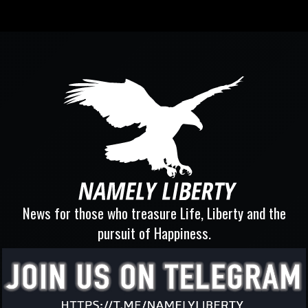
News for those who treasure Life, Liberty and the
pursuit of Happiness.