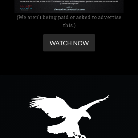
(We aren't being paid or asked to advertise
this.)
WATCH NOW