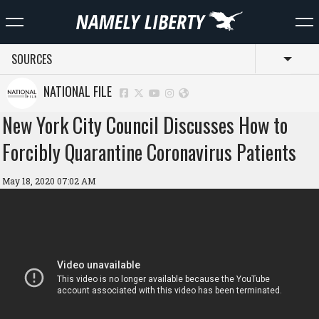
SOURCES
Toggl
NATIONAL FILE
New York City Council Discusses How to
Forcibly Quarantine Coronavirus Patients
May 18, 2020 07:02 AM