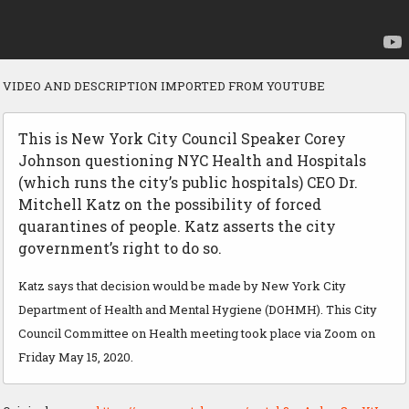
VIDEO AND DESCRIPTION IMPORTED FROM YOUTUBE
This is New York City Council Speaker Corey
Johnson questioning NYC Health and Hospitals
(which runs the city’s public hospitals) CEO Dr.
Mitchell Katz on the possibility of forced
quarantines of people. Katz asserts the city
government’s right to do so.
Katz says that decision would be made by New York City
Department of Health and Mental Hygiene (DOHMH). This City
Council Committee on Health meeting took place via Zoom on
Friday May 15, 2020.