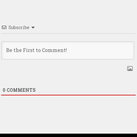
Subscribe
0
COMMENTS