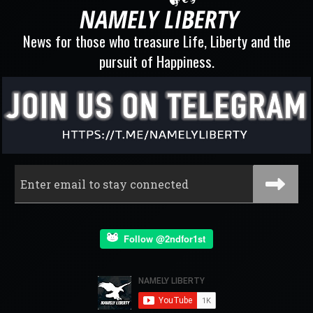
News for those who treasure Life, Liberty and the
pursuit of Happiness.
Follow @2ndfor1st