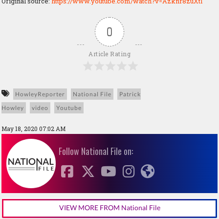
Original source:
https://www.youtube.com/watch?v=Azknr8zuXtI
0
Article Rating
HowleyReporter
National File
Patrick
Howley
video
Youtube
May 18, 2020 07:02 AM
Follow National File on:
VIEW MORE FROM National File