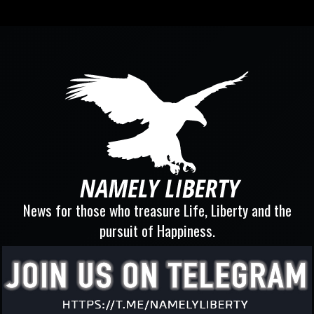
News for those who treasure Life, Liberty and the
pursuit of Happiness.