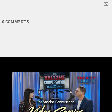
0
COMMENTS