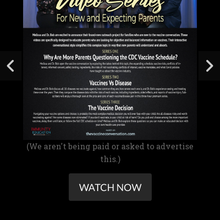
(We aren't being paid or asked to advertise
this.)
WATCH NOW