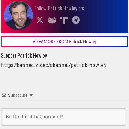
Follow Patrick Howley on:
VIEW MORE FROM Patrick Howley
Support Patrick Howley
https://banned.video/channel/patrick-howley
Subscribe