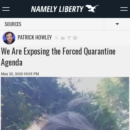
SOURCES
Toggl
PATRICK HOWLEY
We Are Exposing the Forced Quarantine
Agenda
May 20, 2020 09:05 PM