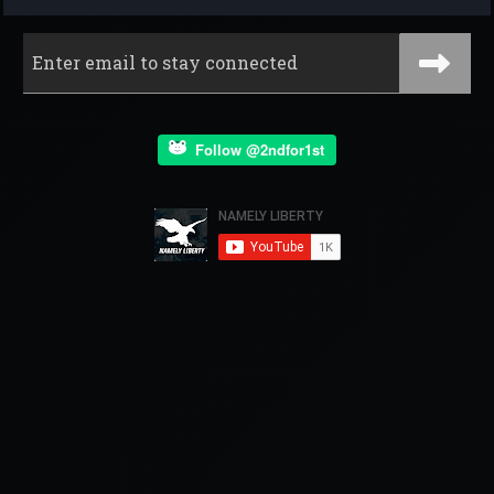
Follow @2ndfor1st