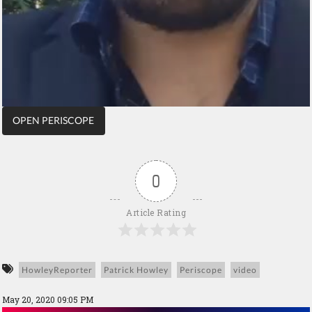
OPEN PERISCOPE
0
Article Rating
HowleyReporter
Patrick Howley
Periscope
video
May 20, 2020 09:05 PM