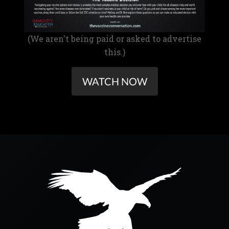
(We aren't being paid or asked to advertise
this.)
WATCH NOW