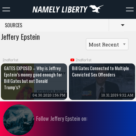
SOURCES
Toggl
Jeffery Epstein
2ndfor1st
2ndfor1st
GATES EXPOSED – Why is Jeffrey
Bill Gates Connected to Multiple
Epstein’s money good enough for
Convicted Sex Offenders
Bill Gates but not Donald
Trump’s?
04.30.2020 1:56 PM
10.31.2019 9:32 AM
Follow Jeffery Epstein on: