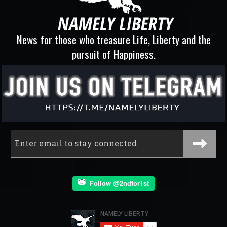
News for those who treasure Life, Liberty and the
pursuit of Happiness.
Follow @2ndfor1st