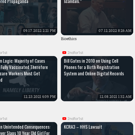
ored Propaganda
scandals.”
09.17.2022 2:21 PM
07.12.2022 8:26 AM
Bioethics
or1st
2ndfor1st
 Logic: Majority of Cases
Bill Gates in 2010 on Using Cell
Fully Vaccinated Therefore
Phones for a Birth Registration
care Workers Must Get
System and Online Digital Records
ed
12.23.2021 6:09 PM
12.08.2021 1:32 AM
or1st
2ndfor1st
on Unintended Consequences:
KCRA3 – HHS Lawsuit
ver Slaps 10 Year Old Girl For