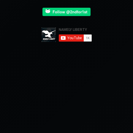
Follow @2ndfor1st