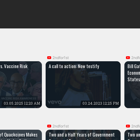
2ndfor1st
2ndf
vs. Vaccine Risk
A call to action: Now testify
Bill Ga
Econom
States
03.05.2025 12:20 AM
03.24.2023 12:25 PM
2ndfor1st
2ndf
of Quackcines Makes
Two and a Half Years of Government
Two an