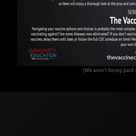
(We aren't being paid 