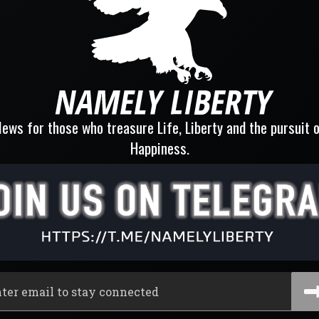
ews for those who treasure Life, Liberty and the pursuit 
Happiness.