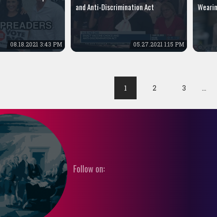
and Anti-Discrimination Act
Wearin
08.18.2021 3:43 PM
05.27.2021 1:15 PM
1
2
3
…
Follow on: