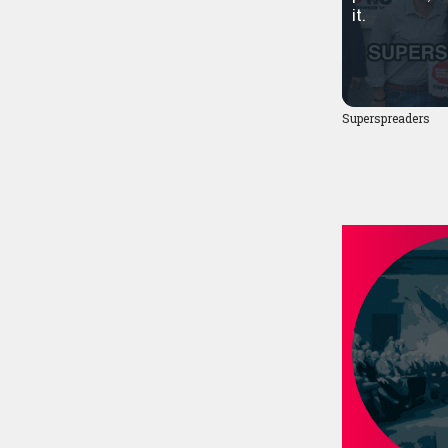
it.
Superspreaders