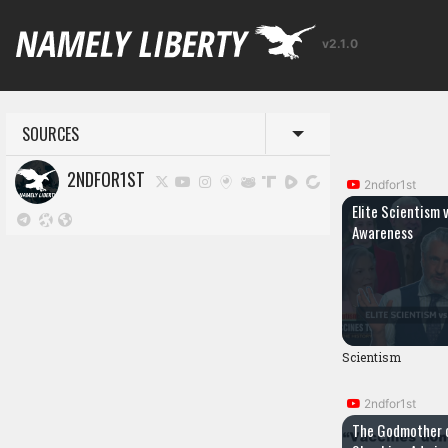
v2.1.0
SOURCES
Toggle menu
2NDFOR1ST
2ndfor1st
Elite Scientism 
Awareness
Scientism
2ndfor1st
The Godmother 