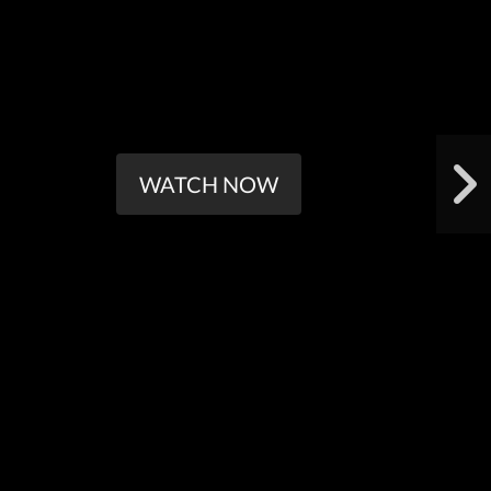
WATCH NOW