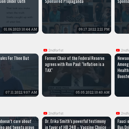
ion Under Oath
Sponsored Propaganda
Spons
01.06.2023 10:44 AM
09.17.2022 2:21 PM
2ndfor1st
2ndf
ules For Thee But
Former Chair of the Federal Reserve
Newsom
agrees with Ron Paul: "Inflation is a
Among 
TAX"
Health
Boost
07.11.2022 9:07 AM
05.05.2022 10:40 AM
2ndfor1st
2ndf
 doesn’t care about
Dr. Erika Smith’s powerful testimony
Fauci 
ideo and tweets prove
in favor of HB 248 – Vaccine Choice
Bus Dri