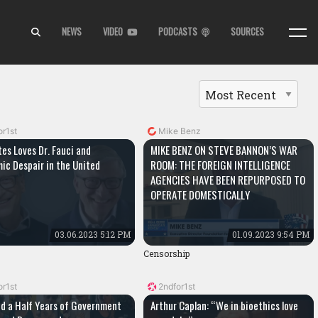
NEWS
VIDEO
PODCASTS
SOURCES
or1st
Mike Benz
tes Loves Dr. Fauci and
MIKE BENZ ON STEVE BANNON’S WAR
ic Despair in the United
ROOM: THE FOREIGN INTELLIGENCE
AGENCIES HAVE BEEN REPURPOSED TO
OPERATE DOMESTICALLY
03.06.2023 5:12 PM
01.09.2023 9:54 PM
Censorship
or1st
2ndfor1st
d a Half Years of Government
Arthur Caplan: “We in bioethics love