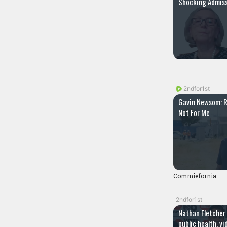
Shocking Admiss
2ndfor1st
Gavin Newsom: R
Not For Me
Commiefornia
2ndfor1st
Nathan Fletcher
public health, v