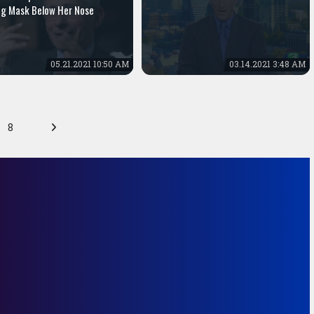
g Mask Below Her Nose
05.21.2021 10:50 AM
03.14.2021 3:48 AM
8