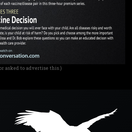
or asked to advertise this.)