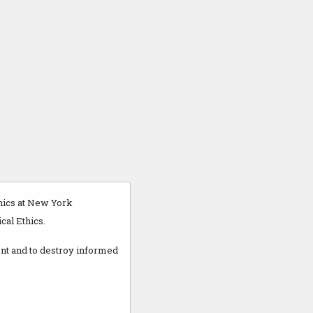
thics at New York
cal Ethics.
ent and to destroy informed