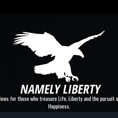
ews for those who treasure Life, Liberty and the pursuit 
Happiness.