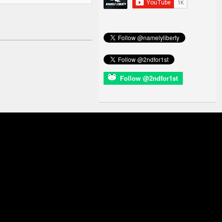
Follow @2ndfor1st