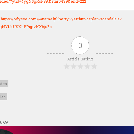
y.video/?ytid=4ygN5gRcP3A&start=139&end=222
:
https://odysee.com/@namelyliberty:7/arthur-caplan-scandals:a?
UgNYLkUSXhPPqpvKXbjuZa
0
Article Rating
ideo
lan
26 AM