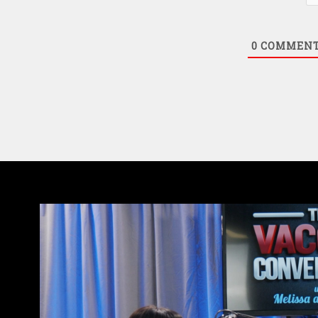
0
COMMEN