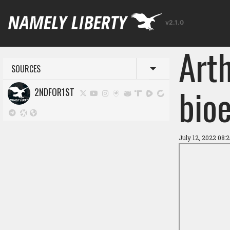
v2.1.0
Art
SOURCES
Toggle menu
bioe
2NDFOR1ST
July 12, 2022 08: