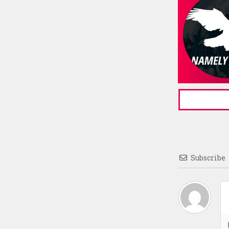
Subscribe