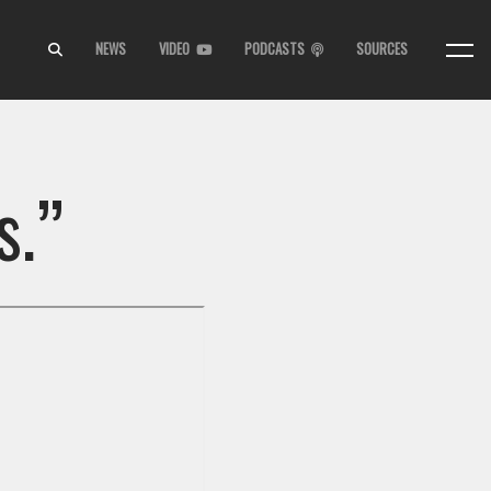
NEWS
VIDEO
PODCASTS
SOURCES
s.”