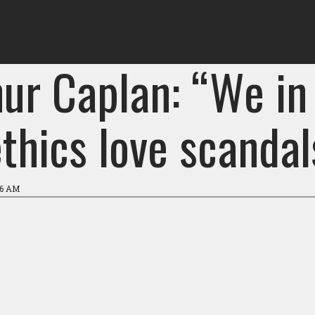
hur Caplan: “We in
thics love scandal
26 AM