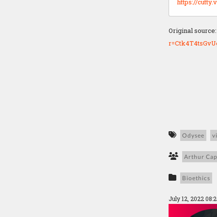
https://cutt
Original source
r=Ctk4T4tsGv
Odysee
v
Arthur Cap
Bioethics
July 12, 2022 08: