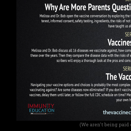
(We aren't being paid 