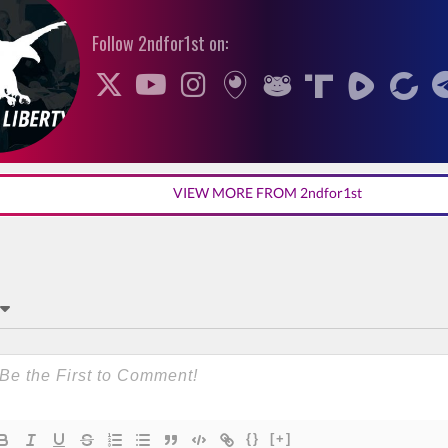
Follow 2ndfor1st on:
VIEW MORE FROM 2ndfor1st
{}
[+]