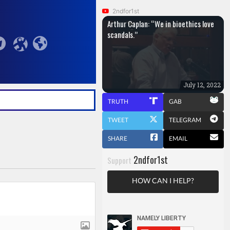
2ndfor1st
Arthur Caplan: “We in bioethics love
scandals.”
July 12, 2022
TRUTH
GAB
TWEET
TELEGRAM
SHARE
EMAIL
2ndfor1st
Support
HOW CAN I HELP?