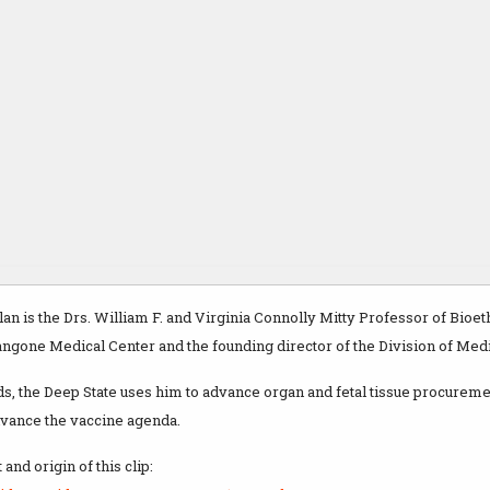
lan is the Drs. William F. and Virginia Connolly Mitty Professor of Bioe
ngone Medical Center and the founding director of the Division of Medi
ds, the Deep State uses him to advance organ and fetal tissue procurem
dvance the vaccine agenda.
and origin of this clip: