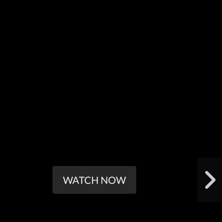
WATCH NOW