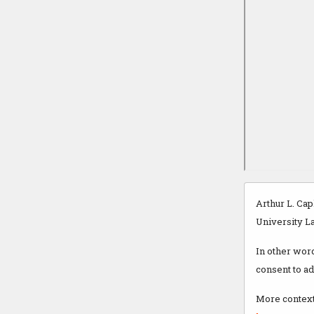
Arthur L. Cap
University La
In other wor
consent to a
More context 