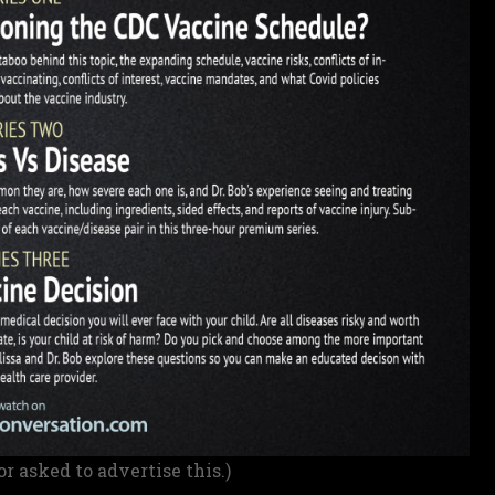
or asked to advertise this.)