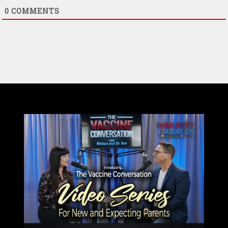
0
COMMENTS