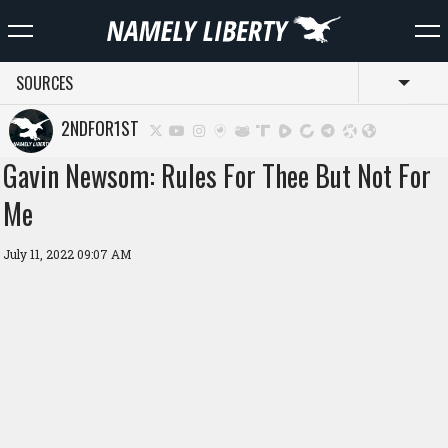
SOURCES
Toggl
2NDFOR1ST
Gavin Newsom: Rules For Thee But Not For
Me
July 11, 2022 09:07 AM