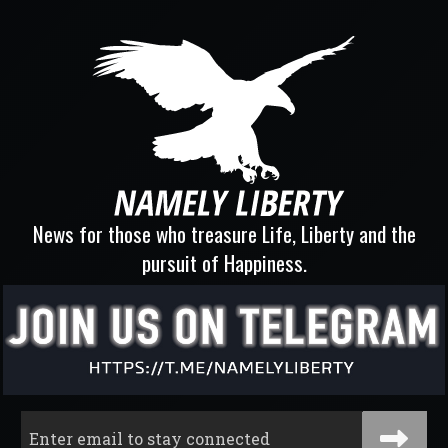
News for those who treasure Life, Liberty and the
pursuit of Happiness.