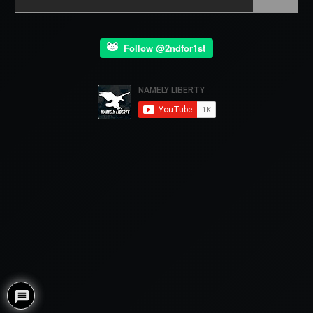
Follow @2ndfor1st