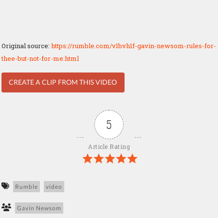
Original source:
https://rumble.com/v1bvh1f-gavin-newsom-rules-for-
thee-but-not-for-me.html
CREATE A CLIP FROM THIS VIDEO
5
Article Rating
Rumble
video
Gavin Newsom