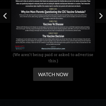
(We aren't being paid or asked to advertise
this.)
WATCH NOW