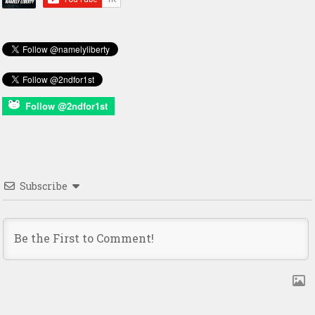
Follow @2ndfor1st
Subscribe