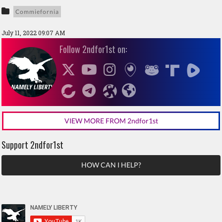
Commiefornia
July 11, 2022 09:07 AM
Follow 2ndfor1st on:
VIEW MORE FROM 2ndfor1st
Support 2ndfor1st
HOW CAN I HELP?