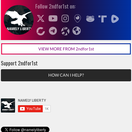
Follow 2ndfor1st on:
VIEW MORE FROM 2ndfor1st
Support 2ndfor1st
HOW CAN I HELP?