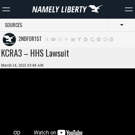
SOURCES
Toggl
2NDFOR1ST
KCRA3 – HHS Lawsuit
March 14, 2021 03:48 AM