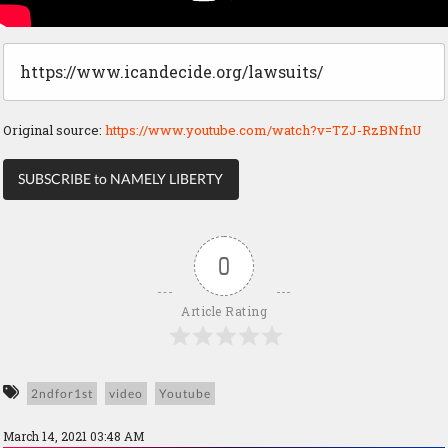
https://www.icandecide.org/lawsuits/
Original source:
https://www.youtube.com/watch?v=TZJ-RzBNfnU
SUBSCRIBE to NAMELY LIBERTY
0
Article Rating
2ndfor1st
video
Youtube
March 14, 2021 03:48 AM