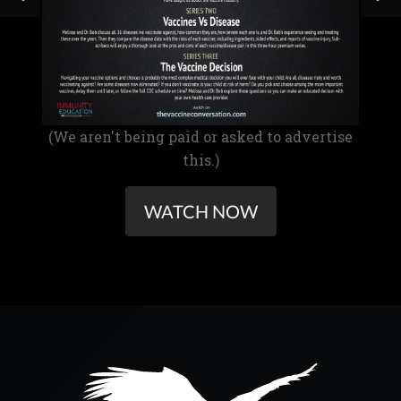
(We aren't being paid or asked to advertise
this.)
WATCH NOW