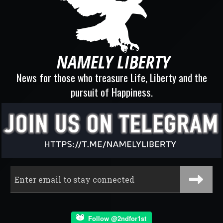
News for those who treasure Life, Liberty and the
pursuit of Happiness.
Follow @2ndfor1st