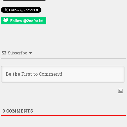
Follow @2ndfor1st
Subscribe
0
COMMENTS