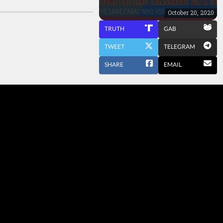
October 20, 2020
TRUTH
GAB
TWEET
TELEGRAM
SHARE
EMAIL