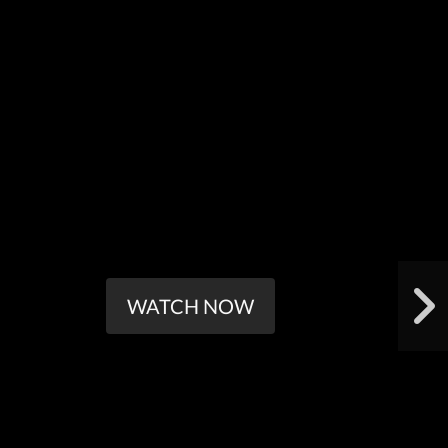
WATCH NOW