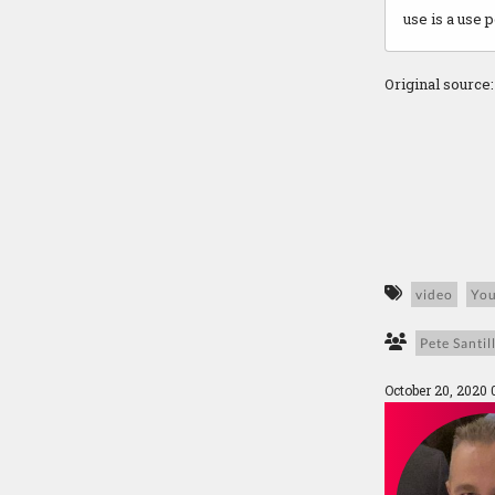
use is a use 
Original source
video
Yo
Pete Santill
October 20, 2020