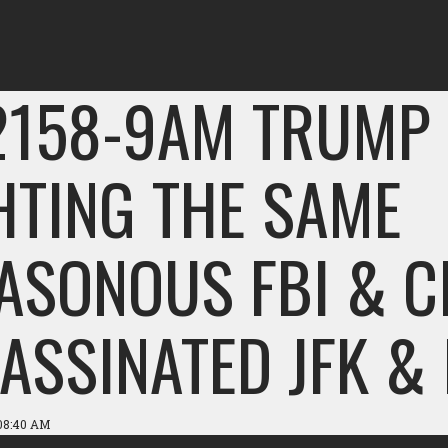
2158-9AM TRUMP 
HTING THE SAME
ASONOUS FBI & C
ASSINATED JFK &
 08:40 AM