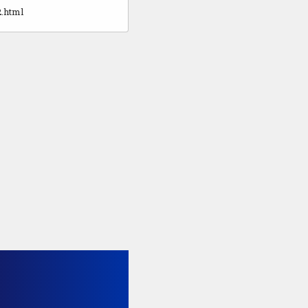
2.html