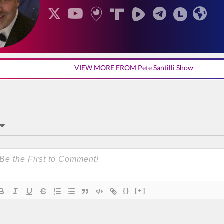
VIEW MORE FROM Pete Santilli Show
{}
[+]