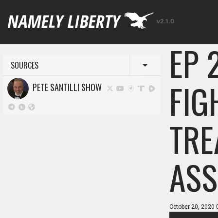
v2.1.0
EP 
SOURCES
Toggle menu
FIG
PETE SANTILLI SHOW
TRE
ASS
October 20, 2020