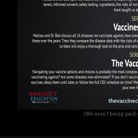
(We aren't being paid 