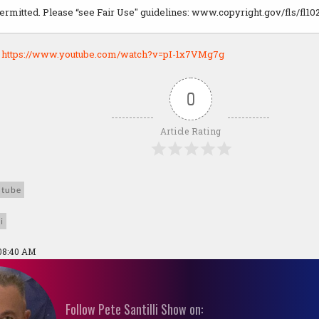
permitted. Please “see Fair Use" guidelines: www.copyright.gov/fls/fl10
:
https://www.youtube.com/watch?v=pI-1x7VMg7g
0
Article Rating
utube
i
 08:40 AM
Follow Pete Santilli Show on: