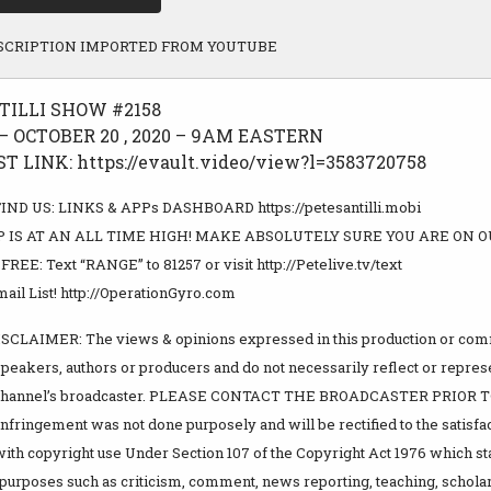
SCRIPTION IMPORTED FROM YOUTUBE
TILLI SHOW #2158
 OCTOBER 20 , 2020 – 9AM EASTERN
 LINK: https://evault.video/view?l=3583720758
ND US: LINKS & APPs DASHBOARD https://petesantilli.mobi
 IS AT AN ALL TIME HIGH! MAKE ABSOLUTELY SURE YOU ARE ON O
EE: Text “RANGE” to 81257 or visit http://Petelive.tv/text
ail List! http://OperationGyro.com
LAIMER: The views & opinions expressed in this production or comm
speakers, authors or producers and do not necessarily reflect or repre
s channel’s broadcaster. PLEASE CONTACT THE BROADCASTER PRIO
fringement was not done purposely and will be rectified to the satisfact
ith copyright use Under Section 107 of the Copyright Act 1976 which st
r purposes such as criticism, comment, news reporting, teaching, scholar