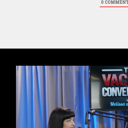
0
COMMEN