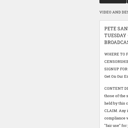
VIDEO AND DE
PETE SAN
TUESDAY –
BROADCAST
WHERE TO FI
CENSORSHIP
SIGNUP FOR FR
Get On Our Em
CONTENT DISC
those of the 
held by thi
CLAIM. Any in
compliance w
"fair use" fo