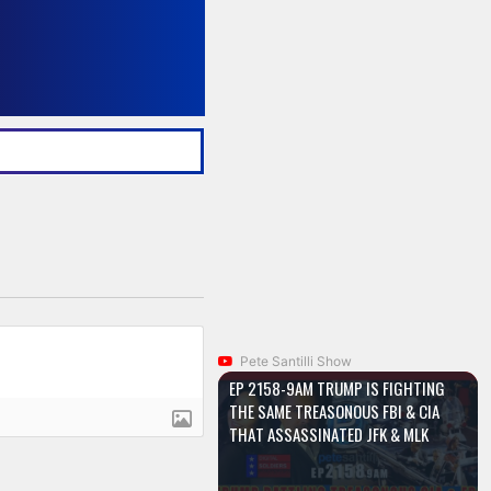
Pete Santilli Show
EP 2158-9AM TRUMP IS FIGHTING
THE SAME TREASONOUS FBI & CIA
THAT ASSASSINATED JFK & MLK