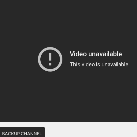
BACKUP CHANNEL