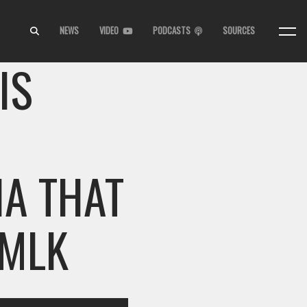
NEWS
VIDEO
PODCASTS
SOURCES
IS
IA THAT
 MLK