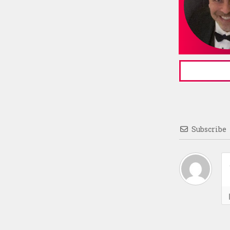
Subscribe