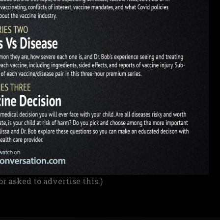
or asked to advertise this.)