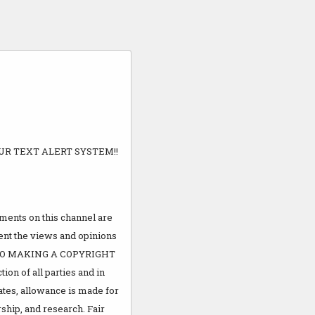
UR TEXT ALERT SYSTEM!!
ents on this channel are
sent the views and opinions
R TO MAKING A COPYRIGHT
ion of all parties and in
ates, allowance is made for
ship, and research. Fair