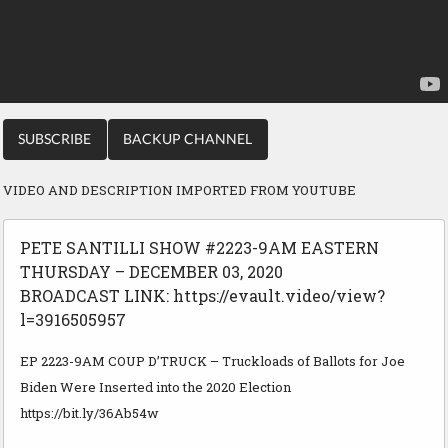
SUBSCRIBE
BACKUP CHANNEL
VIDEO AND DESCRIPTION IMPORTED FROM YOUTUBE
PETE SANTILLI SHOW #2223-9AM EASTERN
THURSDAY – DECEMBER 03, 2020
BROADCAST LINK: https://evault.video/view?
l=3916505957
EP 2223-9AM COUP D’TRUCK – Truckloads of Ballots for Joe
Biden Were Inserted into the 2020 Election
https://bit.ly/36Ab54w