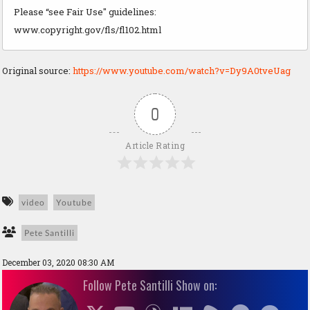
Please “see Fair Use" guidelines:
www.copyright.gov/fls/fl102.html
Original source:
https://www.youtube.com/watch?v=Dy9A0tveUag
0
Article Rating
video
Youtube
Pete Santilli
December 03, 2020 08:30 AM
Follow Pete Santilli Show on: