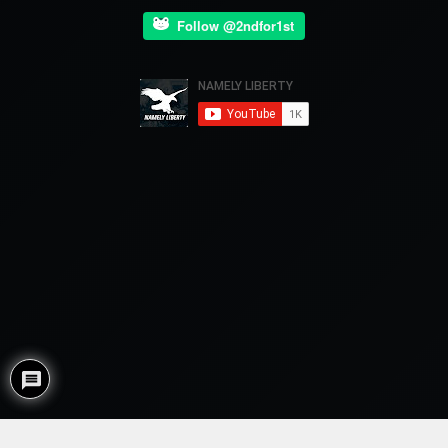
Follow @2ndfor1st