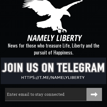
News for those who treasure Life, Liberty and the
pursuit of Happiness.