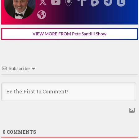
VIEW MORE FROM Pete Santilli Show
Subscribe
0
COMMENTS