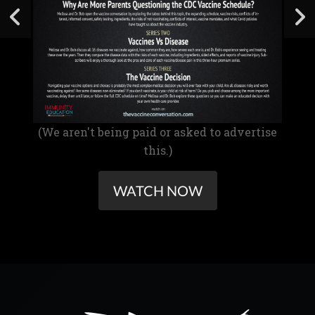
(We aren't being paid or asked to advertise
this.)
WATCH NOW