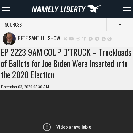
SOURCES
Toggl
PETE SANTILLI SHOW
EP 2223-9AM COUP D’TRUCK – Truckloads
of Ballots for Joe Biden Were Inserted into
the 2020 Election
December 03, 2020 08:30 AM