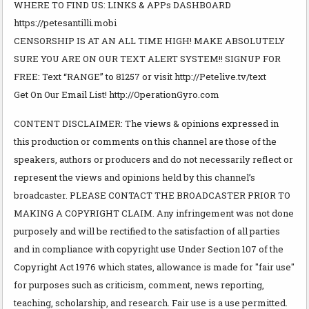
WHERE TO FIND US: LINKS & APPs DASHBOARD
https://petesantilli.mobi
CENSORSHIP IS AT AN ALL TIME HIGH! MAKE ABSOLUTELY
SURE YOU ARE ON OUR TEXT ALERT SYSTEM!! SIGNUP FOR
FREE: Text “RANGE” to 81257 or visit http://Petelive.tv/text
Get On Our Email List! http://OperationGyro.com
CONTENT DISCLAIMER: The views & opinions expressed in
this production or comments on this channel are those of the
speakers, authors or producers and do not necessarily reflect or
represent the views and opinions held by this channel’s
broadcaster. PLEASE CONTACT THE BROADCASTER PRIOR TO
MAKING A COPYRIGHT CLAIM. Any infringement was not done
purposely and will be rectified to the satisfaction of all parties
and in compliance with copyright use Under Section 107 of the
Copyright Act 1976 which states, allowance is made for "fair use"
for purposes such as criticism, comment, news reporting,
teaching, scholarship, and research. Fair use is a use permitted.