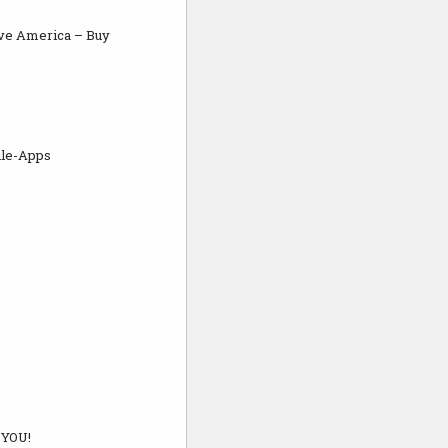
ve America – Buy
ile-Apps
 YOU!