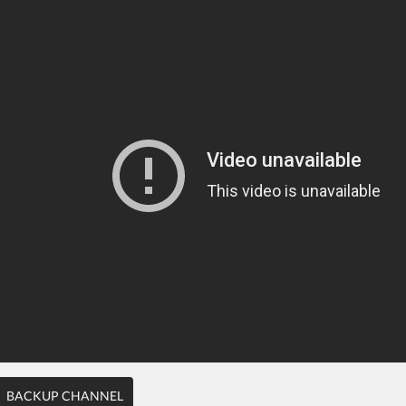
BACKUP CHANNEL