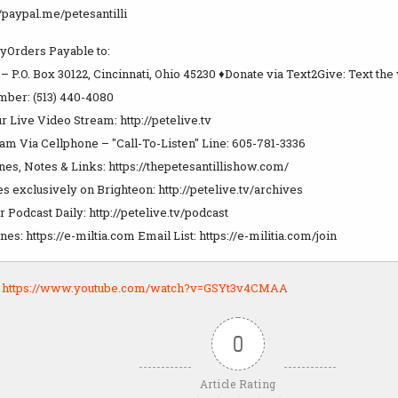
//paypal.me/petesantilli
Orders Payable to:
i – P.O. Box 30122, Cincinnati, Ohio 45230 ♦Donate via Text2Give: Text th
mber: (513) 440-4080
r Live Video Stream: http://petelive.tv
m Via Cellphone – "Call-To-Listen" Line: 605-781-3336
es, Notes & Links: https://thepetesantillishow.com/
 exclusively on Brighteon: http://petelive.tv/archives
Podcast Daily: http://petelive.tv/podcast
s: https://e-miltia.com Email List: https://e-militia.com/join
:
https://www.youtube.com/watch?v=GSYt3v4CMAA
0
Article Rating