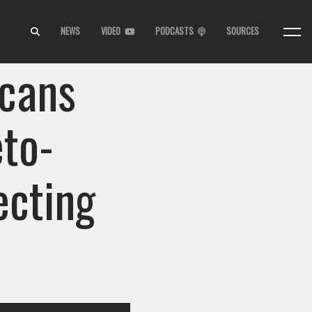
NEWS
VIDEO
PODCASTS
SOURCES
cans
eto-
ecting