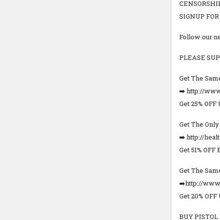
CENSORSHIP
SIGNUP FOR FR
Follow our 
PLEASE SUP
Get The Same
➡️ http://www
Get 25% OFF
Get The Onl
➡️ http://hea
Get 51% OFF 
Get The Same
➡️http://ww
Get 20% OFF
BUY PISTOL 