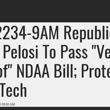
2234-9AM Republi
 Pelosi To Pass "V
f" NDAA Bill; Prot
 Tech
0 08:20 AM