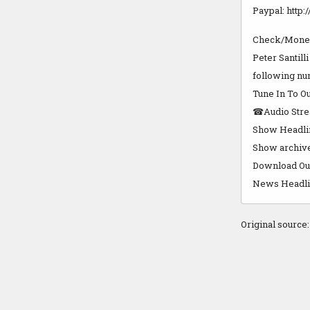
Paypal: http:
Check/Money
Peter Santill
following nu
Tune In To Ou
☎Audio Strea
Show Headlin
Show archives
Download Our 
News Headline
Original source