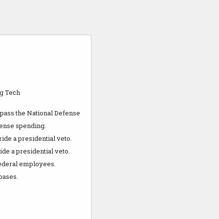
ig Tech
 pass the National Defense
fense spending.
ide a presidential veto.
de a presidential veto.
 federal employees.
bases.