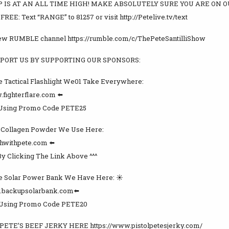
 IS AT AN ALL TIME HIGH! MAKE ABSOLUTELY SURE YOU ARE ON O
EE: Text “RANGE” to 81257 or visit http://Petelive.tv/text
new RUMBLE channel https://rumble.com/c/ThePeteSantilliShow
PORT US BY SUPPORTING OUR SPONSORS:
 Tactical Flashlight We01 Take Everywhere:
.fighterflare.com ⬅️
 Using Promo Code PETE25
y Collagen Powder We Use Here:
lthwithpete.com ⬅️
By Clicking The Link Above ^^^
 Solar Power Bank We Have Here: ☀️ ️
w.backupsolarbank.com⬅️
 Using Promo Code PETE20
PETE’S BEEF JERKY HERE https://www.pistolpetesjerky.com/