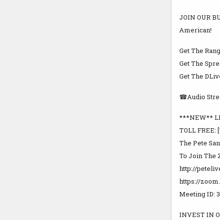
JOIN OUR BU
American!
Get The Rang
Get The Spree
Get The DLiv
☎Audio Strea
***NEW** LI
TOLL FREE: [
The Pete San
To Join The 
http://peteli
https://zoom
Meeting ID: 
INVEST IN O