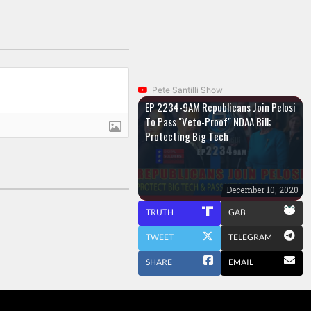
Pete Santilli Show
EP 2234-9AM Republicans Join Pelosi
To Pass "Veto-Proof" NDAA Bill;
Protecting Big Tech
December 10, 2020
TRUTH
GAB
TWEET
TELEGRAM
SHARE
EMAIL