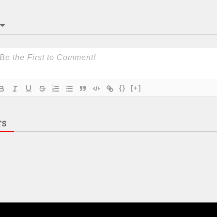
{}
[+]
TS