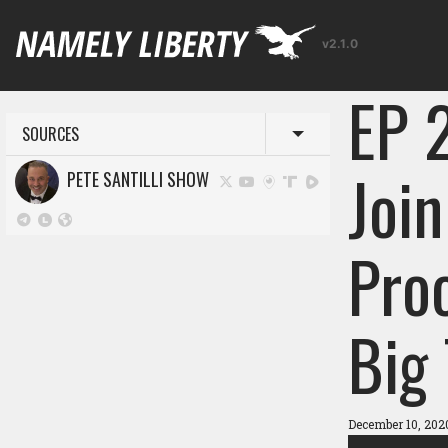
v2.1.0
EP 
SOURCES
Toggle menu
Join
PETE SANTILLI SHOW
Proo
Big
December 10, 202