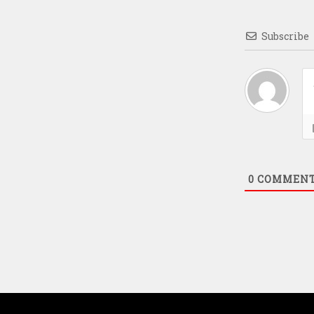
Subscribe
0
COMMEN