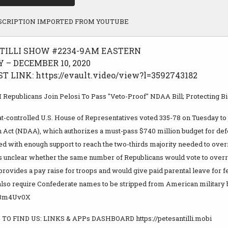
SCRIPTION IMPORTED FROM YOUTUBE
TILLI SHOW #2234-9AM EASTERN
 – DECEMBER 10, 2020
 LINK: https://evault.video/view?l=3592743182
Republicans Join Pelosi To Pass "Veto-Proof" NDAA Bill; Protecting B
-controlled U.S. House of Representatives voted 335-78 on Tuesday to
n Act (NDAA), which authorizes a must-pass $740 million budget for de
ed with enough support to reach the two-thirds majority needed to overr
ns unclear whether the same number of Republicans would vote to overri
 provides a pay raise for troops and would give paid parental leave for
 also require Confederate names to be stripped from American military 
ly/3m4Uv0X
TO FIND US: LINKS & APPs DASHBOARD https://petesantilli.mobi