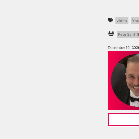
video
Yo
Pete Santill
December 10, 202