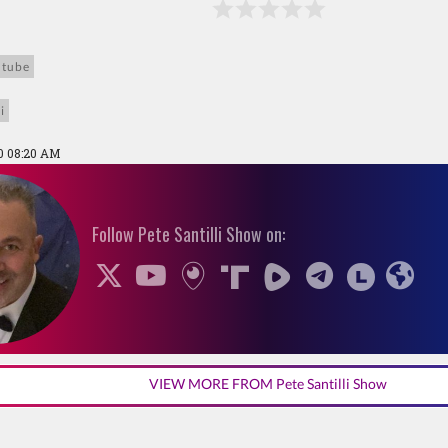
utube
i
0 08:20 AM
Follow Pete Santilli Show on:
VIEW MORE FROM Pete Santilli Show