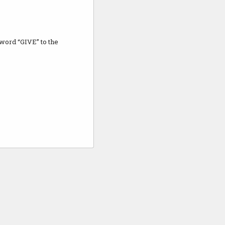
e word “GIVE” to the