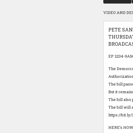
VIDEO AND DE
PETE SAN
THURSDAY
BROADCAST
EP 2234-9AM 
The Democrat
Authorizatio
The bill pass
But it remai
The bill also
The bill will
https://bit.
HERE’s HOW 