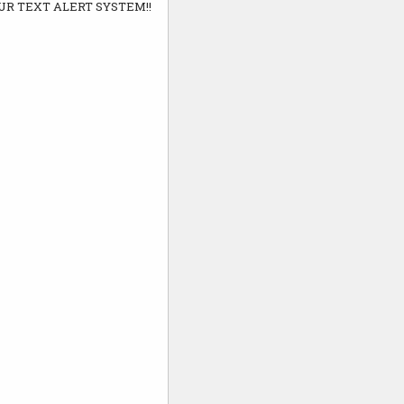
UR TEXT ALERT SYSTEM!!