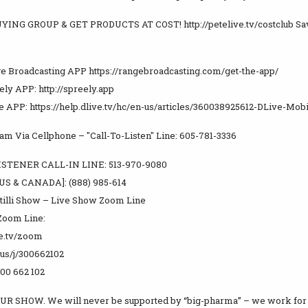
YING GROUP & GET PRODUCTS AT COST! http://petelive.tv/costclub Sa
e Broadcasting APP https://rangebroadcasting.com/get-the-app/
ly APP: http://spreely.app
e APP: https://help.dlive.tv/hc/en-us/articles/360038925612-DLive-Mob
m Via Cellphone – "Call-To-Listen" Line: 605-781-3336
STENER CALL-IN LINE: 513-970-9080
US & CANADA]: (888) 985-614
tilli Show – Live Show Zoom Line
Zoom Line:
ve.tv/zoom
.us/j/300662102
300 662 102
UR SHOW. We will never be supported by “big-pharma” – we work for