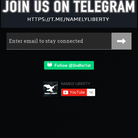
Follow @2ndfor1st