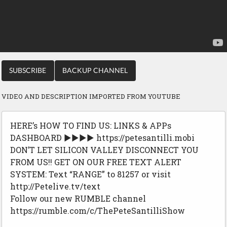
SUBSCRIBE
BACKUP CHANNEL
VIDEO AND DESCRIPTION IMPORTED FROM YOUTUBE
HERE’s HOW TO FIND US: LINKS & APPs
DASHBOARD ▶▶▶▶ https://petesantilli.mobi
DON’T LET SILICON VALLEY DISCONNECT YOU
FROM US!! GET ON OUR FREE TEXT ALERT
SYSTEM: Text “RANGE” to 81257 or visit
http://Petelive.tv/text
Follow our new RUMBLE channel
https://rumble.com/c/ThePeteSantilliShow