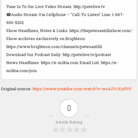
Tune In To Our Live Video Stream: http://petelive.tv
☎Audio Stream Via Cellphone – "Call-To-Listen" Line: 1-667-
930-9232
Show Headlines, Notes & Links: https://thepetesantillishow.com/
Show archives exclusively on Brighteon:
https://www.brighteon.com/channels/petesantilli
Download Our Podcast Daily: http://petelive.tv/podcast
News Headlines: https://e-miltia.com Email List: https://e-
militia.com/join
Original source:
https://www.youtube.com/watch?v=ws4JVrXnF0U
0
Article Rating