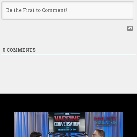
0
COMMENTS