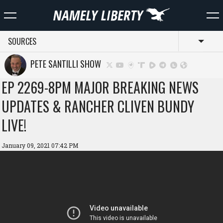
SOURCES
Toggl
PETE SANTILLI SHOW
EP 2269-8PM MAJOR BREAKING NEWS
UPDATES & RANCHER CLIVEN BUNDY
LIVE!
January 09, 2021 07:42 PM