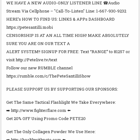
WE HAVE A NEW AUDIO-ONLY LISTENER LINE ☎Audio
Stream Via Cellphone – "Call-To-Listen" Line: 1-667-930-9232
HERE’s HOW TO FIND US: LINKS & APPs DASHBOARD
https://petesantilli.mobi
CENSORSHIP IS AT AN ALL TIME HIGH! MAKE ABSOLUTELY
SURE YOU ARE ON OUR TEXT A
ALERT SYSTEM!! SIGNUP FOR FREE: Text “RANGE” to 81257 or
visit http://Petelive.tv/text
Follow our new RUMBLE channel
https://rumble.com/c/ThePeteSantilliShow
PLEASE SUPPORT US BY SUPPORTING OUR SPONSORS:
Get The Same Tactical Flashlight We Take Everywhere:
➡️ http://www.fighterflare.com ⬅️
Get 20% OFF Using Promo Code PETE20
Get The Only Collagen Powder We Use Here:
➡️ http://healthwithpete.com ⬅️