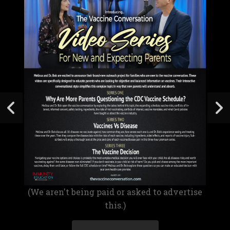
(We aren't being paid or asked to advertise
this.)