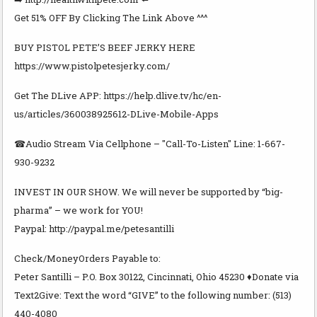
Get 51% OFF By Clicking The Link Above ^^^
BUY PISTOL PETE’S BEEF JERKY HERE
https://www.pistolpetesjerky.com/
Get The DLive APP: https://help.dlive.tv/hc/en-
us/articles/360038925612-DLive-Mobile-Apps
☎Audio Stream Via Cellphone – "Call-To-Listen" Line: 1-667-
930-9232
INVEST IN OUR SHOW. We will never be supported by “big-
pharma” – we work for YOU!
Paypal: http://paypal.me/petesantilli
Check/MoneyOrders Payable to:
Peter Santilli – P.O. Box 30122, Cincinnati, Ohio 45230 ♦Donate via
Text2Give: Text the word “GIVE” to the following number: (513)
440-4080