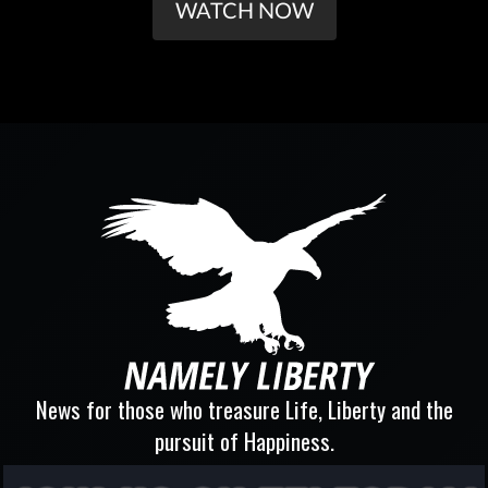
WATCH NOW
News for those who treasure Life, Liberty and the
pursuit of Happiness.