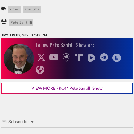
video
Youtube
Pete Santilli
January 09, 2021 07:42 PM
Follow Pete Santilli Show on:
VIEW MORE FROM Pete Santilli Show
Subscribe