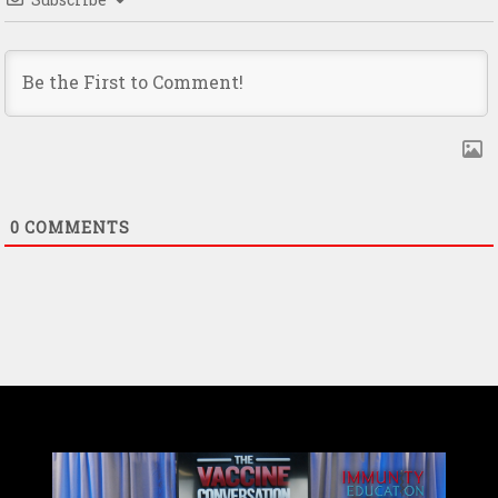
0
COMMENTS