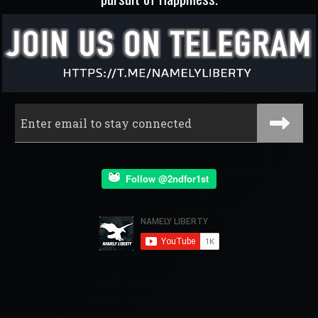
Follow @2ndfor1st