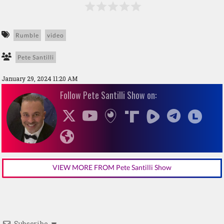
Rumble
video
Pete Santilli
January 29, 2024 11:20 AM
Follow Pete Santilli Show on:
VIEW MORE FROM Pete Santilli Show
Subscribe