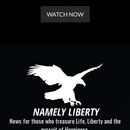
WATCH NOW
News for those who treasure Life, Liberty and the
pursuit of Happiness.