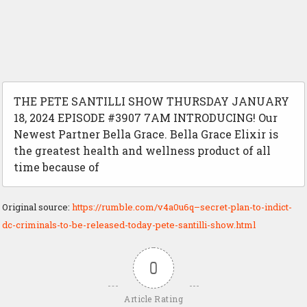
THE PETE SANTILLI SHOW THURSDAY JANUARY
18, 2024 EPISODE #3907 7AM INTRODUCING! Our
Newest Partner Bella Grace. Bella Grace Elixir is
the greatest health and wellness product of all
time because of
Original source:
https://rumble.com/v4a0u6q–secret-plan-to-indict-
dc-criminals-to-be-released-today-pete-santilli-show.html
0
Article Rating