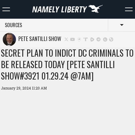
SOURCES
Toggl
PETE SANTILLI SHOW
SECRET PLAN TO INDICT DC CRIMINALS TO
BE RELEASED TODAY [PETE SANTILLI
SHOW#3921 01.29.24 @7AM]
January 29, 2024 11:20 AM