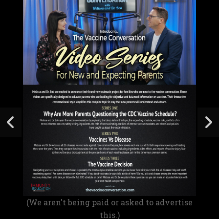
(We aren't being paid or asked to advertise
this.)