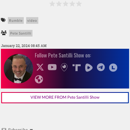
Rumble
video
Pete Santilli
January 22, 2024 08:45 AM
Follow Pete Santilli Show on:
VIEW MORE FROM Pete Santilli Show
Subscribe