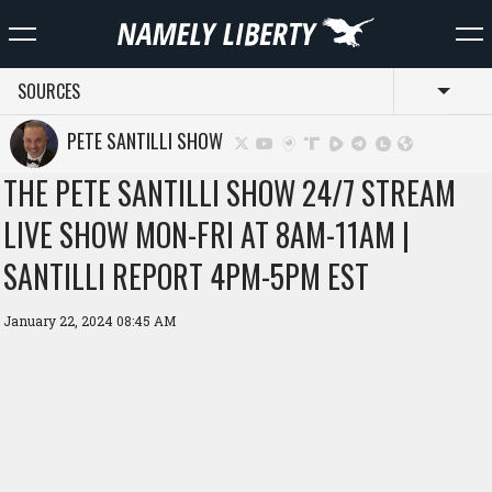
SOURCES
Toggl
PETE SANTILLI SHOW
THE PETE SANTILLI SHOW 24/7 STREAM
LIVE SHOW MON-FRI AT 8AM-11AM |
SANTILLI REPORT 4PM-5PM EST
January 22, 2024 08:45 AM