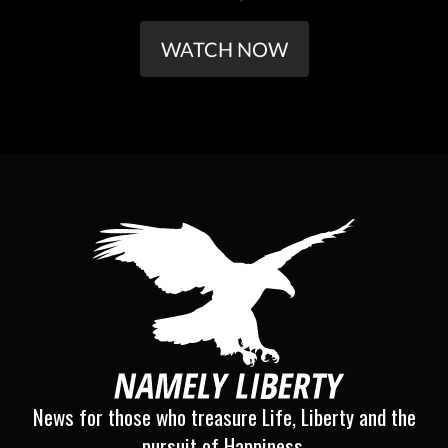
WATCH NOW
News for those who treasure Life, Liberty and the
pursuit of Happiness.