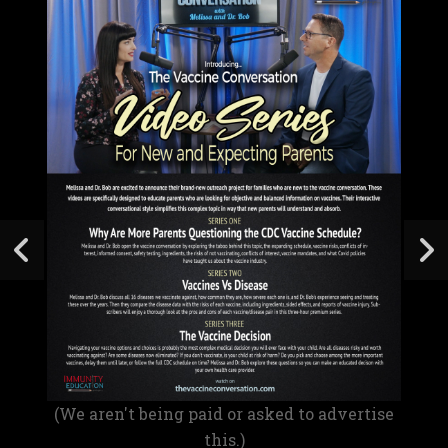
(We aren't being paid or asked to advertise
this.)