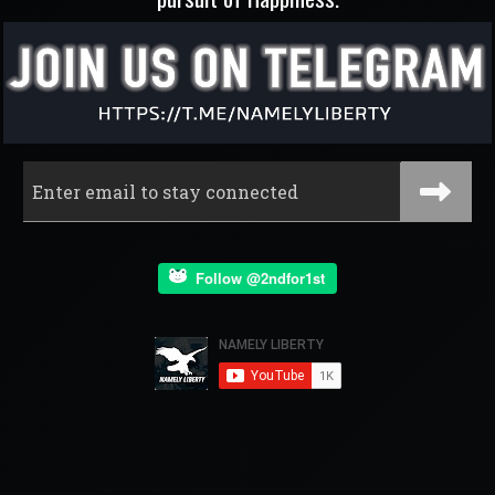
Follow @2ndfor1st