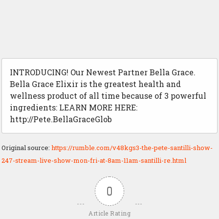
INTRODUCING! Our Newest Partner Bella Grace.
Bella Grace Elixir is the greatest health and
wellness product of all time because of 3 powerful
ingredients: LEARN MORE HERE:
http://Pete.BellaGraceGlob
Original source:
https://rumble.com/v48kgs3-the-pete-santilli-show-
247-stream-live-show-mon-fri-at-8am-11am-santilli-re.html
0
Article Rating