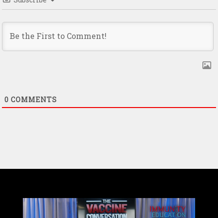
0
COMMENTS