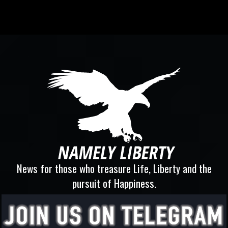
News for those who treasure Life, Liberty and the
pursuit of Happiness.