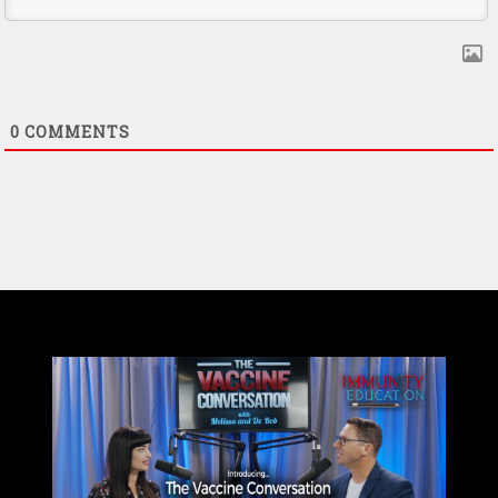
0
COMMENTS