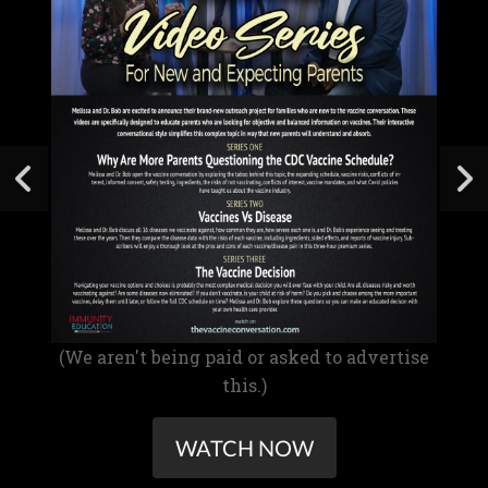
(We aren't being paid or asked to advertise
this.)
WATCH NOW