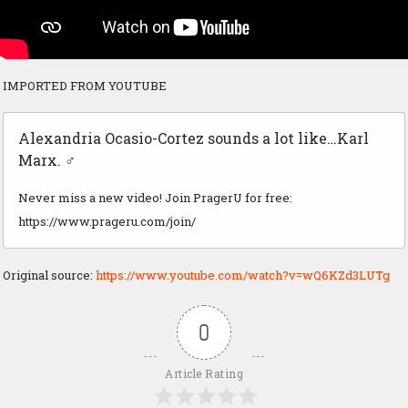
IMPORTED FROM YOUTUBE
Alexandria Ocasio-Cortez sounds a lot like…Karl
Marx. ‍♂️
Never miss a new video! Join PragerU for free:
https://www.prageru.com/join/
Original source:
https://www.youtube.com/watch?v=wQ6KZd3LUTg
0
Article Rating