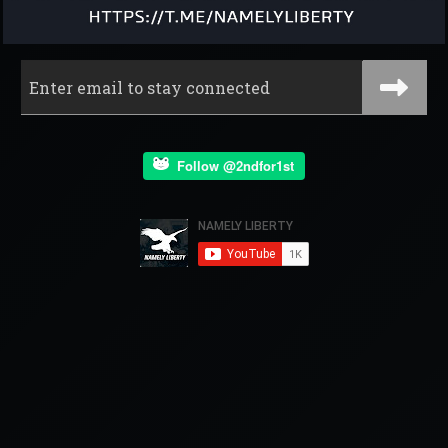
Follow @2ndfor1st