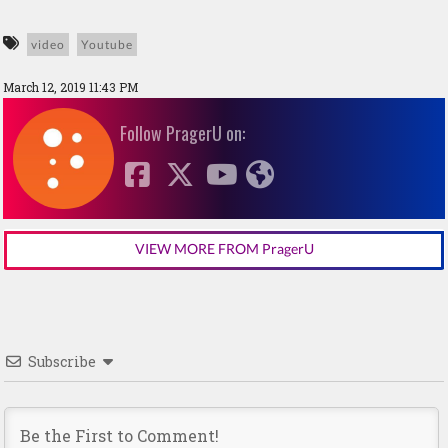
video
Youtube
March 12, 2019 11:43 PM
Follow PragerU on:
VIEW MORE FROM PragerU
Subscribe