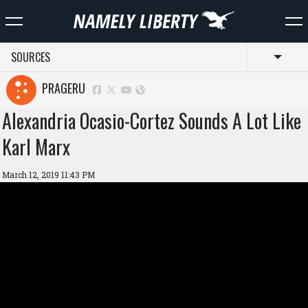
SOURCES
Toggl
PRAGERU
Alexandria Ocasio-Cortez Sounds A Lot Like
Karl Marx
March 12, 2019 11:43 PM