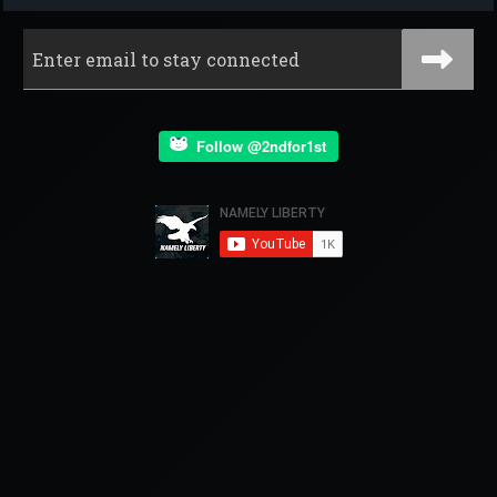
Follow @2ndfor1st