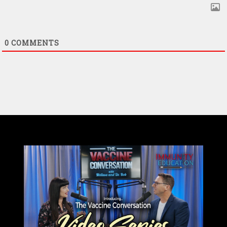
0
COMMENTS