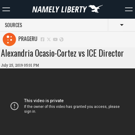
SOURCES
Toggl
PRAGERU
Alexandria Ocasio-Cortez vs ICE Director
July 25, 2019 05:01 PM