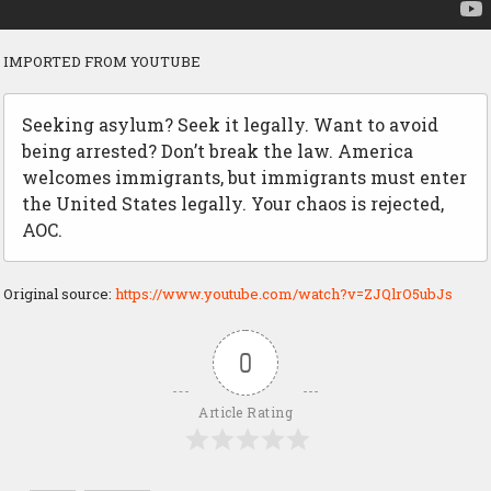
IMPORTED FROM YOUTUBE
Seeking asylum? Seek it legally. Want to avoid
being arrested? Don’t break the law. America
welcomes immigrants, but immigrants must enter
the United States legally. Your chaos is rejected,
AOC.
Original source:
https://www.youtube.com/watch?v=ZJQlrO5ubJs
0
Article Rating