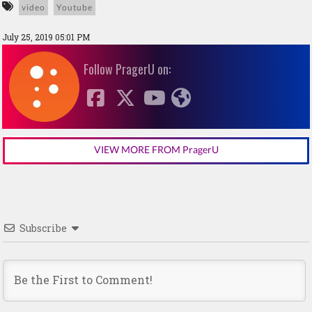
video
Youtube
July 25, 2019 05:01 PM
Follow PragerU on:
VIEW MORE FROM PragerU
Subscribe