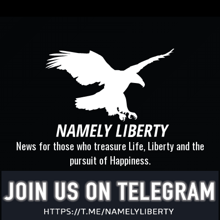
News for those who treasure Life, Liberty and the
pursuit of Happiness.