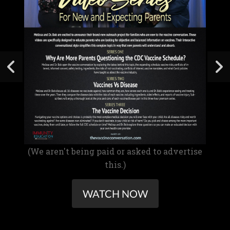
(We aren't being paid or asked to advertise
this.)
WATCH NOW