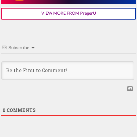
VIEW MORE FROM PragerU
Subscribe
0
COMMENTS