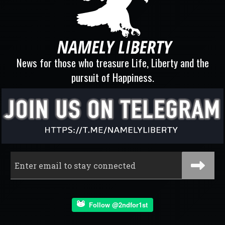
News for those who treasure Life, Liberty and the
pursuit of Happiness.
Follow @2ndfor1st