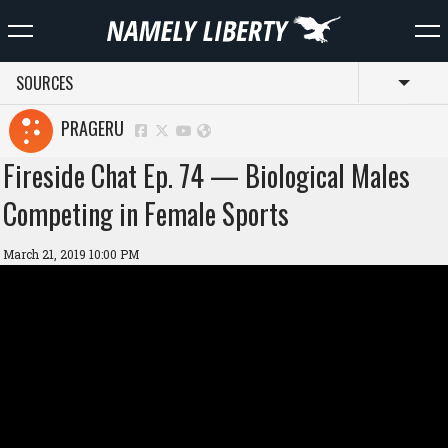
SOURCES
Toggl
PRAGERU
Fireside Chat Ep. 74 — Biological Males
Competing in Female Sports
March 21, 2019 10:00 PM