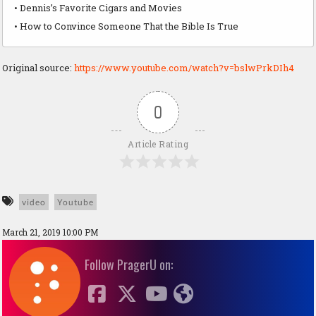
• Dennis’s Favorite Cigars and Movies
• How to Convince Someone That the Bible Is True
Original source:
https://www.youtube.com/watch?v=bslwPrkDIh4
0
Article Rating
video
Youtube
March 21, 2019 10:00 PM
Follow PragerU on: