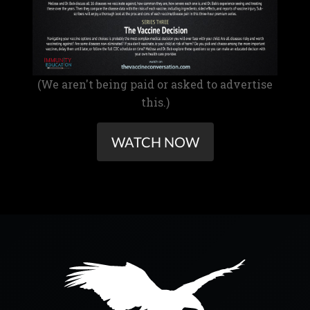
(We aren't being paid or asked to advertise
this.)
WATCH NOW