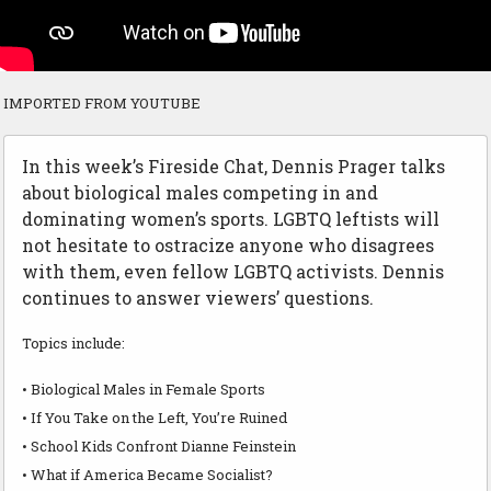
IMPORTED FROM YOUTUBE
In this week’s Fireside Chat, Dennis Prager talks
about biological males competing in and
dominating women’s sports. LGBTQ leftists will
not hesitate to ostracize anyone who disagrees
with them, even fellow LGBTQ activists. Dennis
continues to answer viewers’ questions.
Topics include:
• Biological Males in Female Sports
• If You Take on the Left, You’re Ruined
• School Kids Confront Dianne Feinstein
• What if America Became Socialist?