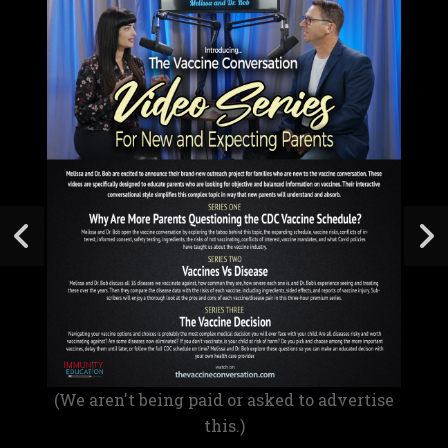
(We aren't being paid or asked to advertise
this.)