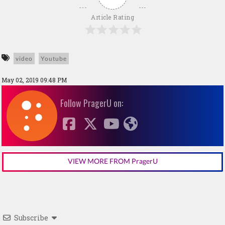
Article Rating
video
Youtube
May 02, 2019 09:48 PM
Follow PragerU on:
VIEW MORE FROM PragerU
Subscribe