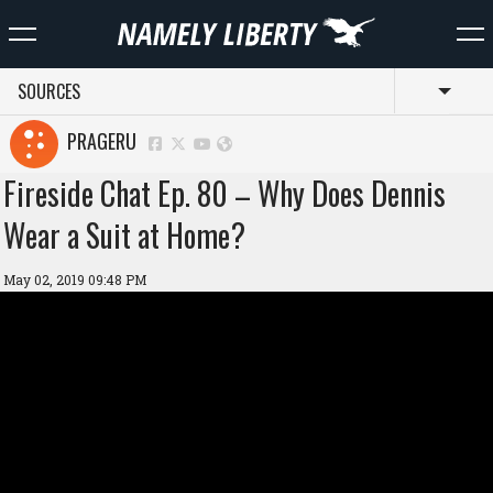
SOURCES
Toggl
PRAGERU
Fireside Chat Ep. 80 – Why Does Dennis
Wear a Suit at Home?
May 02, 2019 09:48 PM