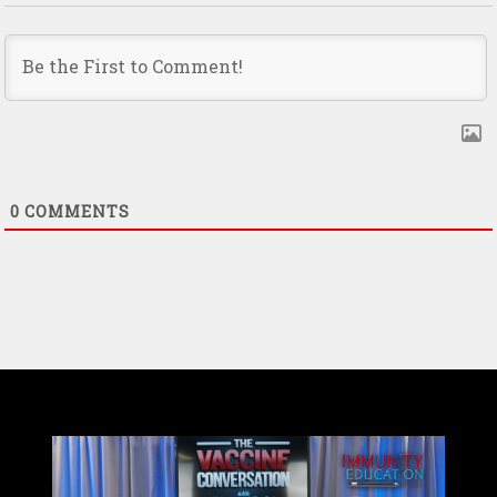
0
COMMENTS