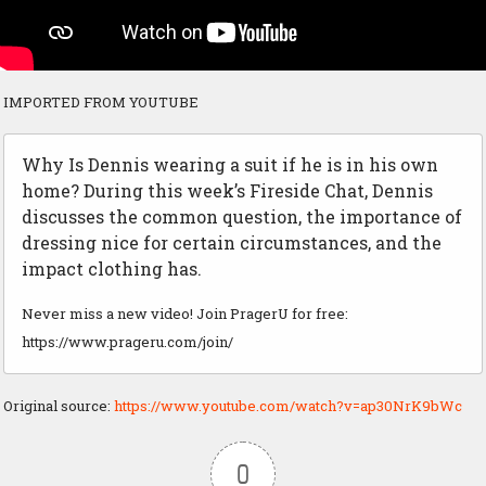
IMPORTED FROM YOUTUBE
Why Is Dennis wearing a suit if he is in his own
home? During this week’s Fireside Chat, Dennis
discusses the common question, the importance of
dressing nice for certain circumstances, and the
impact clothing has.
Never miss a new video! Join PragerU for free:
https://www.prageru.com/join/
Original source:
https://www.youtube.com/watch?v=ap30NrK9bWc
0