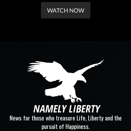
WATCH NOW
News for those who treasure Life, Liberty and the
pursuit of Happiness.