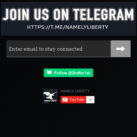
Follow @2ndfor1st