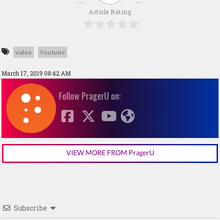
Article Rating
video
Youtube
March 17, 2019 08:42 AM
Follow PragerU on:
VIEW MORE FROM PragerU
Subscribe