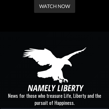
WATCH NOW
News for those who treasure Life, Liberty and the
pursuit of Happiness.