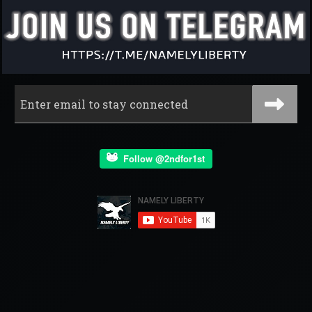
Follow @2ndfor1st