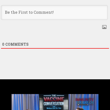
0
COMMENTS