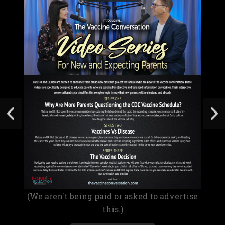
(We aren't being paid or asked to advertise
this.)