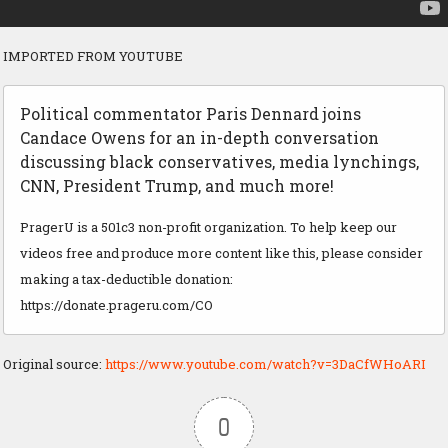
IMPORTED FROM YOUTUBE
Political commentator Paris Dennard joins
Candace Owens for an in-depth conversation
discussing black conservatives, media lynchings,
CNN, President Trump, and much more!
PragerU is a 501c3 non-profit organization. To help keep our
videos free and produce more content like this, please consider
making a tax-deductible donation:
https://donate.prageru.com/CO
Original source:
https://www.youtube.com/watch?v=3DaCfWHoARI
0