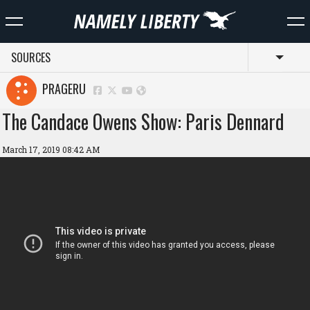
SOURCES
Toggl
PRAGERU
The Candace Owens Show: Paris Dennard
March 17, 2019 08:42 AM