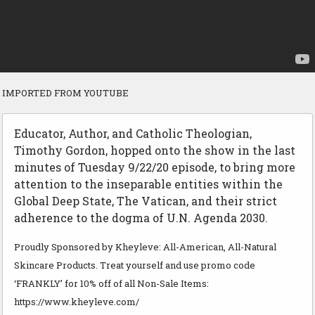
IMPORTED FROM YOUTUBE
Educator, Author, and Catholic Theologian,
Timothy Gordon, hopped onto the show in the last
minutes of Tuesday 9/22/20 episode, to bring more
attention to the inseparable entities within the
Global Deep State, The Vatican, and their strict
adherence to the dogma of U.N. Agenda 2030.
Proudly Sponsored by Kheyleve: All-American, All-Natural
Skincare Products. Treat yourself and use promo code
‘FRANKLY’ for 10% off of all Non-Sale Items:
https://www.kheyleve.com/