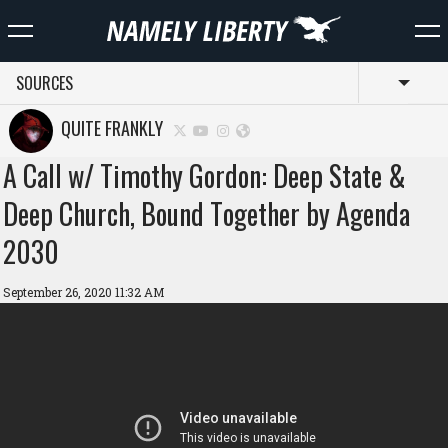
SOURCES
Toggl
QUITE FRANKLY
A Call w/ Timothy Gordon: Deep State &
Deep Church, Bound Together by Agenda
2030
September 26, 2020 11:32 AM