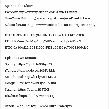
Sponsor the Show:
Patreon: http://www.patreon.com/QuiteFrankly
One-Time Gift: http://www.paypal.me/QuiteFranklyLive
SubscribeStar: https://www.subscribestar.com/quitefrankly
BTC: 1EafWUDPHY6y6HQNBjZ4kLWzQJFnE5k9PK
LTC: LRs6my7scMxpTD5j7i8WkgBgxpbjXABYXX
ETH: 0x80cd26f708815003F11Bd99310a47069320641fC
Episodes On Demand:
Spotify: https://spoti.fi/301gcES
iTunes: http://apple.co/2dMURMq
SoundCloud: http://bit.ly/2dTMD13
Google Play: https://bit.ly/2SMi1SF
Stitcher: https://bit.ly/2tI5THI
BitChute: https://bit.ly/2vNSMFq
Official WebSite: http://www.QuiteFrankly.tv