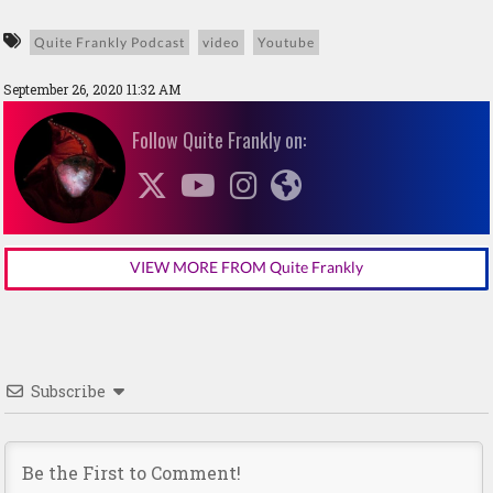
Quite Frankly Podcast
video
Youtube
September 26, 2020 11:32 AM
Follow Quite Frankly on:
VIEW MORE FROM Quite Frankly
Subscribe