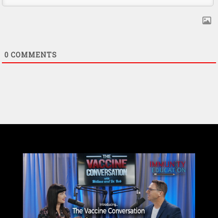
0
COMMENTS