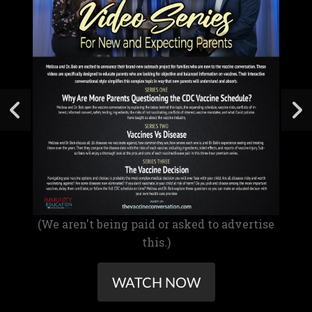
(We aren't being paid or asked to advertise
this.)
WATCH NOW