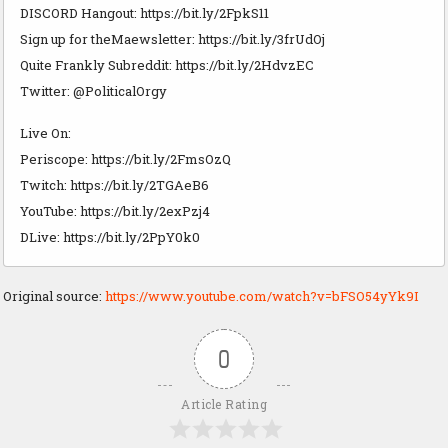
DISCORD Hangout: https://bit.ly/2FpkS11
Sign up for theMaewsletter: https://bit.ly/3frUdOj
Quite Frankly Subreddit: https://bit.ly/2HdvzEC
Twitter: @PoliticalOrgy
Live On:
Periscope: https://bit.ly/2FmsOzQ
Twitch: https://bit.ly/2TGAeB6
YouTube: https://bit.ly/2exPzj4
DLive: https://bit.ly/2PpY0k0
Original source:
https://www.youtube.com/watch?v=bFSO54yYk9I
0
Article Rating