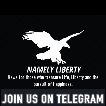
News for those who treasure Life, Liberty and the
pursuit of Happiness.