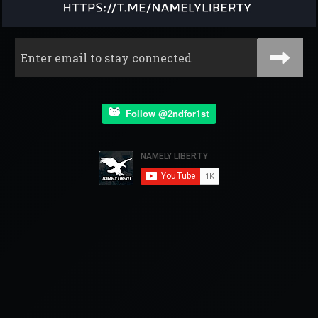
Follow @2ndfor1st