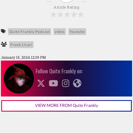
Article Rating
Quite Frankly Podcast
video
Youtube
Frank Licari
January 15, 2024 12:39 PM
Follow Quite Frankly on:
VIEW MORE FROM Quite Frankly