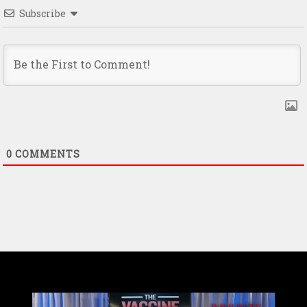
Subscribe
0
COMMENTS