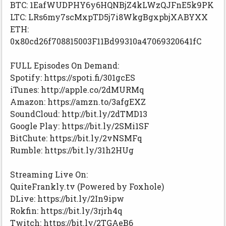
BTC: 1EafWUDPHY6y6HQNBjZ4kLWzQJFnE5k9PK
LTC: LRs6my7scMxpTD5j7i8WkgBgxpbjXABYXX
ETH:
0x80cd26f708815003F11Bd99310a47069320641fC
FULL Episodes On Demand:
Spotify: https://spoti.fi/301gcES
iTunes: http://apple.co/2dMURMq
Amazon: https://amzn.to/3afgEXZ
SoundCloud: http://bit.ly/2dTMD13
Google Play: https://bit.ly/2SMi1SF
BitChute: https://bit.ly/2vNSMFq
Rumble: https://bit.ly/31h2HUg
Streaming Live On:
QuiteFrankly.tv (Powered by Foxhole)
DLive: https://bit.ly/2In9ipw
Rokfin: https://bit.ly/3rjrh4q
Twitch: https://bit.ly/2TGAeB6