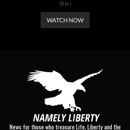
this.)
WATCH NOW
News for those who treasure Life, Liberty and the