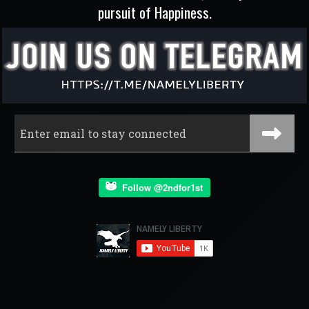
pursuit of Happiness.
Follow @2ndfor1st