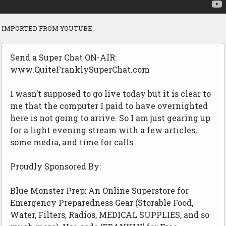
IMPORTED FROM YOUTUBE
Send a Super Chat ON-AIR:
www.QuiteFranklySuperChat.com
I wasn’t supposed to go live today but it is clear to
me that the computer I paid to have overnighted
here is not going to arrive. So I am just gearing up
for a light evening stream with a few articles,
some media, and time for calls.
Proudly Sponsored By:
Blue Monster Prep: An Online Superstore for
Emergency Preparedness Gear (Storable Food,
Water, Filters, Radios, MEDICAL SUPPLIES, and so