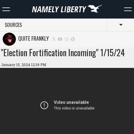
SOURCES
Toggl
QUITE FRANKLY
"Election Fortification Incoming" 1/15/24
January 15, 2024 12:39 PM