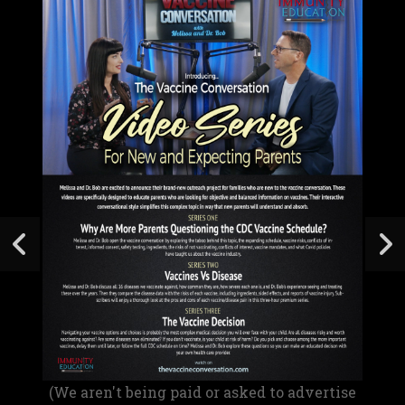
(We aren't being paid or asked to advertise