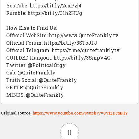
YouTube: https://bit.ly/2exPzj4
Rumble: https://bit.ly/31h2HUg
How Else to Find Us:
Official WebSite: http://www.QuiteFrankly.tv
Official Forum: https://bit.ly/3SToJFJ
Official Telegram: https://t.me/quitefranklytv
GUILDED Hangout: https://bit.ly/3SmpV4G
Twitter: @PoliticalOrgy
Gab: @QuiteFrankly
Truth Social: @QuiteFrankly
GETTR: @QuiteFrankly
MINDS: @QuiteFrankly
Original source:
https://www.youtube.com/watch?v=Uv1ZD5tuF1Y
0