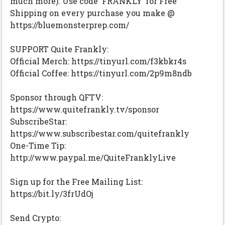
much more). Use code ‘FRANKLY’ for Free
Shipping on every purchase you make @
https://bluemonsterprep.com/
SUPPORT Quite Frankly:
Official Merch: https://tinyurl.com/f3kbkr4s
Official Coffee: https://tinyurl.com/2p9m8ndb
Sponsor through QFTV:
https://www.quitefrankly.tv/sponsor
SubscribeStar:
https://www.subscribestar.com/quitefrankly
One-Time Tip:
http://www.paypal.me/QuiteFranklyLive
Sign up for the Free Mailing List:
https://bit.ly/3frUdOj
Send Crypto: