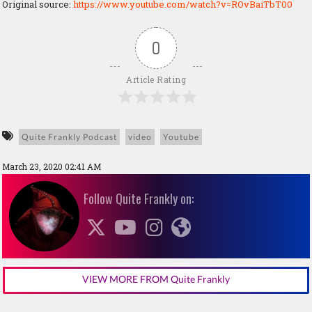
Original source:
https://www.youtube.com/watch?v=ROvBaiTbT00
0
Article Rating
Quite Frankly Podcast
video
Youtube
March 23, 2020 02:41 AM
Follow Quite Frankly on:
VIEW MORE FROM Quite Frankly