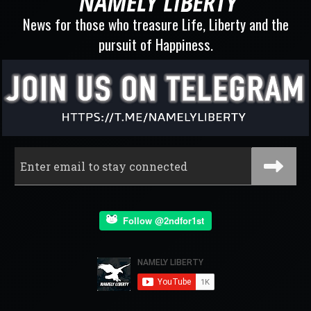
News for those who treasure Life, Liberty and the
pursuit of Happiness.
Follow @2ndfor1st