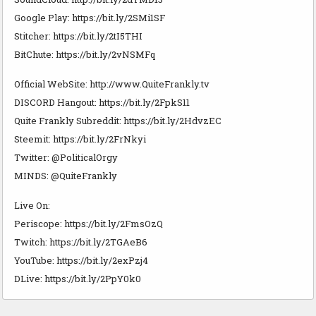
Google Play: https://bit.ly/2SMi1SF
Stitcher: https://bit.ly/2tI5THI
BitChute: https://bit.ly/2vNSMFq
Official WebSite: http://www.QuiteFrankly.tv
DISCORD Hangout: https://bit.ly/2FpkS11
Quite Frankly Subreddit: https://bit.ly/2HdvzEC
Steemit: https://bit.ly/2FrNkyi
Twitter: @PoliticalOrgy
MINDS: @QuiteFrankly
Live On:
Periscope: https://bit.ly/2FmsOzQ
Twitch: https://bit.ly/2TGAeB6
YouTube: https://bit.ly/2exPzj4
DLive: https://bit.ly/2PpY0k0