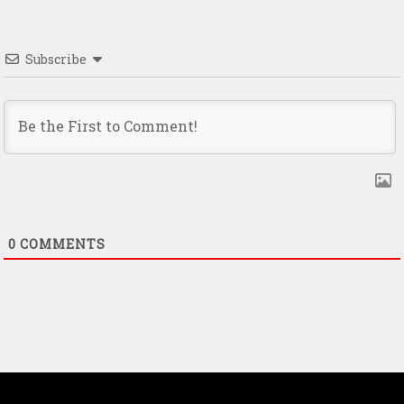
Subscribe
0
COMMENTS