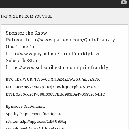
IMPORTED FROM YOUTUBE
Sponsor the Show:
Patreon: http://www.patreon.com/QuiteFrankly
One-Time Gift:
http://www.paypal.me/QuiteFranklyLive
SubscribeStar:
https://www.subscribestar.com/quitefrankly
BTC: 1EafWUDPHY6y6HQNBjZ4kLWzQJFnE5k9PK
LTC: LRs6my7scMxpTD5j7i8WkgBgxpbjXABYXX
ETH: 0x80cd26f708815003F11Bd99310a47069320641fC
Episodes On Demand:
Spotify: https://spoti.fi/301gcES
iTunes: http://apple.co/2dMURMq
SoundCloud: http://bit.ly/2dTMD13