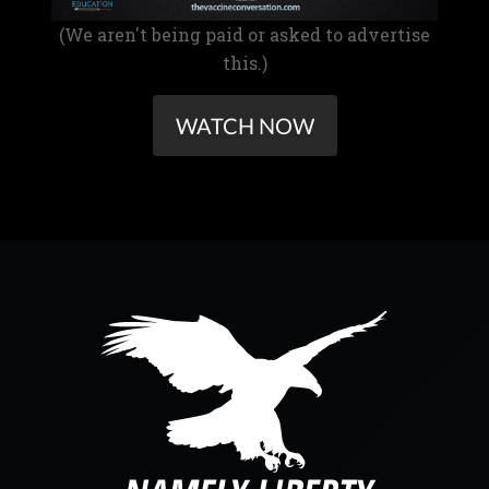
(We aren't being paid or asked to advertise
this.)
WATCH NOW