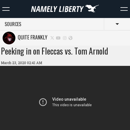
SOURCES
Toggl
QUITE FRANKLY
Peeking in on Fleccas vs. Tom Arnold
March 23, 2020 02:41 AM