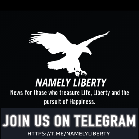
News for those who treasure Life, Liberty and the
pursuit of Happiness.