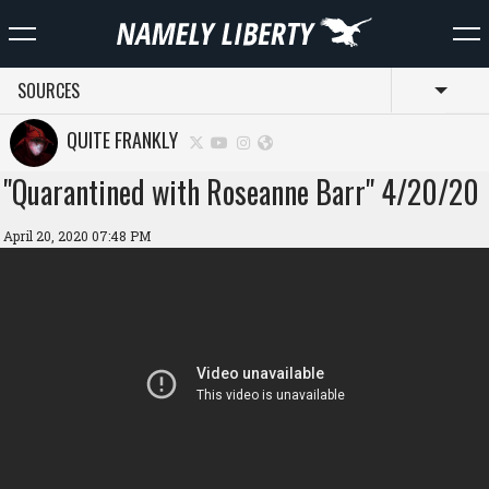
SOURCES
Toggl
QUITE FRANKLY
"Quarantined with Roseanne Barr" 4/20/20
April 20, 2020 07:48 PM