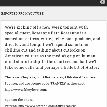
IMPORTED FROM YOUTUBE
We’re kicking off a new week tonight with
special guest, Roseanne Barr. Roseanne is a
comedian, actress, writer, television producer, and
director; and tonight we’ll spend some time
chilling out and talking about outlooks on
American culture as the media’s grip on human
mind starts to slip. In the short second half we’ll
take some calls, and perhaps a little bit of History.
Check out Kheyleve, our All-American, All-Natural Skincare
Sponsor, and use promo code ‘FRANKLY’ at checkout:
https://www.kheyleve.com/
Sponsor the Show:
Patreon: http://www.patreon.com/QuiteFrankly