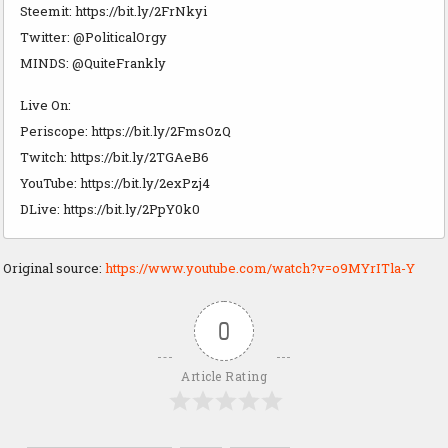
Steemit: https://bit.ly/2FrNkyi
Twitter: @PoliticalOrgy
MINDS: @QuiteFrankly
Live On:
Periscope: https://bit.ly/2FmsOzQ
Twitch: https://bit.ly/2TGAeB6
YouTube: https://bit.ly/2exPzj4
DLive: https://bit.ly/2PpY0k0
Original source:
https://www.youtube.com/watch?v=o9MYrITla-Y
0
Article Rating