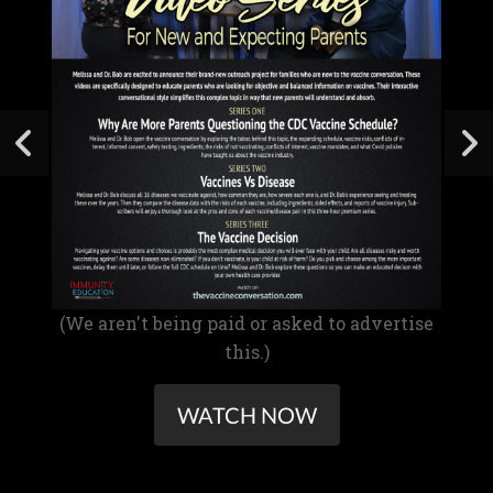
(We aren't being paid or asked to advertise
this.)
WATCH NOW