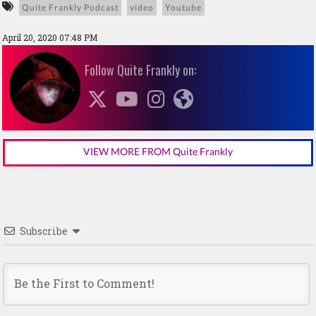
Quite Frankly Podcast
video
Youtube
April 20, 2020 07:48 PM
Follow Quite Frankly on:
VIEW MORE FROM Quite Frankly
Subscribe