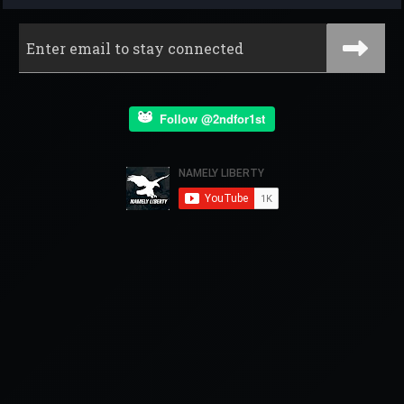
Follow @2ndfor1st