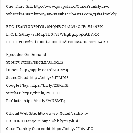
One-Time Gift: http://www.paypal.me/QuiteFranklyLive
SubscribeStar: https://www.subscribestar.com/quitefrankly
BTC: 1EafWUDPHY6y6HQNBjZ4kLWzQJFnE5k9PK
LTC: LRs6my7scMxpTD5j7i8WkgBgxpbjXABYXX
ETH: 0x80cd26f708815003F11Bd99310a47069320641fC
Episodes On Demand:
Spotify: https://spoti.fi/301gcES
iTunes: http://apple.co/2dMURMq
SoundCloud: http://bit.ly/2dTMD13
Google Play: https://bit.ly/2SMi1SF
Stitcher: https://bit.ly/2tI5THI
BitChute: https://bit.ly/2vNSMFq
Official WebSite: http://www.QuiteFrankly.tv
DISCORD Hangout: https://bit.ly/2FpkS11
Quite Frankly Subreddit: https://bit.ly/2HdvzEC