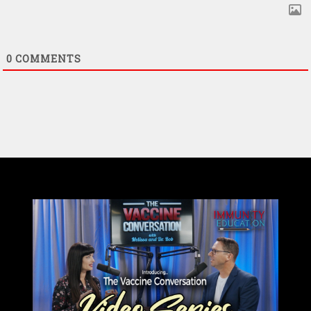
0
COMMENTS