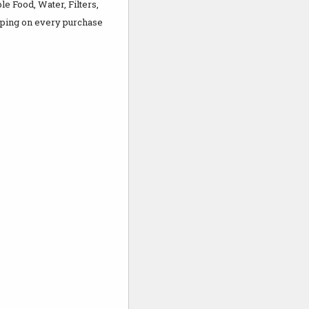
 Food, Water, Filters,
ping on every purchase