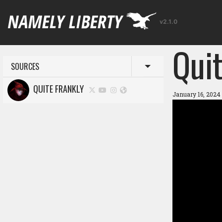
v2.1.0
Quit
SOURCES
Toggle menu
QUITE FRANKLY
January 16, 2024