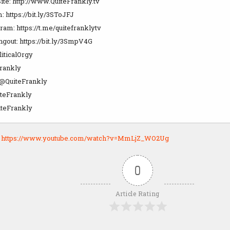
ite: http://www.QuiteFrankly.tv
m: https://bit.ly/3SToJFJ
gram: https://t.me/quitefranklytv
out: https://bit.ly/3SmpV4G
liticalOrgy
rankly
: @QuiteFrankly
teFrankly
teFrankly
:
https://www.youtube.com/watch?v=MmLjZ_WO2Ug
0
Article Rating