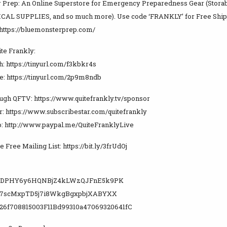
 Prep: An Online Superstore for Emergency Preparedness Gear (Storable
CAL SUPPLIES, and so much more). Use code ‘FRANKLY’ for Free Ship
https://bluemonsterprep.com/
te Frankly:
h: https://tinyurl.com/f3kbkr4s
ee: https://tinyurl.com/2p9m8ndb
ugh QFTV: https://www.quitefrankly.tv/sponsor
r: https://www.subscribestar.com/quitefrankly
: http://www.paypal.me/QuiteFranklyLive
e Free Mailing List: https://bit.ly/3frUdOj
WUDPHY6y6HQNBjZ4kLWzQJFnE5k9PK
y7scMxpTD5j7i8WkgBgxpbjXABYXX
26f708815003F11Bd99310a47069320641fC