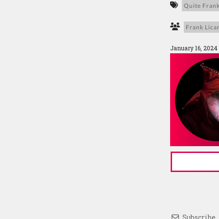
Quite Frank
Frank Licar
January 16, 2024
Subscribe