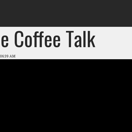
e Coffee Talk
 06:39 AM