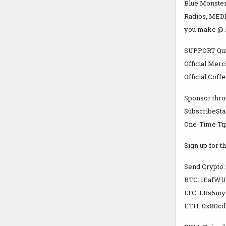
Blue Monster
Radios, MEDI
you make @ 
SUPPORT Qui
Official Merc
Official Coff
Sponsor thro
SubscribeSta
One-Time Tip
Sign up for th
Send Crypto:
BTC: 1Eaf
LTC: LRs6m
ETH: 0x80cd