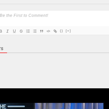
{}
[+]
TS