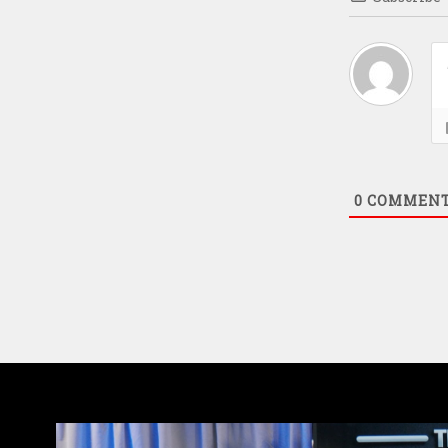
0
COMMEN