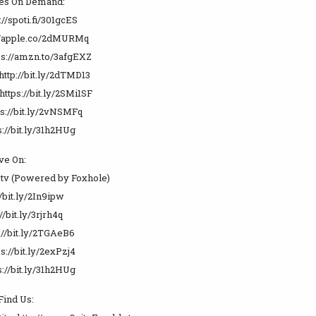
es On Demand:
://spoti.fi/301gcES
://apple.co/2dMURMq
s://amzn.to/3afgEXZ
http://bit.ly/2dTMD13
https://bit.ly/2SMi1SF
ps://bit.ly/2vNSMFq
://bit.ly/31h2HUg
ve On:
.tv (Powered by Foxhole)
//bit.ly/2In9ipw
//bit.ly/3rjrh4q
://bit.ly/2TGAeB6
s://bit.ly/2exPzj4
://bit.ly/31h2HUg
Find Us: