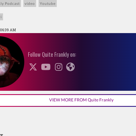
ly Podcast
video
Youtube
i
 06:39 AM
Follow Quite Frankly on:
VIEW MORE FROM Quite Frankly