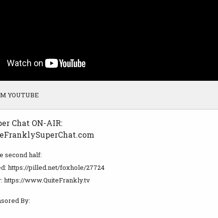
OM YOUTUBE
per Chat ON-AIR:
eFranklySuperChat.com
he second half:
d: https://pilled.net/foxhole/27724
: https://www.QuiteFrankly.tv
sored By: