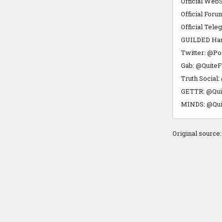
Official WebS
Official Foru
Official Tele
GUILDED Hang
Twitter: @Po
Gab: @QuiteF
Truth Social
GETTR: @Qui
MINDS: @Qui
Original source