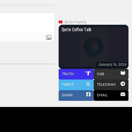
Quite Frankly
Quite Coffee Talk
January 16, 2024
TRUTH
GAB
TWEET
TELEGRAM
SHARE
EMAIL