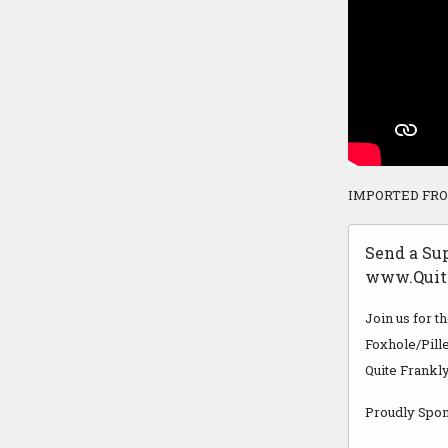
IMPORTED FR
Send a Su
www.Quit
Join us for t
Foxhole/Pille
Quite Frankly
Proudly Spon