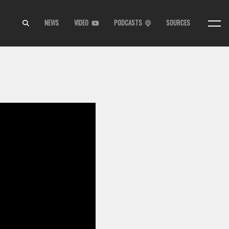
NEWS
VIDEO
PODCASTS
SOURCES