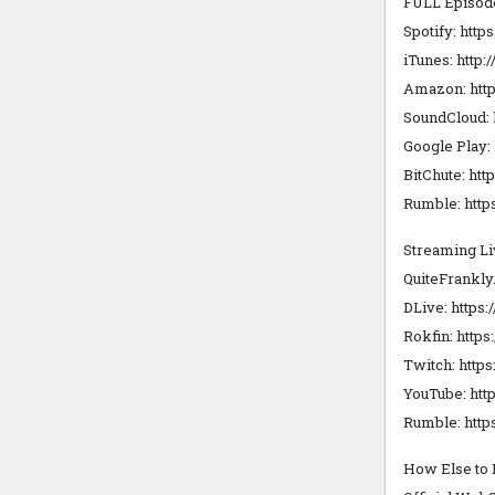
FULL Episod
Spotify: https
iTunes: http
Amazon: http
SoundCloud: 
Google Play: 
BitChute: htt
Rumble: https
Streaming Li
QuiteFrankly
DLive: https:
Rokfin: https:
Twitch: https
YouTube: http
Rumble: https
How Else to 