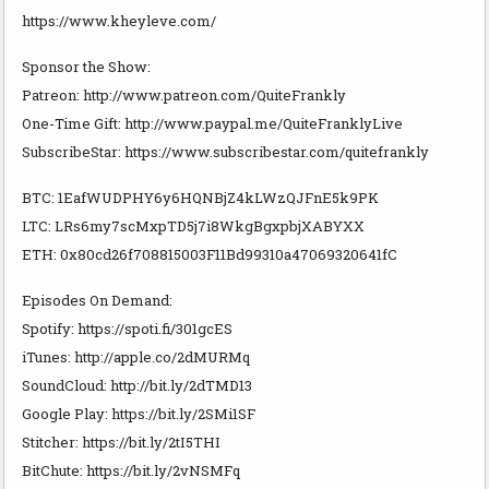
https://www.kheyleve.com/
Sponsor the Show:
Patreon: http://www.patreon.com/QuiteFrankly
One-Time Gift: http://www.paypal.me/QuiteFranklyLive
SubscribeStar: https://www.subscribestar.com/quitefrankly
BTC: 1EafWUDPHY6y6HQNBjZ4kLWzQJFnE5k9PK
LTC: LRs6my7scMxpTD5j7i8WkgBgxpbjXABYXX
ETH: 0x80cd26f708815003F11Bd99310a47069320641fC
Episodes On Demand:
Spotify: https://spoti.fi/301gcES
iTunes: http://apple.co/2dMURMq
SoundCloud: http://bit.ly/2dTMD13
Google Play: https://bit.ly/2SMi1SF
Stitcher: https://bit.ly/2tI5THI
BitChute: https://bit.ly/2vNSMFq