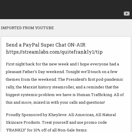
IMPORTED FROM YOUTUBE
Send a PayPal Super Chat ON-AIR:
https://streamlabs.com/quitefrankly1/tip
First night back for the new week and I hope everyone had a
pleasant Father’s Day weekend. Tonight we’ll touch on a few
themes from the weekend: The President’s first pod-pandemic
rally, the Marxist history steamroller, and a reminder that the
biggest systemic problem we have is Human Trafficking. All of
this and more, mixed in with your calls and questions!
Proudly Sponsored by Kheyleve: All-American, All-Natural
Skincare Products. Treat yourself and use promo code
‘FRANKLY’ for 10% off of all Non-Sale Items: