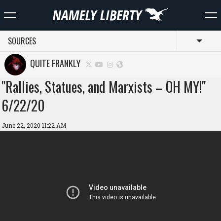
SOURCES
Toggl
QUITE FRANKLY
"Rallies, Statues, and Marxists – OH MY!"
6/22/20
June 22, 2020 11:22 AM