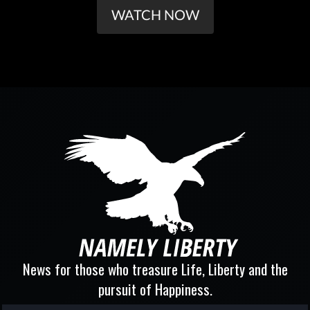
WATCH NOW
News for those who treasure Life, Liberty and the
pursuit of Happiness.