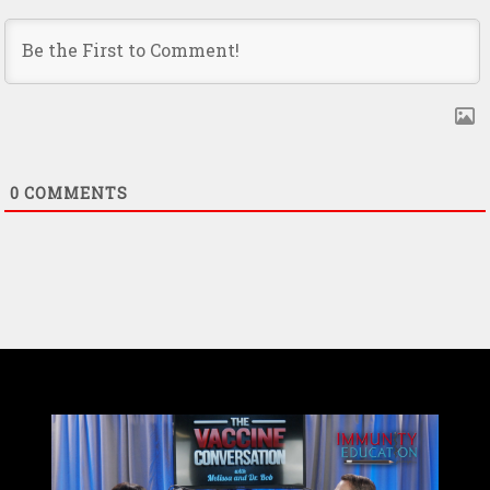
0
COMMENTS