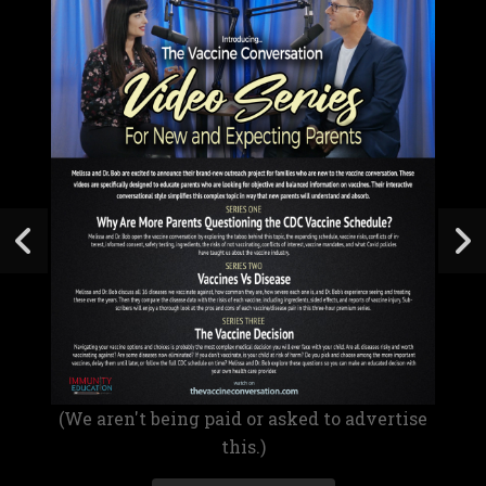
(We aren't being paid or asked to advertise
this.)