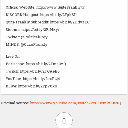
Official WebSite: http://www.QuiteFrankly.tv
DISCORD Hangout: https://bit.ly/2FpkS11
Quite Frankly Subreddit: https://bit.ly/2HdvzEC
Steemit: https://bit.ly/2FrNkyi
Twitter: @PoliticalOrgy
MINDS: @QuiteFrankly
Live On:
Periscope: https://bit.ly/2FmsOzQ
Twitch: https://bit.ly/2TGAeB6
YouTube: https://bit.ly/2exPzj4
DLive: https://bit.ly/2PpY0k0
Original source:
https://www.youtube.com/watch?v=El8cm1xKuNQ
0