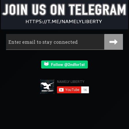
Follow @2ndfor1st