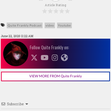
Article Rating
Quite Frankly Podcast
video
Youtube
June 22, 2020 11:22 AM
Follow Quite Frankly on:
VIEW MORE FROM Quite Frankly
Subscribe