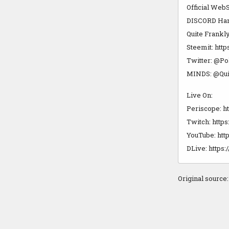
Official WebS
DISCORD Hango
Quite Frankly
Steemit: http
Twitter: @Po
MINDS: @Qui
Live On:
Periscope: h
Twitch: https
YouTube: http
DLive: https:
Original source