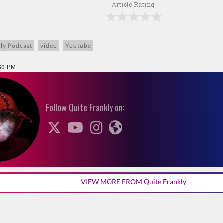
Article Rating
ly Podcast
video
Youtube
:50 PM
Follow Quite Frankly on:
VIEW MORE FROM Quite Frankly