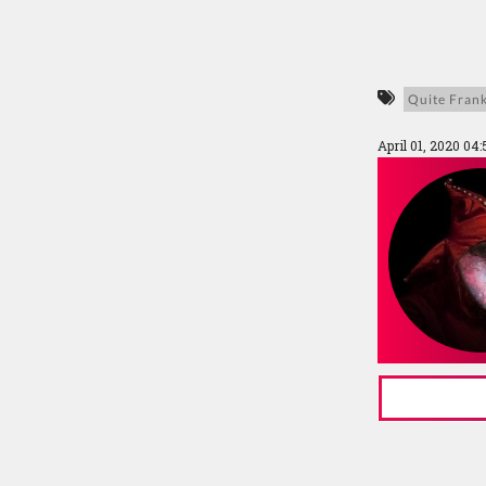
Quite Frank
April 01, 2020 04