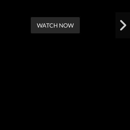
WATCH NOW