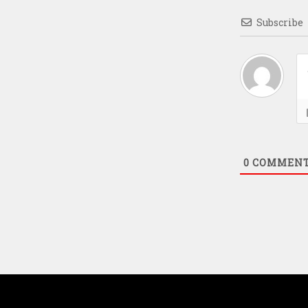
Subscribe
0
COMMEN