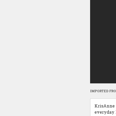
IMPORTED FR
KrisAnne H
everyday l