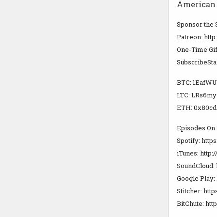
American E
Sponsor the
Patreon: htt
One-Time Gif
SubscribeSta
BTC: 1Eaf
LTC: LRs6m
ETH: 0x80cd
Episodes On
Spotify: https
iTunes: http
SoundCloud: 
Google Play: 
Stitcher: http
BitChute: htt