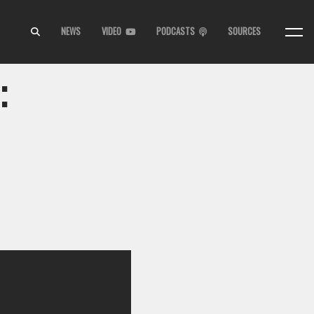
NEWS
VIDEO
PODCASTS
SOURCES
: