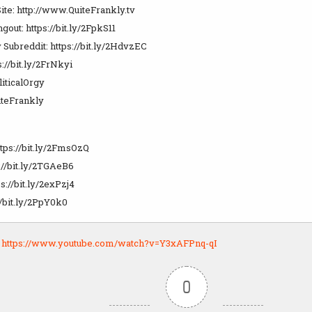
ite: http://www.QuiteFrankly.tv
ut: https://bit.ly/2FpkS11
 Subreddit: https://bit.ly/2HdvzEC
s://bit.ly/2FrNkyi
liticalOrgy
teFrankly
ttps://bit.ly/2FmsOzQ
://bit.ly/2TGAeB6
s://bit.ly/2exPzj4
//bit.ly/2PpY0k0
:
https://www.youtube.com/watch?v=Y3xAFPnq-qI
0