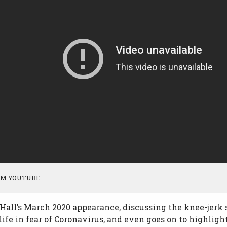
OM YOUTUBE
all’s March 2020 appearance, discussing the knee-jerk 
ife in fear of Coronavirus, and even goes on to highligh