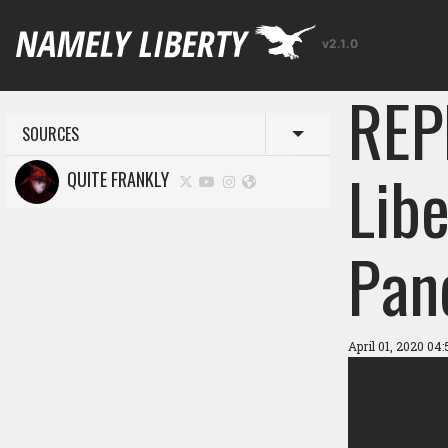
v2.1.0
REP
SOURCES
Toggle menu
Libe
QUITE FRANKLY
Pan
April 01, 2020 04