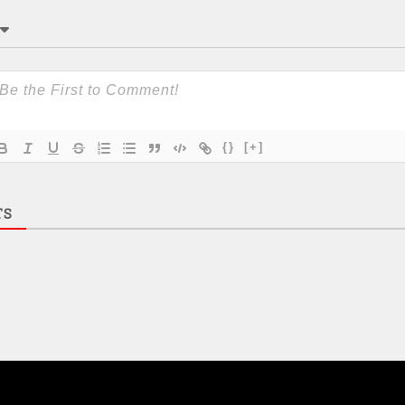
{}
[+]
TS