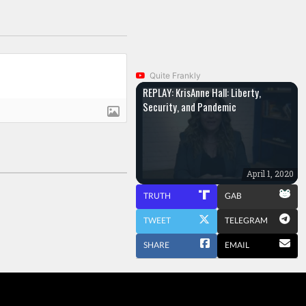
Quite Frankly
REPLAY: KrisAnne Hall: Liberty,
Security, and Pandemic
April 1, 2020
TRUTH
GAB
TWEET
TELEGRAM
SHARE
EMAIL