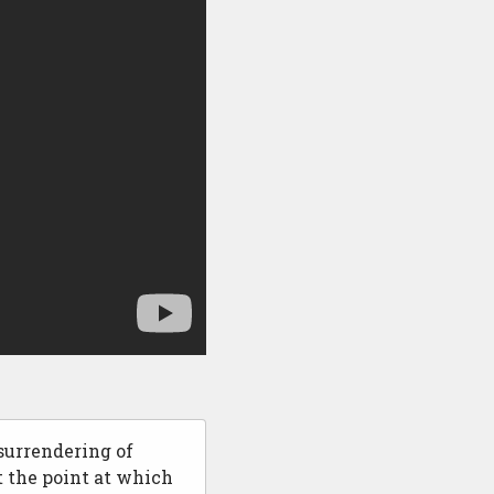
surrendering of
t the point at which