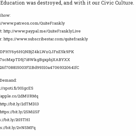
ducation was destroyed, and with it our Civic Culture.
 Show:
p://www.patreon.com/QuiteFrankly
t: http://www.paypal.me/QuiteFranklyLive
r: https://www.subscribestar.com/quitefrankly
WUDPHY6y6HQNBjZ4kLWzQJFnE5k9PK
y7scMxpTD5j7i8WkgBgxpbjXABYXX
26f708815003F11Bd99310a47069320641fC
 Demand:
://spoti.fi/301gcES
://apple.co/2dMURMq
http://bit.ly/2dTMD13
https://bit.ly/2SMi1SF
s://bit.ly/2tI5THI
ps://bit.ly/2vNSMFq