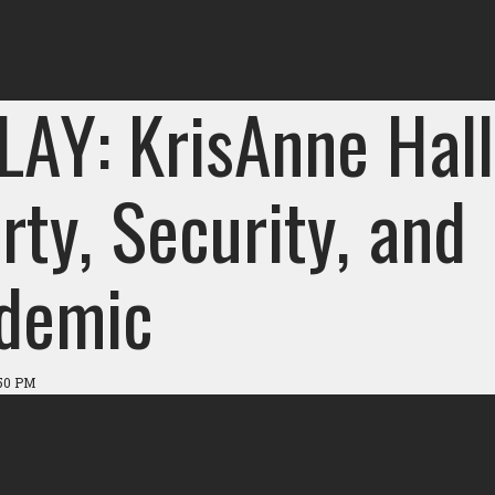
LAY: KrisAnne Hall
rty, Security, and
demic
:50 PM