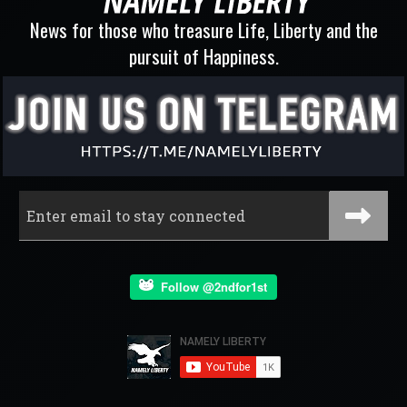
News for those who treasure Life, Liberty and the
pursuit of Happiness.
Follow @2ndfor1st