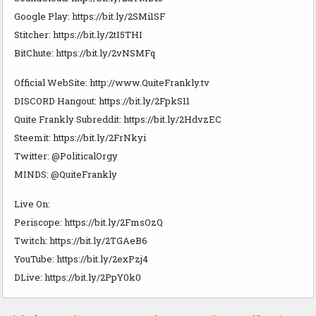
Google Play: https://bit.ly/2SMi1SF
Stitcher: https://bit.ly/2tI5THI
BitChute: https://bit.ly/2vNSMFq
Official WebSite: http://www.QuiteFrankly.tv
DISCORD Hangout: https://bit.ly/2FpkS11
Quite Frankly Subreddit: https://bit.ly/2HdvzEC
Steemit: https://bit.ly/2FrNkyi
Twitter: @PoliticalOrgy
MINDS: @QuiteFrankly
Live On:
Periscope: https://bit.ly/2FmsOzQ
Twitch: https://bit.ly/2TGAeB6
YouTube: https://bit.ly/2exPzj4
DLive: https://bit.ly/2PpY0k0