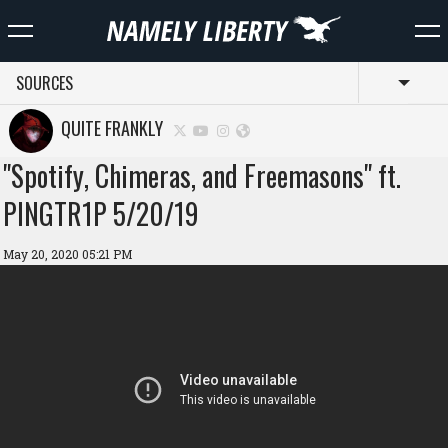
SOURCES
Toggl
QUITE FRANKLY
"Spotify, Chimeras, and Freemasons" ft.
PINGTR1P 5/20/19
May 20, 2020 05:21 PM