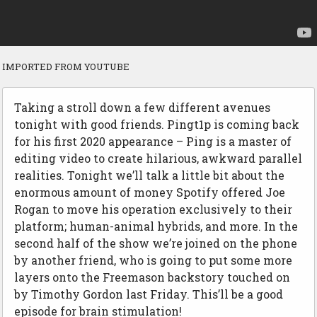
IMPORTED FROM YOUTUBE
Taking a stroll down a few different avenues
tonight with good friends. Pingt1p is coming back
for his first 2020 appearance – Ping is a master of
editing video to create hilarious, awkward parallel
realities. Tonight we’ll talk a little bit about the
enormous amount of money Spotify offered Joe
Rogan to move his operation exclusively to their
platform; human-animal hybrids, and more. In the
second half of the show we’re joined on the phone
by another friend, who is going to put some more
layers onto the Freemason backstory touched on
by Timothy Gordon last Friday. This’ll be a good
episode for brain stimulation!