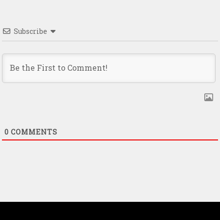
Subscribe
0
COMMENTS