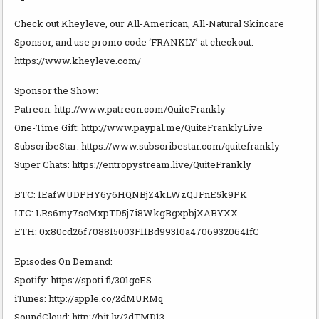
Check out Kheyleve, our All-American, All-Natural Skincare
Sponsor, and use promo code ‘FRANKLY’ at checkout:
https://www.kheyleve.com/
Sponsor the Show:
Patreon: http://www.patreon.com/QuiteFrankly
One-Time Gift: http://www.paypal.me/QuiteFranklyLive
SubscribeStar: https://www.subscribestar.com/quitefrankly
Super Chats: https://entropystream.live/QuiteFrankly
BTC: 1EafWUDPHY6y6HQNBjZ4kLWzQJFnE5k9PK
LTC: LRs6my7scMxpTD5j7i8WkgBgxpbjXABYXX
ETH: 0x80cd26f708815003F11Bd99310a47069320641fC
Episodes On Demand:
Spotify: https://spoti.fi/301gcES
iTunes: http://apple.co/2dMURMq
SoundCloud: http://bit.ly/2dTMD13