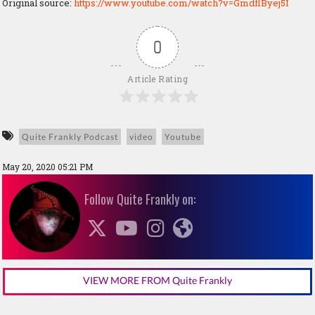
Original source:
https://www.youtube.com/watch?v=GmdflByej5I
0
Article Rating
Quite Frankly Podcast
video
Youtube
May 20, 2020 05:21 PM
Follow Quite Frankly on:
VIEW MORE FROM Quite Frankly