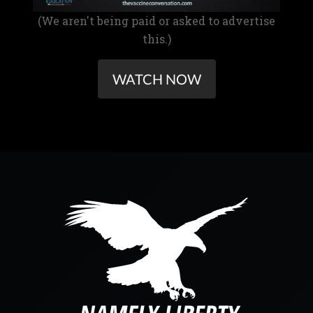
(We aren't being paid or asked to advertise
this.)
WATCH NOW