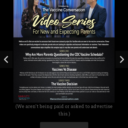
(We aren't being paid or asked to advertise
this.)