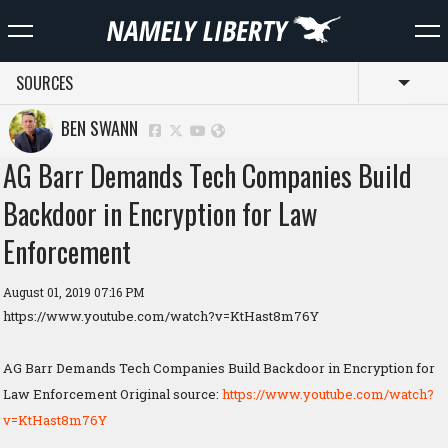
SOURCES
Toggl
BEN SWANN
AG Barr Demands Tech Companies Build
Backdoor in Encryption for Law
Enforcement
August 01, 2019 07:16 PM
https://www.youtube.com/watch?v=KtHast8m76Y
AG Barr Demands Tech Companies Build Backdoor in Encryption for
Law Enforcement Original source:
https://www.youtube.com/watch?
v=KtHast8m76Y