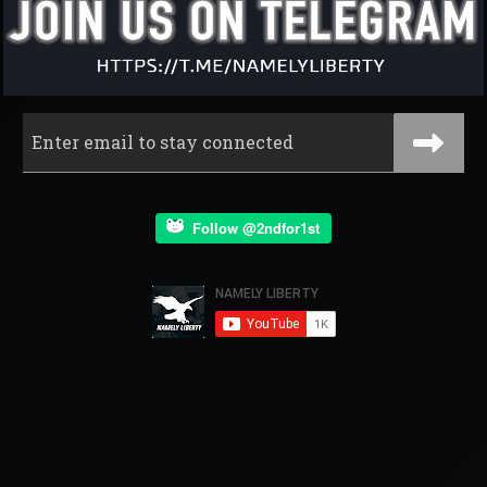
Follow @2ndfor1st