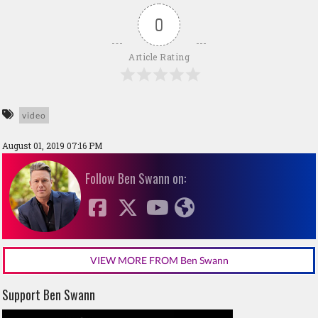
0
Article Rating
video
August 01, 2019 07:16 PM
Follow Ben Swann on:
VIEW MORE FROM Ben Swann
Support Ben Swann