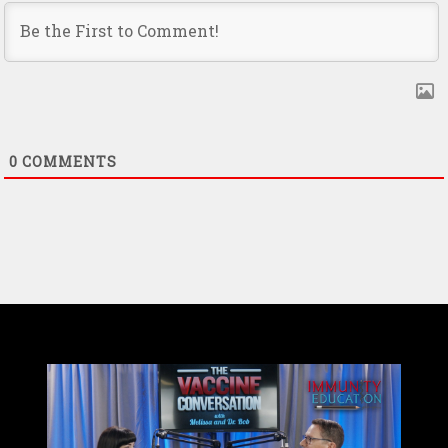
0
COMMENTS