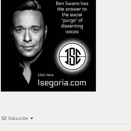
Subscribe