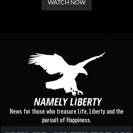
WATCH NOW
News for those who treasure Life, Liberty and the
pursuit of Happiness.